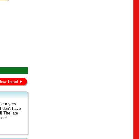
hear yers
I don't have
d! The late
ance!