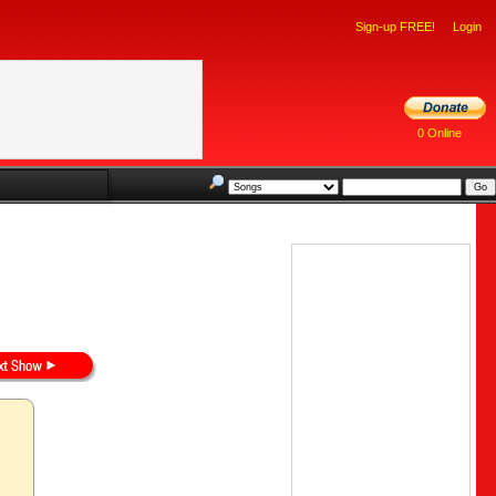
Sign-up FREE!
Login
0 Online