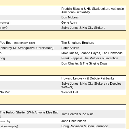
Freddie Blassie & His Skullsuckers Authentic
American Geekabilly
Don McLean
Gene Autry
 chorus)
unny?
Spike Jones & His City Slickers
You Best
The Smothers Brothers
[first known play]
pired By Dr. Strangelove, Unreleased)
Peter Sellers
b
Mike Russo, Jeanne Hayes, The Dellwoods
 Dog
Frank Zappa & The Mothers of Invention
Don Charles & The Singing Dogs
Howard Letovsky & Debbie Fairbanks
Spike Jones & His City Slickers (f/ Doodles
Weaver)
 No Mo'
Wendell Hall
he Fallout Shelter (With Anyone Else But
Tom Fenton & Ice-Nine
]
John Christensen
nown play]
Doug Robinson & Brian Laurance
rst known play]