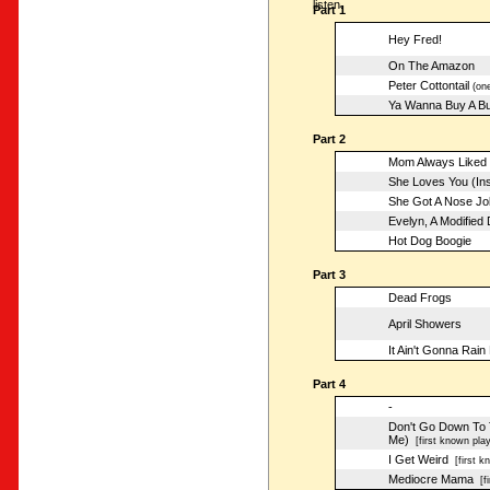
listen.
Part 1
Hey Fred!
On The Amazon
Peter Cottontail
(one
Ya Wanna Buy A B
Part 2
Mom Always Liked 
She Loves You (Ins
She Got A Nose Jo
Evelyn, A Modified
Hot Dog Boogie
Part 3
Dead Frogs
April Showers
It Ain't Gonna Rain
Part 4
-
Don't Go Down To T
Me)
[first known play
I Get Weird
[first k
Mediocre Mama
[fi