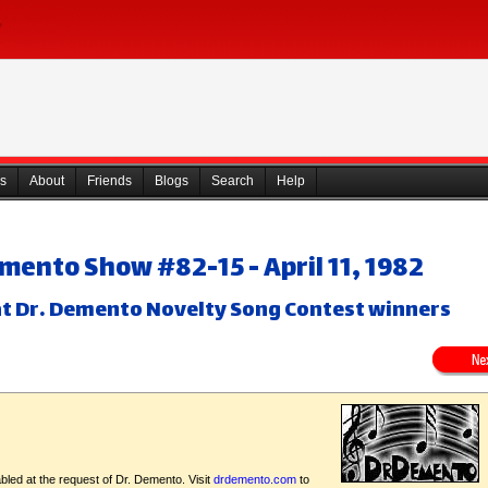
s
About
Friends
Blogs
Search
Help
emento Show #82-15 - April 11, 1982
at Dr. Demento Novelty Song Contest winners
bled at the request of Dr. Demento. Visit
drdemento.com
to