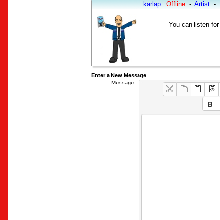
karlap
Offline
-
Artist
-
You can listen for
Enter a New Message
Message: