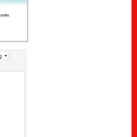
order.