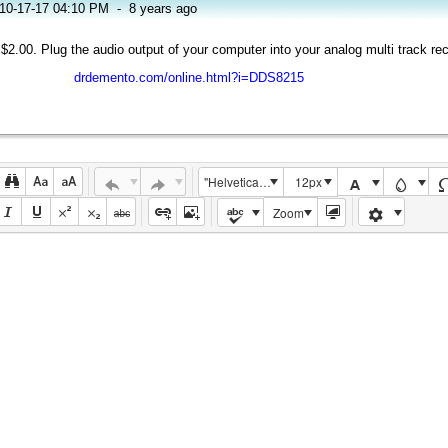
10-17-17 04:10 PM
-
8 years ago
 $2.00. Plug the audio output of your computer into your analog multi track rec
drdemento.com/online.html?i=DDS8215
"Helvetica Neue", Helvetica, Arial, sans-serif
12px
Zoom