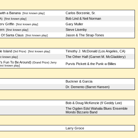
with a Banana
Carlos Borzenie, Sr.
[first known play]
Bob Lind & Neil Norman
A)
[first known play]
v Griffin
Gary Muller
[first known play]
ern
Steve Lisenby
[first known play]
 Of Santa Claus
Jason & The Strap-Tones
[first known play]
e Island
Timothy J. McDonald (Los Angeles, CA)
(3rd Prize)
[first known play]
The Other Half (Garnet M. McGladdery)
st known play]
's Fun To Be Around)
(Grand Prize) Jerry
Purvis Pickett & the Punk-a-Billies
rst known play]
Buckner & Garcia
Dr. Demento (Barret Hansen)
Bob & Doug McKenzie (f/ Geddy Lee)
The Ogden Edsl Wahalia Blues Ensemble
Mondo Bizzario Band
Larry Groce