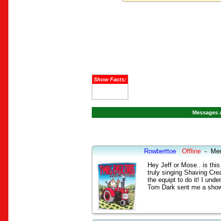
Show Facts:
Messages a
Rowberttoe
Offline
-
Me
Hey Jeff or Mose.. is thi
truly singing Shaving Crea
the equipt to do it! I und
Tom Dark sent me a show