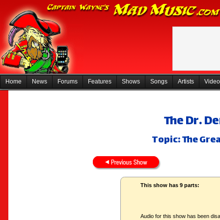
Home
News
Forums
Features
Shows
Songs
Artists
Video
The Dr. D
Topic: The Gre
This show has 9 parts:
Audio for this show has been disa