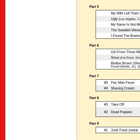
Part 5
My Wife Left Town 
Ugly
(Los Angeles, C
My Name Is Not Mer
The Swedish West
I Found The Brains
Part 6
Girl From Three Mil
Smut
(2nd Prize)
[fir
Bodine Brown (She
Powell (Mobile, AL)
[fi
Part 7
#5
Pac-Man Fever
#4
Shaving Cream
Part 8
#3
Take Off
#2
Dead Puppies
Part 9
#1
Junk Food Junkie