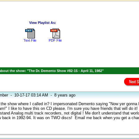
View Playlist As:
Text File
PDF File
bout the show: "The Dr. Demento Show #82-15 - April 11, 1982"
mber
-
10-17-17 03:14 AM
-
8 years ago
s the show where I called in? I impersonated Demento saying "Now yer gonna 
m!" I like to have this on CD please. I'm sure you have friends that will do it! 
erstand Analog multi track recorders, not digital ! Me don't understand that worl
 back in 1992-94. It was on TWO discs! Email me back when you get a ch