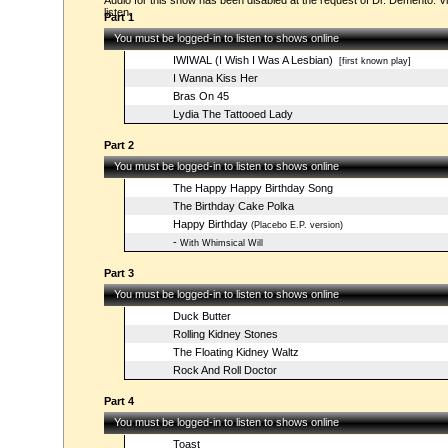
Audio for this show has been disabled at the request of Dr. Demento. Vi
listen.
Part 1
You must be logged-in to listen to shows online
IWIWAL (I Wish I Was A Lesbian)
[first known play]
I Wanna Kiss Her
Bras On 45
Lydia The Tattooed Lady
Part 2
You must be logged-in to listen to shows online
The Happy Happy Birthday Song
The Birthday Cake Polka
Happy Birthday
(Placebo E.P. version)
-
With Whimsical Will
Part 3
You must be logged-in to listen to shows online
Duck Butter
Rolling Kidney Stones
The Floating Kidney Waltz
Rock And Roll Doctor
Part 4
You must be logged-in to listen to shows online
Toast