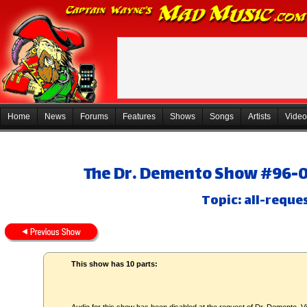
Home
News
Forums
Features
Shows
Songs
Artists
Video
The Dr. Demento Show #96-08
Topic: all-reque
This show has 10 parts: