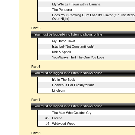
My Wife Left Town with a Banana
The Ponderer
Does Your Chewing Gum Lose It's Flavor (On The Bedp
Over Night)
Part 5
You must be logged-in to listen to shows online
My Home Town
Istanbul (Not Constantinople)
Kirk & Spock
You Always Hurt The One You Love
Part 6
You must be logged-in to listen to shows online
It's In The Book
Heaven Is For Presbyterians
Linoleum
Part 7
You must be logged-in to listen to shows online
The Man Who Couldn't Cry
#5
Lorena
#4
Wildwood Weed
Part 8