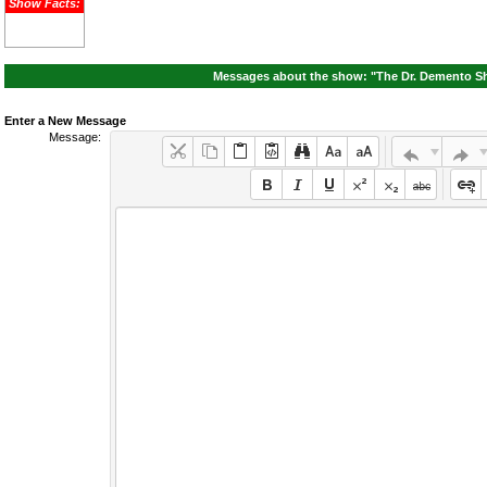
Show Facts:
Messages about the show: "The Dr. Demento Sh
Enter a New Message
Message: