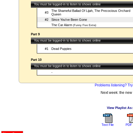
You must be logged-in to listen to shows online
The Shameful Ballad Of Lijah, The Precocious Orchard
#3
Queen
#2
Since You've Been Gone
The Car Alarm
(Funny Five Extra)
Part 9
You must be logged-in to listen to shows online
#1
Dead Puppies
Part 10
You must be logged-in to listen to shows online
-
Problems listening? Try
Next week: the new
View Playlist As:
Text File
PDF 