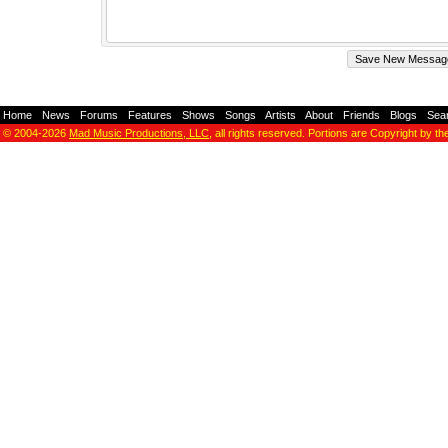
Home
-
News
-
Forums
-
Features
-
Shows
-
Songs
-
Artists
-
About
-
Friends
-
Blogs
-
Sea
© 2004-2026
Mad Music Productions, LLC
, all rights reserved. Portions are Copyright by th