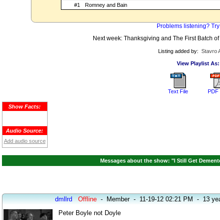
#1
Romney and Bain
Problems listening? Try
Next week: Thanksgiving and The First Batch of 
Listing added by:
Stavro 
View Playlist As:
Text File
PDF 
Show Facts:
Audio Source:
Add audio source
Messages about the show: "I Still Get Dement
dmllrd
Offline
-
Member
-
11-19-12 02:21 PM
-
13 ye
Peter Boyle not Doyle