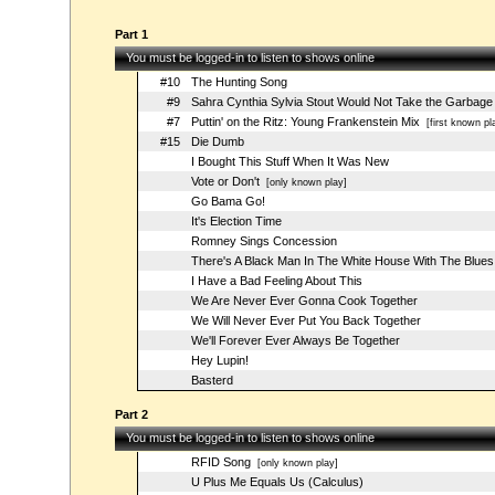
Part 1
You must be logged-in to listen to shows online
#10
The Hunting Song
#9
Sahra Cynthia Sylvia Stout Would Not Take the Garbage
#7
Puttin' on the Ritz: Young Frankenstein Mix
[first known pl
#15
Die Dumb
I Bought This Stuff When It Was New
Vote or Don't
[only known play]
Go Bama Go!
It's Election Time
Romney Sings Concession
There's A Black Man In The White House With The Blues
I Have a Bad Feeling About This
We Are Never Ever Gonna Cook Together
We Will Never Ever Put You Back Together
We'll Forever Ever Always Be Together
Hey Lupin!
Basterd
Part 2
You must be logged-in to listen to shows online
RFID Song
[only known play]
U Plus Me Equals Us (Calculus)