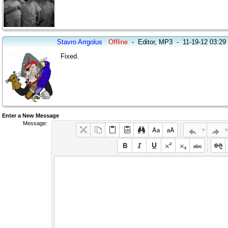
Stavro Arrgolus
Offline
-
Editor, MP3
-
11-19-12 03:2
Fixed.
Enter a New Message
Message: