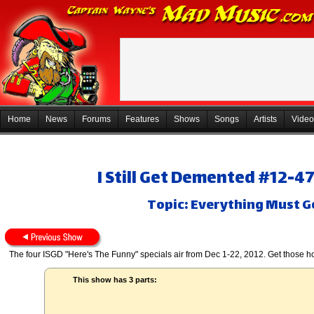
Home
News
Forums
Features
Shows
Songs
Artists
Video
I Still Get Demented #12-4
Topic: Everything Must Go
The four ISGD "Here's The Funny" specials air from Dec 1-22, 2012. Get those ho
This show has 3 parts: