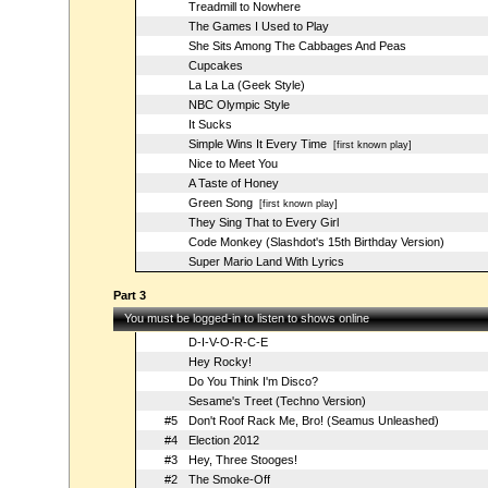
Treadmill to Nowhere
The Games I Used to Play
She Sits Among The Cabbages And Peas
Cupcakes
La La La (Geek Style)
NBC Olympic Style
It Sucks
Simple Wins It Every Time
[first known play]
Nice to Meet You
A Taste of Honey
Green Song
[first known play]
They Sing That to Every Girl
Code Monkey (Slashdot's 15th Birthday Version)
Super Mario Land With Lyrics
Part 3
You must be logged-in to listen to shows online
D-I-V-O-R-C-E
Hey Rocky!
Do You Think I'm Disco?
Sesame's Treet (Techno Version)
#5
Don't Roof Rack Me, Bro! (Seamus Unleashed)
#4
Election 2012
#3
Hey, Three Stooges!
#2
The Smoke-Off