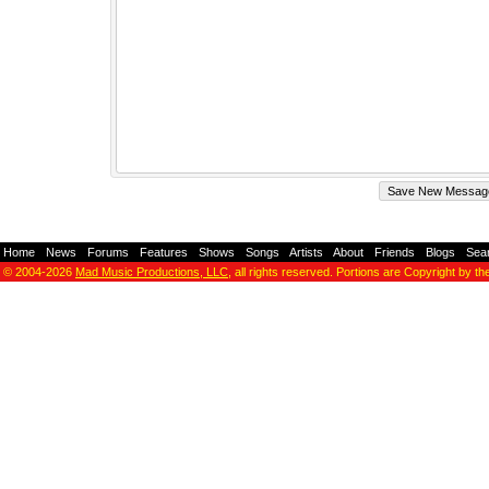
Home
-
News
-
Forums
-
Features
-
Shows
-
Songs
-
Artists
-
About
-
Friends
-
Blogs
-
Sea
© 2004-2026
Mad Music Productions, LLC
, all rights reserved. Portions are Copyright by th