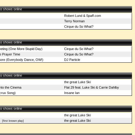
 to shows online
Robert Lund & Spaff.com
Terry Norman
Cirque du So What?
 to shows online
ting (One More Stupid Day)
Cirque du So What?
e Prayer Time
Cirque du So What?
ore (Everybody Dance, OW!)
DJ Particle
 to shows online
the great Luke Ski
nto the Cinema
Flat 29 feat. Luke Ski & Carrie Dahlby
crux Song)
Insane Ian
 to shows online
the great Luke Ski
the great Luke Ski
t
[first known play]