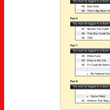
You must be logged-in to listen
#9
Bob-Omb
#8
Thor's Big Silver 
Part 6
You must be logged-in to listen
#7
We Are The FuMP
#6
That Boy Could Da
#5
TMZ
Part 7
You must be logged-in to listen
#4
Polka Face
#3
Party in the CIA
#2
If I Could Be Weird 
-
My National Geo
Part 8
You must be logged-in to listen
-
You're Pitiful
#1
Perform This Way
[