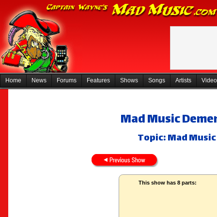
Home
News
Forums
Features
Shows
Songs
Artists
Video
Mad Music Dement
Topic: Mad Music 
This show has 8 parts: