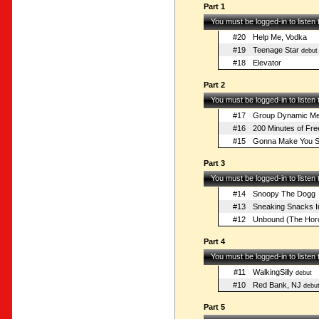
Part 1
You must be logged-in to listen
#20
Help Me, Vodka
#19
Teenage Star
debut
#18
Elevator
Part 2
You must be logged-in to listen
#17
Group Dynamic Mee
#16
200 Minutes of Fre
#15
Gonna Make You S
Part 3
You must be logged-in to listen
#14
Snoopy The Dogg
#13
Sneaking Snacks I
#12
Unbound (The Hor
Part 4
You must be logged-in to listen
#11
WalkingSilly
debut
#10
Red Bank, NJ
debu
Part 5