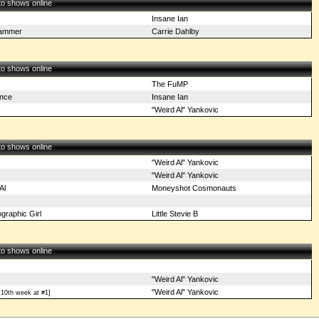
 to shows online
Insane Ian
Hammer
Carrie Dahlby
 to shows online
The FuMP
nce
Insane Ian
"Weird Al" Yankovic
 to shows online
"Weird Al" Yankovic
"Weird Al" Yankovic
Al
Moneyshot Cosmonauts
graphic Girl
Little Stevie B
 to shows online
"Weird Al" Yankovic
"Weird Al" Yankovic
10th week at #1]