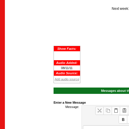
Next week:
Show Facts:
Audio Added:
08/11/11
Audio Source:
Add audio source
Messages about th
Enter a New Message
Message: