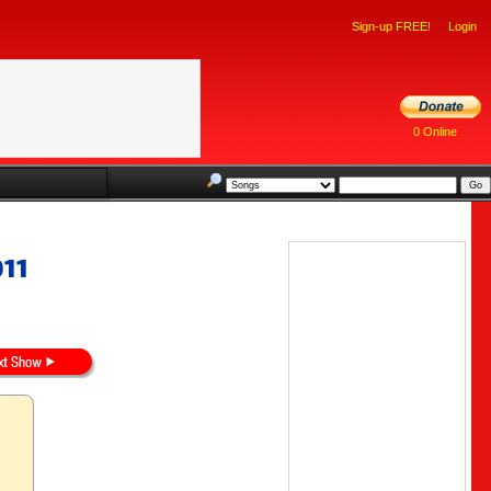
Sign-up FREE!
Login
0 Online
011