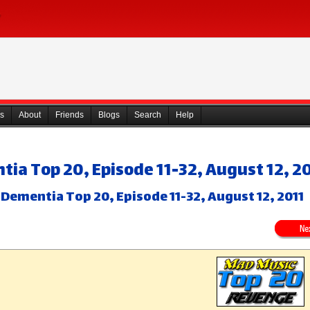
s
About
Friends
Blogs
Search
Help
ia Top 20, Episode 11-32, August 12, 2
Dementia Top 20, Episode 11-32, August 12, 2011