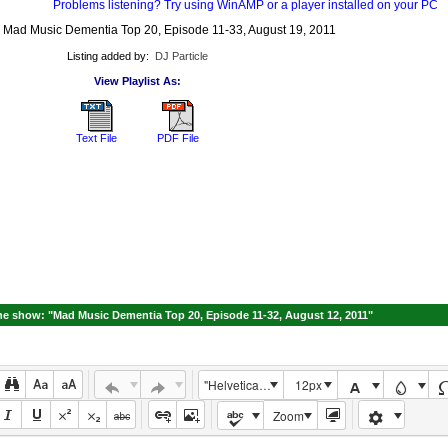
Problems listening? Try using WinAMP or a player installed on your PC
 Mad Music Dementia Top 20, Episode 11-33, August 19, 2011
Listing added by:
DJ Particle
View Playlist As:
Text File
PDF File
e show: "Mad Music Dementia Top 20, Episode 11-32, August 12, 2011"
"Helvetica Neue", Helvetica, Arial, sans-serif
12px
Zoom