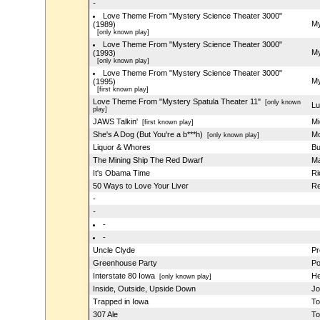
-
Love Theme From "Mystery Science Theater 3000"
My
(1989)
[only known play]
Love Theme From "Mystery Science Theater 3000"
My
(1993)
[only known play]
Love Theme From "Mystery Science Theater 3000"
My
(1995)
[first known play]
Love Theme From "Mystery Spatula Theater 11"
[only known
Lu
play]
JAWS Talkin'
Mi
[first known play]
She's A Dog (But You're a b***h)
M
[only known play]
Liquor & Whores
Bu
The Mining Ship The Red Dwarf
Ma
It's Obama Time
Ri
50 Ways to Love Your Liver
Re
-
-
-
-
Uncle Clyde
Pr
Greenhouse Party
Po
Interstate 80 Iowa
He
[only known play]
Inside, Outside, Upside Down
Jo
Trapped in Iowa
To
307 Ale
To