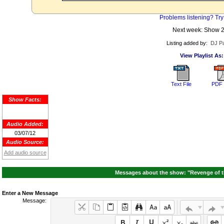
Problems listening? Try
Next week: Show 
Listing added by:
DJ Pa
View Playlist As:
Text File
PDF 
Show Facts:
Audio Added:
03/07/12
Audio Source:
Add audio source
Messages about the show: "Revenge of the
Enter a New Message
Message: