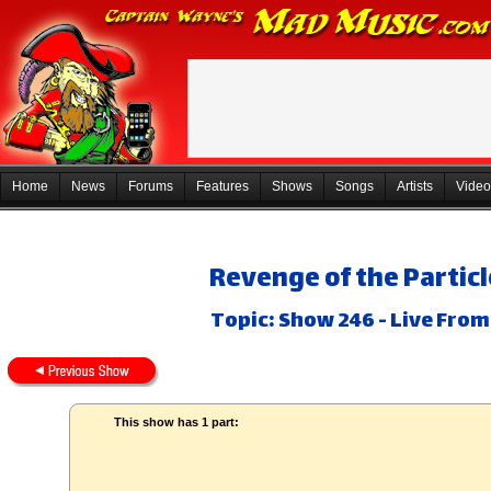
Home
News
Forums
Features
Shows
Songs
Artists
Video
Revenge of the Particl
Topic: Show 246 - Live Fro
This show has 1 part: