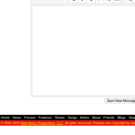
Home
-
News
-
Forums
-
Features
-
Shows
-
Songs
-
Artists
-
About
-
Friends
-
Blogs
-
Sea
© 2004-2026
Mad Music Productions, LLC
, all rights reserved. Portions are Copyright by th