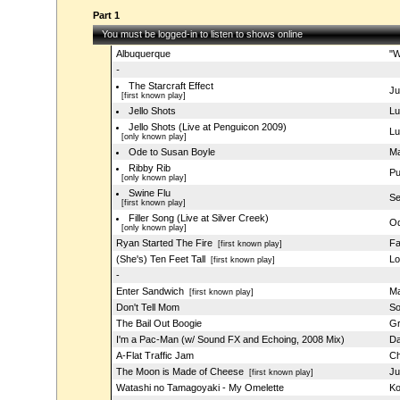
Part 1
You must be logged-in to listen to shows online
Albuquerque
"W
-
The Starcraft Effect
Ju
[first known play]
Jello Shots
Lu
Jello Shots (Live at Penguicon 2009)
Lu
[only known play]
Ode to Susan Boyle
Ma
Ribby Rib
Pu
[only known play]
Swine Flu
S
[first known play]
Filler Song (Live at Silver Creek)
Od
[only known play]
Ryan Started The Fire
Fa
[first known play]
(She's) Ten Feet Tall
Lo
[first known play]
-
Enter Sandwich
Ma
[first known play]
Don't Tell Mom
So
The Bail Out Boogie
Gr
I'm a Pac-Man (w/ Sound FX and Echoing, 2008 Mix)
Da
A-Flat Traffic Jam
Ch
The Moon is Made of Cheese
Ju
[first known play]
Watashi no Tamagoyaki - My Omelette
Ko