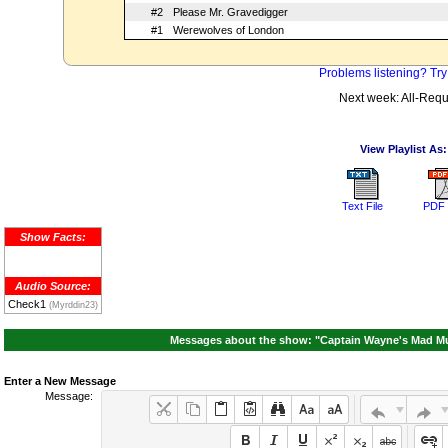
#2
Please Mr. Gravedigger
#1
Werewolves of London
Problems listening? Try
Next week: All-Requ
View Playlist As:
Text File
PDF 
Show Facts:
Audio Source:
Check1
(Myrddin23)
Messages about the show: "Captain Wayne's Mad Musi
Enter a New Message
Message: