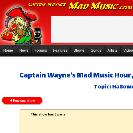
Home
News
Forums
Features
Shows
Songs
Artists
Video
Captain Wayne's Mad Music Hour, 
Topic: Hallowe
This show has 3 parts: