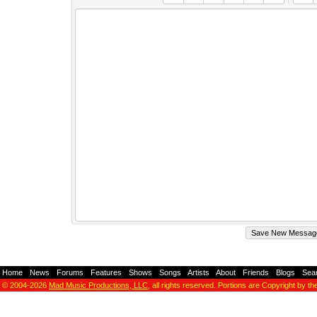
Home
-
News
-
Forums
-
Features
-
Shows
-
Songs
-
Artists
-
About
-
Friends
-
Blogs
-
Sea
© 2004-2026
Mad Music Productions, LLC
, all rights reserved. Portions are Copyright by th