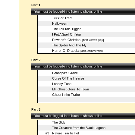
Part 1
You must be logged-in to listen to shows online
Trick or Treat
Halloween
The Tell Tale Tigger
I Put A Spell On You
Dawson's Christian
[first known play]
The Spider And The Fly
Horror Of Dracula
(radio commercial)
Part 2
You must be logged-in to listen to shows online
Grandpa's Grave
Curse Of The Hearse
Looney Tune
Mr. Ghost Goes To Town
Ghost in the Trailer
-
Part 3
You must be logged-in to listen to shows online
The Blob
The Creature from the Black Lagoon
#3
Nature Trail to Hell