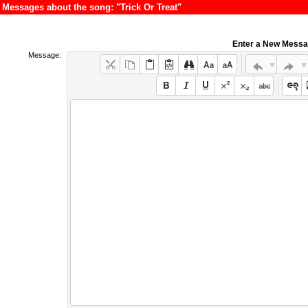
Messages about the song: "Trick Or Treat"
Enter a New Mess
Message: