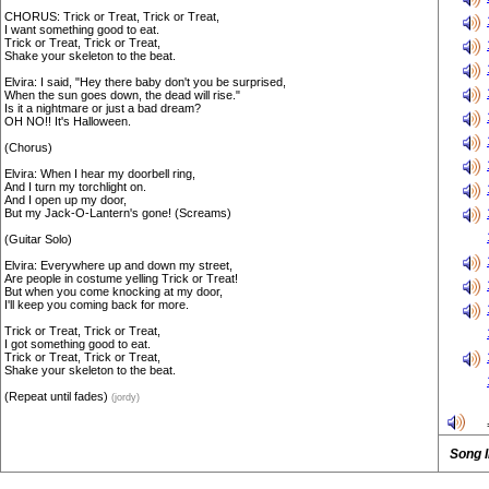
CHORUS: Trick or Treat, Trick or Treat,
I want something good to eat.
Trick or Treat, Trick or Treat,
Shake your skeleton to the beat.
Elvira: I said, "Hey there baby don't you be surprised,
When the sun goes down, the dead will rise."
Is it a nightmare or just a bad dream?
OH NO!! It's Halloween.
(Chorus)
Elvira: When I hear my doorbell ring,
And I turn my torchlight on.
And I open up my door,
But my Jack-O-Lantern's gone! (Screams)
(Guitar Solo)
Elvira: Everywhere up and down my street,
Are people in costume yelling Trick or Treat!
But when you come knocking at my door,
I'll keep you coming back for more.
Trick or Treat, Trick or Treat,
I got something good to eat.
Trick or Treat, Trick or Treat,
Shake your skeleton to the beat.
(Repeat until fades)
(jordy)
Song 