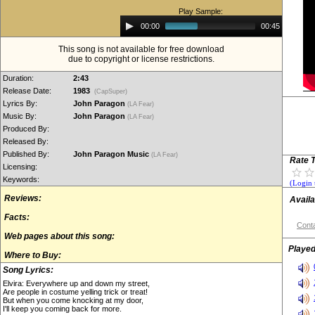
Play Sample:
Audio
00:00
00:45
Player
This song is not available for free download
due to copyright or license restrictions.
Duration:
2:43
Release Date:
1983
(CapSuper)
Lyrics By:
John Paragon
(LA Fear)
Music By:
John Paragon
(LA Fear)
Produced By:
Released By:
Published By:
John Paragon Music
(LA Fear)
Rate T
Licensing:
Keywords:
(Login 
Reviews:
Availa
Facts:
Conta
Web pages about this song:
Played
Where to Buy:
Song Lyrics:
Elvira: Everywhere up and down my street,
Are people in costume yelling trick or treat!
But when you come knocking at my door,
I'll keep you coming back for more.