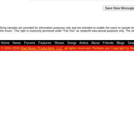
Song samples are provided for information purposes only and are intended to enable the users to sample the
the music. This right is expressly permitted under "Fair Use" as nonprofit educational purposes only. The o
Home
-
News
-
Forums
-
Features
-
Shows
-
Songs
-
Artists
-
About
-
Friends
-
Blogs
-
Sea
© 2004-2026
Mad Music Productions, LLC
, all rights reserved. Portions are Copyright by th