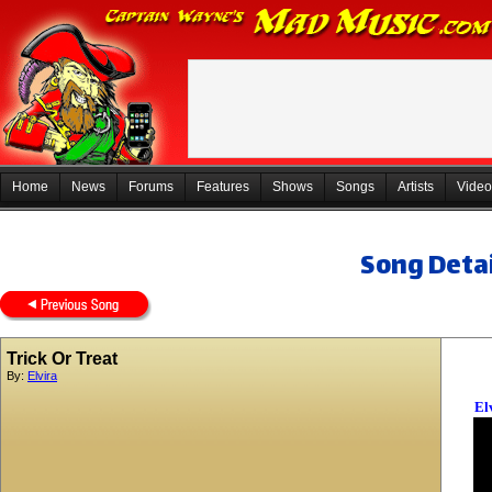
Home
News
Forums
Features
Shows
Songs
Artists
Video
Song Detai
Trick Or Treat
By:
Elvira
El