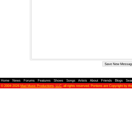
Home
-
News
-
Forums
-
Features
-
Shows
-
Songs
-
Artists
-
About
-
Friends
-
Blogs
-
Sea
© 2004-2026
Mad Music Productions, LLC
, all rights reserved. Portions are Copyright by th