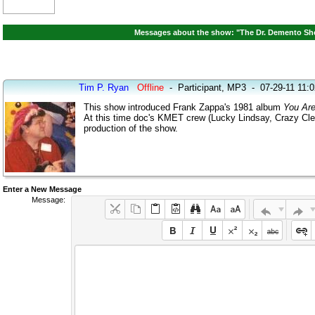
Messages about the show: "The Dr. Demento Sho
Tim P. Ryan
Offline
-
Participant, MP3
-
07-29-11 11:
This show introduced Frank Zappa's 1981 album
You Are
At this time doc's KMET crew (Lucky Lindsay, Crazy Cle
production of the show.
Enter a New Message
Message: