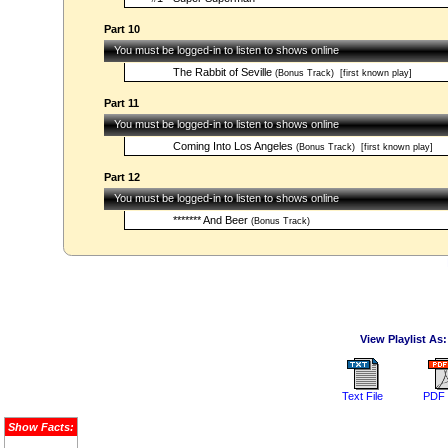
Part 10
You must be logged-in to listen to shows online
The Rabbit of Seville
(Bonus Track)
[first known play]
Part 11
You must be logged-in to listen to shows online
Coming Into Los Angeles
(Bonus Track)
[first known play]
Part 12
You must be logged-in to listen to shows online
******* And Beer
(Bonus Track)
View Playlist As:
Text File
PDF 
Show Facts: