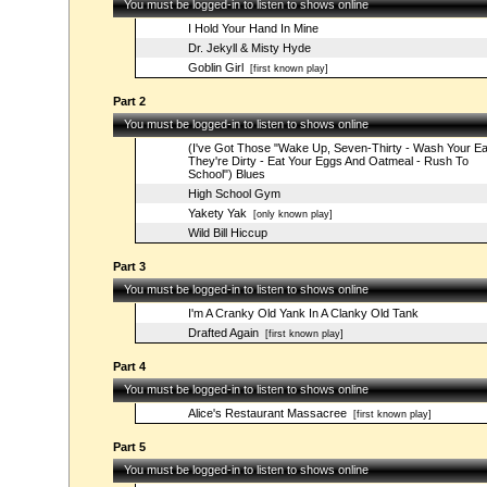
You must be logged-in to listen to shows online
I Hold Your Hand In Mine
Dr. Jekyll & Misty Hyde
Goblin Girl
[first known play]
Part 2
You must be logged-in to listen to shows online
(I've Got Those "Wake Up, Seven-Thirty - Wash Your E
They're Dirty - Eat Your Eggs And Oatmeal - Rush To
School") Blues
High School Gym
Yakety Yak
[only known play]
Wild Bill Hiccup
Part 3
You must be logged-in to listen to shows online
I'm A Cranky Old Yank In A Clanky Old Tank
Drafted Again
[first known play]
Part 4
You must be logged-in to listen to shows online
Alice's Restaurant Massacree
[first known play]
Part 5
You must be logged-in to listen to shows online