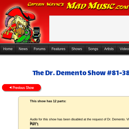
Home
News
Forums
Features
Shows
Songs
Artists
Video
The Dr. Demento Show #81-38
This show has 12 parts:
Audio for this show has been disabled at the request of Dr. Demento. Vi
listen.
Part 1