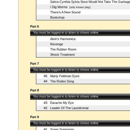
Sahra Cynthia Sylvia Stout Would Not Take The Garbag
I Dig Worms
[only known play]
There's A New Sound
Bookshop
Part 6
You must be logged-in to listen to shows online
Alvin's Harmonica
Revenge
The Rubber Room
Shock Treatment
Part 7
You must be logged-in to listen to shows online
#5
Marty Feldman Eyes
#4
The Rodeo Song
Part 8
You must be logged-in to listen to shows online
#3
Earache My Eye
#2
Leader Of The Laundromat
Part 9
You must be logged-in to listen to shows online
#1
Super Superman