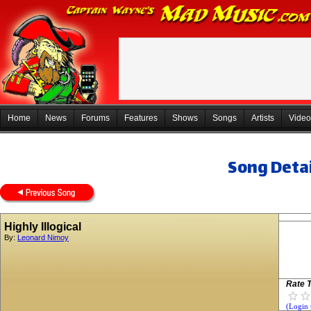
Home
News
Forums
Features
Shows
Songs
Artists
Video
Song Detai
Highly Illogical
By:
Leonard Nimoy
Rate T
(Login 