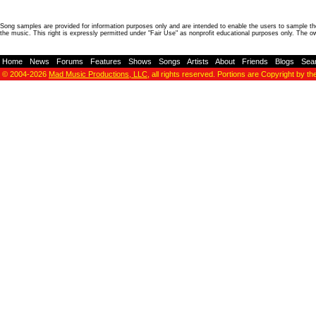
Song samples are provided for information purposes only and are intended to enable the users to sample the
the music. This right is expressly permitted under "Fair Use" as nonprofit educational purposes only. The o
Home
-
News
-
Forums
-
Features
-
Shows
-
Songs
-
Artists
-
About
-
Friends
-
Blogs
-
Sea
© 2004-2026
Mad Music Productions, LLC
, all rights reserved. Portions are Copyright by th