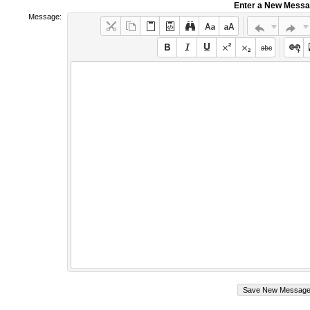
Enter a New Mess
Message: