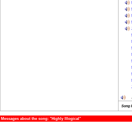
Song 
Messages about the song: "Highly Illogical"