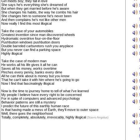
Girl meets boy; they fall in love
She says he's everything she's dreamed of
But when they get married before he's aware
She changes his habits, the way he combs his hair
She changes him to someone he's never been
And then complains he's not like other men
Now really I find this most illogical
Take the case of your automobiles
Greatest invention since man discovered wheels
Hydromatic overdrive four-on-the-floor
Pushbutton windows pushbutton doors
Double barreled carburetors rush you anyplace
But you never can find a parking space
Highly illogical
Take the case of modern man
He works all his life gives it all he can
Saves all his money, works overtime
Pinches every penny, banks every dime
All he can think about is money but you know
That he can't take it with him where he's going to go
Now I find that fascinatingly illogical
Now is the time to journey home to tell of what I've learned
My people I believe have every right to be concerned
For in spite of computers and advanced psychology
Behavior patterns are still a mystery
I predict the future of this earthly human race
Is that having made a mess of Earth, they'll move to outer space
Well, there goes the neighborhood
Totally, completely, absolutely, irrevocably, highly illogical
(Stavro Arrgolus)