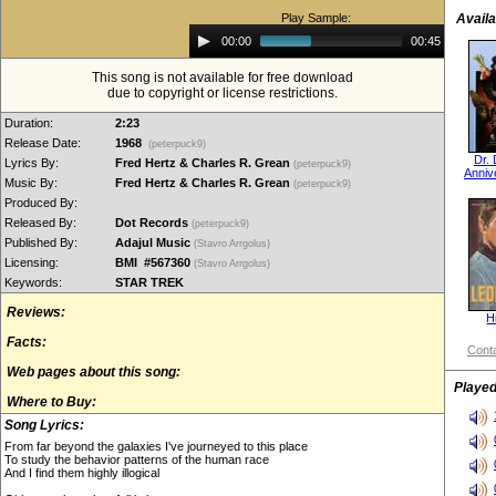
Play Sample:
Availa
Audio
00:00
00:45
Player
This song is not available for free download
due to copyright or license restrictions.
Duration:
2:23
Release Date:
1968
(peterpuck9)
Dr.
Lyrics By:
Fred Hertz & Charles R. Grean
(peterpuck9)
Anniv
Music By:
Fred Hertz & Charles R. Grean
(peterpuck9)
Produced By:
Released By:
Dot Records
(peterpuck9)
Published By:
Adajul Music
(Stavro Arrgolus)
Licensing:
BMI #567360
(Stavro Arrgolus)
Keywords:
STAR TREK
Reviews:
Hi
Facts:
Conta
Web pages about this song:
Played
Where to Buy:
Song Lyrics:
From far beyond the galaxies I've journeyed to this place
To study the behavior patterns of the human race
And I find them highly illogical