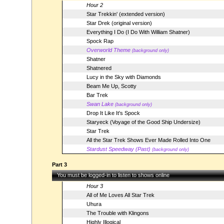
Hour 2
Star Trekkin' (extended version)
Star Drek (original version)
Everything I Do (I Do With William Shatner)
Spock Rap
Overworld Theme
(background only)
Shatner
Shatnered
Lucy in the Sky with Diamonds
Beam Me Up, Scotty
Bar Trek
Swan Lake
(background only)
Drop It Like It's Spock
Staryeck (Voyage of the Good Ship Undersize)
Star Trek
All the Star Trek Shows Ever Made Rolled Into One
Stardust Speedway (Past)
(background only)
Part 3
You must be logged-in to listen to shows online
Hour 3
All of Me Loves All Star Trek
Uhura
The Trouble with Klingons
Highly Illogical