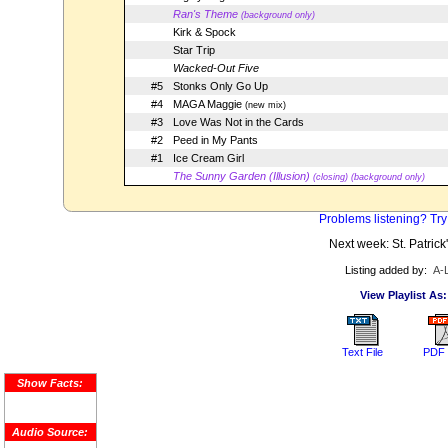
Ran's Theme
(background only)
Kirk & Spock
Star Trip
Wacked-Out Five
#5
Stonks Only Go Up
#4
MAGA Maggie
(new mix)
#3
Love Was Not in the Cards
#2
Peed in My Pants
#1
Ice Cream Girl
The Sunny Garden (Illusion)
(closing) (background only)
Problems listening? Try
Next week: St. Patrick
Listing added by:
A-
View Playlist As:
Text File
PDF 
Show Facts:
Audio Source: