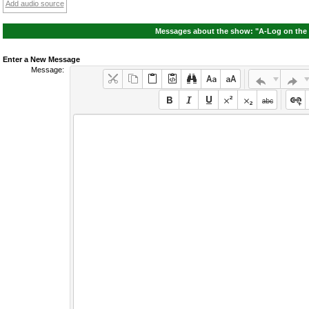
Add audio source
Messages about the show: "A-Log on the 
Enter a New Message
Message: