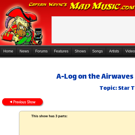
Home
News
Forums
Features
Shows
Songs
Artists
Video
A-Log on the Airwaves 
Topic: Star 
This show has 3 parts: