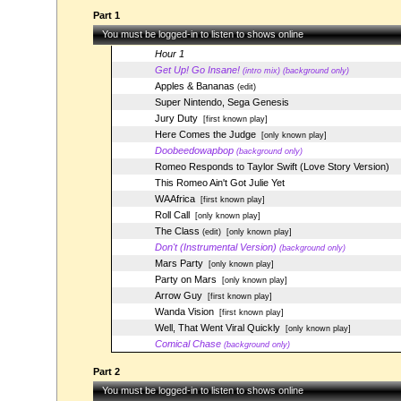
Part 1
You must be logged-in to listen to shows online
Hour 1
Get Up! Go Insane!
(intro mix) (background only)
Apples & Bananas
(edit)
Super Nintendo, Sega Genesis
Jury Duty
[first known play]
Here Comes the Judge
[only known play]
Doobeedowapbop
(background only)
Romeo Responds to Taylor Swift (Love Story Version)
This Romeo Ain't Got Julie Yet
WAAfrica
[first known play]
Roll Call
[only known play]
The Class
(edit)
[only known play]
Don't (Instrumental Version)
(background only)
Mars Party
[only known play]
Party on Mars
[only known play]
Arrow Guy
[first known play]
Wanda Vision
[first known play]
Well, That Went Viral Quickly
[only known play]
Comical Chase
(background only)
Part 2
You must be logged-in to listen to shows online