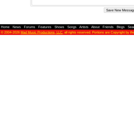
Home
-
News
-
Forums
-
Features
-
Shows
-
Songs
-
Artists
-
About
-
Friends
-
Blogs
-
Sea
© 2004-2026
Mad Music Productions, LLC
, all rights reserved. Portions are Copyright by th