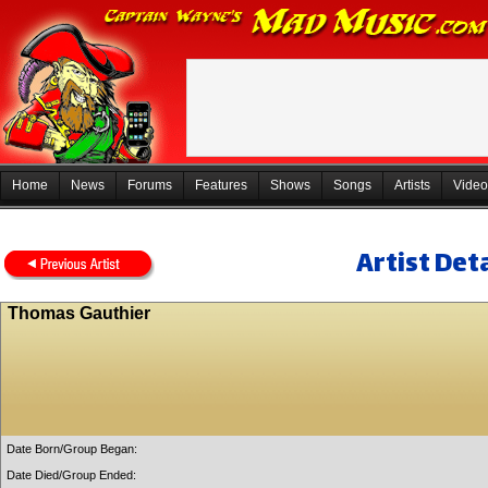
Home
News
Forums
Features
Shows
Songs
Artists
Video
Artist Deta
Thomas Gauthier
Date Born/Group Began:
Date Died/Group Ended: