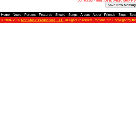
Your account must be activated before 
Home
-
News
-
Forums
-
Features
-
Shows
-
Songs
-
Artists
-
About
-
Friends
-
Blogs
-
Sea
© 2004-2026
Mad Music Productions, LLC
, all rights reserved. Portions are Copyright by th