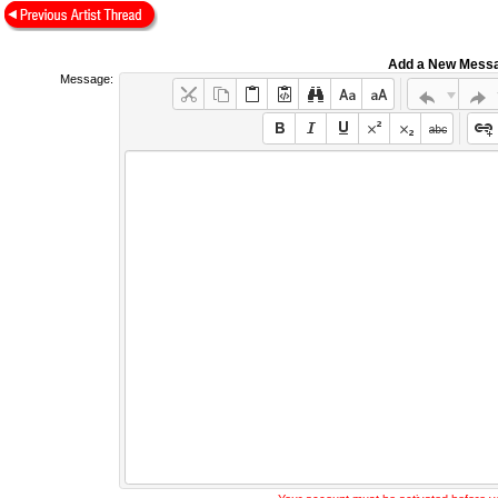
Add a New Mess
Message: