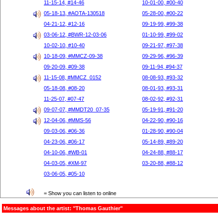
11-15-14, #14-46
10-01-00, #00-40
05-18-13, #AOTA-130518
05-28-00, #00-22
04-21-12, #12-16
09-19-99, #99-38
03-06-12, #BWR-12-03-06
01-10-99, #99-02
10-02-10, #10-40
09-21-97, #97-38
10-18-09, #MMCZ-09-38
09-29-96, #96-39
09-20-09, #09-38
09-11-94, #94-37
11-15-08, #MMCZ_0152
08-08-93, #93-32
05-18-08, #08-20
08-01-93, #93-31
11-25-07, #07-47
08-02-92, #92-31
09-07-07, #MMDT20_07-35
05-19-91, #91-20
12-04-06, #MMS-56
04-22-90, #90-16
09-03-06, #06-36
01-28-90, #90-04
04-23-06, #06-17
05-14-89, #89-20
04-10-06, #WB-01
04-24-88, #88-17
04-03-05, #XM-97
03-20-88, #88-12
03-06-05, #05-10
= Show you can listen to online
Messages about the artist: "Thomas Gauthier"