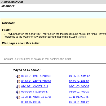
Also Known As:
Members:
Reviews:
Facts:
"A fun fact" on the song "Bar Trek" Listen the the background music, It’s "Pink Floyd's
Welcome to the Machine" My brother pointed that to me in 1989
(3rdtrek)
Web pages about this Artist:
Contact us if you know of an album that contains this artist
Played on 45 shows:
07-31-21, #AOTA-210731
09-05-04, #XM-67
03-06-21, #AOTA-210306
02-15-04, #04-07
02-12-21, #WOTR_211
08-31-03, #03-35
09-01-16, #ISGD-16-37
03-10-02, #02-10
11-08-15, #BWR-15-11-08
11-11-01, #01-45
08-08-15, #15-32
06-03-01, #01-22