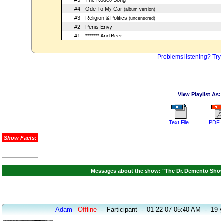
#5
The Rodeo Song
#4
Ode To My Car
(album version)
#3
Religion & Politics
(uncensored)
#2
Penis Envy
#1
******* And Beer
Problems listening? Try
View Playlist As:
Text File
PDF 
Show Facts:
Messages about the show: "The Dr. Demento Show
Adam
Offline
-
Participant
-
01-22-07 05:40 AM
-
19 