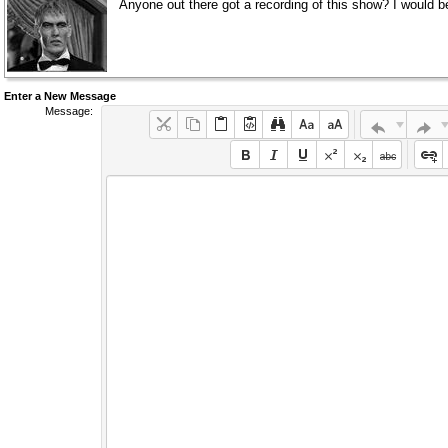
Anyone out there got a recording of this show? I would be
Enter a New Message
Message: