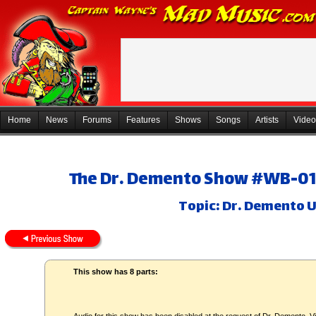
Home
News
Forums
Features
Shows
Songs
Artists
Video
The Dr. Demento Show #WB-01 -
Topic: Dr. Demento 
This show has 8 parts: