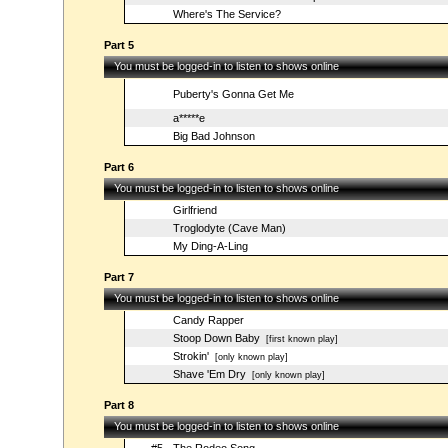
Where's The Service?
Part 5
You must be logged-in to listen to shows online
Puberty's Gonna Get Me
a*****e
Big Bad Johnson
Part 6
You must be logged-in to listen to shows online
Girlfriend
Troglodyte (Cave Man)
My Ding-A-Ling
Part 7
You must be logged-in to listen to shows online
Candy Rapper
Stoop Down Baby
[first known play]
Strokin'
[only known play]
Shave 'Em Dry
[only known play]
Part 8
You must be logged-in to listen to shows online