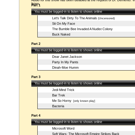
Audio for this show has been disabled at the request of Dr. Demento. Vi
listen.
Part 1
You must be logged-in to listen to shows online
Let's Talk Dirty To The Animals
(Uncensored)
Sit On My Face
The Bumble Bee Invaded A Nudist Colony
Buck Naked
Part 2
You must be logged-in to listen to shows online
Dear Janet Jackson
Party In My Pants
Dinah-Moe Humm
Part 3
You must be logged-in to listen to shows online
Jedi Mind Trick
Bar Trek
Me So Horny
[only known play]
Bacteria
Part 4
You must be logged-in to listen to shows online
Microsoft Word
Soft Wars: The Microsoft Empire Strikes Back