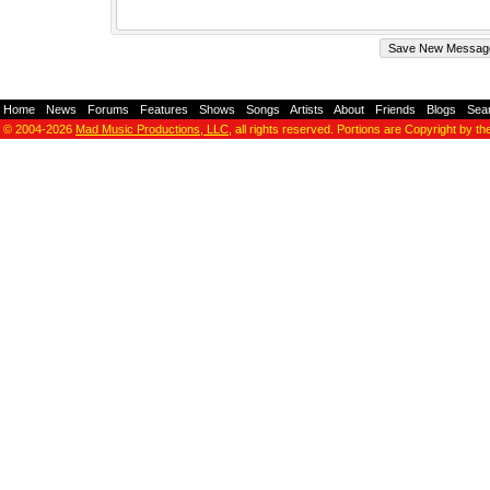
Home
-
News
-
Forums
-
Features
-
Shows
-
Songs
-
Artists
-
About
-
Friends
-
Blogs
-
Sea
© 2004-2026
Mad Music Productions, LLC
, all rights reserved. Portions are Copyright by th