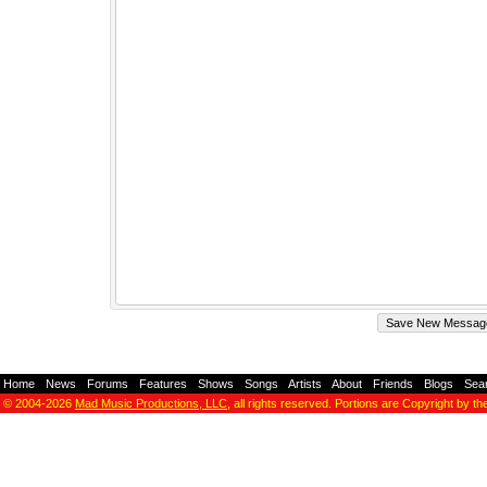
Home
-
News
-
Forums
-
Features
-
Shows
-
Songs
-
Artists
-
About
-
Friends
-
Blogs
-
Sea
© 2004-2026
Mad Music Productions, LLC
, all rights reserved. Portions are Copyright by th