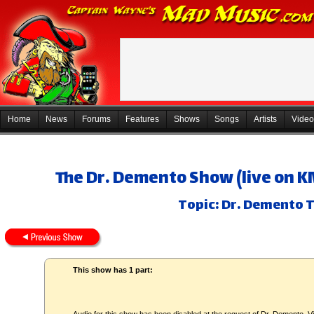
Home
News
Forums
Features
Shows
Songs
Artists
Video
The Dr. Demento Show (live on K
Topic: Dr. Demento T
This show has 1 part: