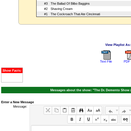
#3
The Ballad Of Bilbo Baggins
#2
Shaving Cream
#1
The Cockroach That Ate Cincinnati
View Playlist As:
Text File
PDF 
Show Facts:
Messages about the show: "The Dr. Demento Show (
Enter a New Message
Message: