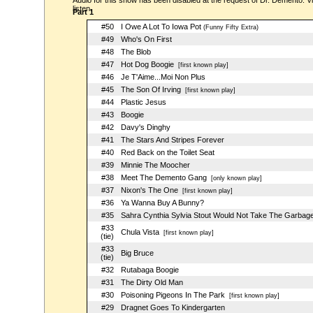
Audio for this show has been disabled at the request of Dr. Demento. Vi
listen.
Part 1
#50
I Owe A Lot To Iowa Pot
(Funny Fifty Extra)
#49
Who's On First
#48
The Blob
#47
Hot Dog Boogie
[first known play]
#46
Je T'Aime...Moi Non Plus
#45
The Son Of Irving
[first known play]
#44
Plastic Jesus
#43
Boogie
#42
Davy's Dinghy
#41
The Stars And Stripes Forever
#40
Red Back on the Toilet Seat
#39
Minnie The Moocher
#38
Meet The Demento Gang
[only known play]
#37
Nixon's The One
[first known play]
#36
Ya Wanna Buy A Bunny?
#35
Sahra Cynthia Sylvia Stout Would Not Take The Garbag
#33
Chula Vista
[first known play]
(tie)
#33
Big Bruce
(tie)
#32
Rutabaga Boogie
#31
The Dirty Old Man
#30
Poisoning Pigeons In The Park
[first known play]
#29
Dragnet Goes To Kindergarten