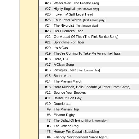
#28
Walter Wart, The Freaky Frog
#27
Highly Illogical
[first known play]
#26
I Live In A Split Level Head
#25
Four Letter Words
[first known play]
#24
The Nixorcist
[first known play]
#23
Der Fuehrer's Face
#22
Get A Load Of This (The Pink Burrito Song)
#21
Springtime For Hitler
#20
It's A Gas
#19
They're Coming To Take Me Away, Ha-Haaa!
#18
Hello, D.J.
#17
A Clean Song
#16
Plexiglas Toilet
[first known play]
#15
Boobs A Lot
#14
The Martian March
#13
Hello Muddah, Hello Fadduh! (A Letter From Camp)
#12
Bounce Your Boobies
#11
Ballad Of Ben Gay
#10
Deteriorata
#9
The Martian Hop
#8
Eleanor Rigby
#7
The Ballad Of Irving
[first known play]
#6
The Vatican Rag
#5
Hooray For Captain Spaulding
#4
Friendly Neighborhood Narco Agent