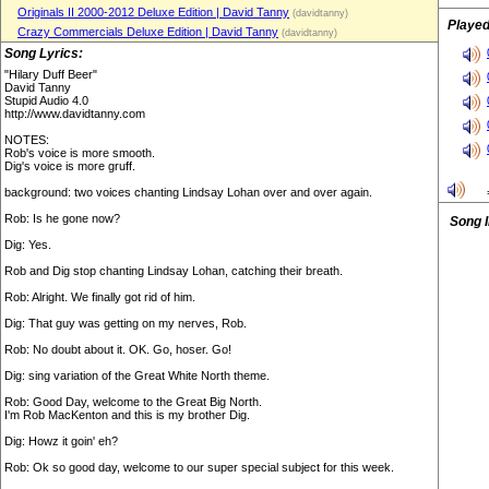
Originals II 2000-2012 Deluxe Edition | David Tanny
(davidtanny)
Played
Crazy Commercials Deluxe Edition | David Tanny
(davidtanny)
Song Lyrics:
"Hilary Duff Beer"
David Tanny
Stupid Audio 4.0
http://www.davidtanny.com
NOTES:
Rob's voice is more smooth.
Dig's voice is more gruff.
background: two voices chanting Lindsay Lohan over and over again.
Rob: Is he gone now?
Song 
Dig: Yes.
Rob and Dig stop chanting Lindsay Lohan, catching their breath.
Rob: Alright. We finally got rid of him.
Dig: That guy was getting on my nerves, Rob.
Rob: No doubt about it. OK. Go, hoser. Go!
Dig: sing variation of the Great White North theme.
Rob: Good Day, welcome to the Great Big North.
I'm Rob MacKenton and this is my brother Dig.
Dig: Howz it goin' eh?
Rob: Ok so good day, welcome to our super special subject for this week.