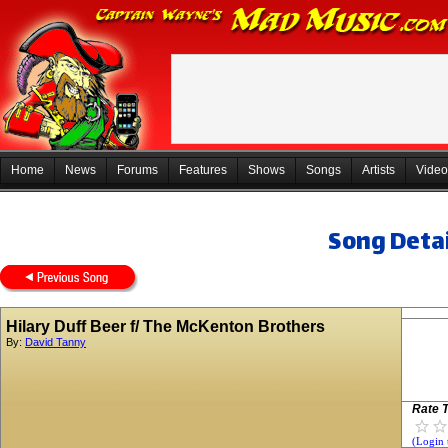
Home
News
Forums
Features
Shows
Songs
Artists
Video
Song Detai
Hilary Duff Beer f/ The McKenton Brothers
By:
David Tanny
Rate T
(Login 