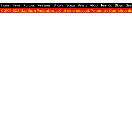
Home
-
News
-
Forums
-
Features
-
Shows
-
Songs
-
Artists
-
About
-
Friends
-
Blogs
-
Sea
© 2004-2026
Mad Music Productions, LLC
, all rights reserved. Portions are Copyright by th