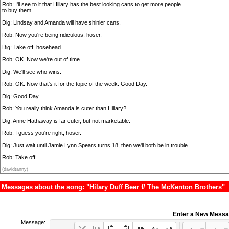
Rob: I'll see to it that Hillary has the best looking cans to get more people
to buy them.
Dig: Lindsay and Amanda will have shinier cans.
Rob: Now you're being ridiculous, hoser.
Dig: Take off, hosehead.
Rob: OK. Now we're out of time.
Dig: We'll see who wins.
Rob: OK. Now that's it for the topic of the week. Good Day.
Dig: Good Day.
Rob: You really think Amanda is cuter than Hillary?
Dig: Anne Hathaway is far cuter, but not marketable.
Rob: I guess you're right, hoser.
Dig: Just wait until Jamie Lynn Spears turns 18, then we'll both be in trouble.
Rob: Take off.
(davidtanny)
Messages about the song: "Hilary Duff Beer f/ The McKenton Brothers"
Enter a New Mess
Message: