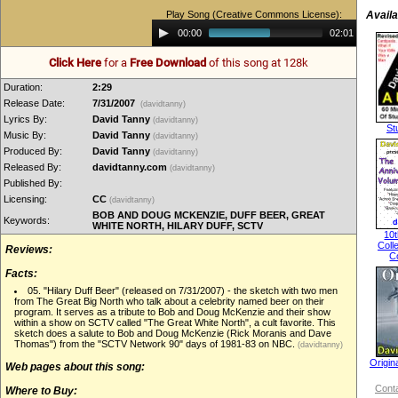
Play Song (Creative Commons License):
Availa
Audio
00:00
02:01
Player
Click Here
for a
Free Download
of this song at 128k
Duration:
2:29
Release Date:
7/31/2007
(davidtanny)
Lyrics By:
David Tanny
(davidtanny)
St
Music By:
David Tanny
(davidtanny)
Produced By:
David Tanny
(davidtanny)
Released By:
davidtanny.com
(davidtanny)
Published By:
Licensing:
CC
(davidtanny)
BOB AND DOUG MCKENZIE, DUFF BEER, GREAT
Keywords:
WHITE NORTH, HILARY DUFF, SCTV
10t
Coll
Reviews:
C
Facts:
05. "Hilary Duff Beer" (released on 7/31/2007) - the sketch with two men
from The Great Big North who talk about a celebrity named beer on their
program. It serves as a tribute to Bob and Doug McKenzie and their show
within a show on SCTV called "The Great White North", a cult favorite. This
sketch does a salute to Bob and Doug McKenzie (Rick Moranis and Dave
Thomas") from the "SCTV Network 90" days of 1981-83 on NBC.
(davidtanny)
Origin
Web pages about this song:
Conta
Where to Buy: