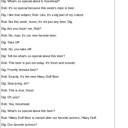
Dig: What's so special about it, hosehead?
Rob: It's so special because this week's topic is beer.
Dig: I like that subject, Rob. Like, it's a big part of my culture.
Rob: But this week, hoser, it's not just any beer, Dig.
Dig: Are you hosin' me, Rob?
Rob: No, man, it's our new favorite beer,
Dig: Take off!
Rob: No, you take off!
Dig: Tell me what's so special about this beer?
Rob: This beer is just out today. It's fresh and smooth.
Dig: Freshly brewed beer?
Rob: Exactly. It's the new Hilary Duff Beer.
Dig: Stop lyring, eh?
Rob: This is true, hoser.
Dig: Oh yea?
Rob: Yea, hosehead.
Dig: What's so special about this beer?
Rob: Hillary Duff Beer is named after our favorite actress, Hilary Duff.
Dig: Our favorite actress?