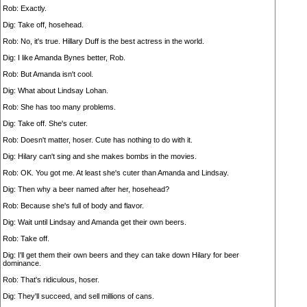
Rob: Exactly.
Dig: Take off, hosehead.
Rob: No, it's true. Hillary Duff is the best actress in the world.
Dig: I like Amanda Bynes better, Rob.
Rob: But Amanda isn't cool.
Dig: What about Lindsay Lohan.
Rob: She has too many problems.
Dig: Take off. She's cuter.
Rob: Doesn't matter, hoser. Cute has nothing to do with it.
Dig: Hilary can't sing and she makes bombs in the movies.
Rob: OK. You got me. At least she's cuter than Amanda and Lindsay.
Dig: Then why a beer named after her, hosehead?
Rob: Because she's full of body and flavor.
Dig: Wait until Lindsay and Amanda get their own beers.
Rob: Take off.
Dig: I'll get them their own beers and they can take down Hilary for beer
dominance.
Rob: That's ridiculous, hoser.
Dig: They'll succeed, and sell millions of cans.