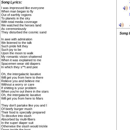
Song Lyrics:
I was impressed like everyone
When man began to fly
Out of earthly regions
To planets in the sky
With total media coverage
We watched the heroes land
As ceremoniously
They disturbed the cosmic sand
Song 
In awe with admiration
We listened to the talk
Such pride felt they
Such joy to be
Upon the moon to walk
My romantic vision shattered
When it was explained to me
Spacemen wear old diapers
In which they s**t and pee
Oh, the intergalactic laxative
Will get you from here to there
Relieve you and believe me
Without a worry or care
If shitting is your problem
When you're out there in the stars
Oh, the intergalactic laxative
Will get you from here to Mars
They don't partake like you and I
Of beefy burger mush
Their food is specially prepared
To dissolve into slush
Absorbed by multi-fibers
In the super diaper suit
Otherwise the slush would trickle
Down inside the boot