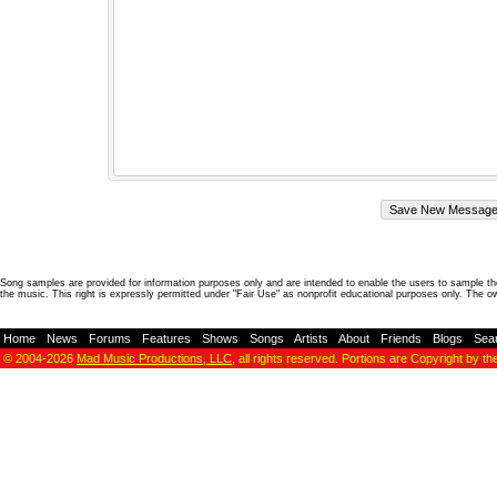
Song samples are provided for information purposes only and are intended to enable the users to sample the
the music. This right is expressly permitted under "Fair Use" as nonprofit educational purposes only. The o
Home
-
News
-
Forums
-
Features
-
Shows
-
Songs
-
Artists
-
About
-
Friends
-
Blogs
-
Sea
© 2004-2026
Mad Music Productions, LLC
, all rights reserved. Portions are Copyright by th