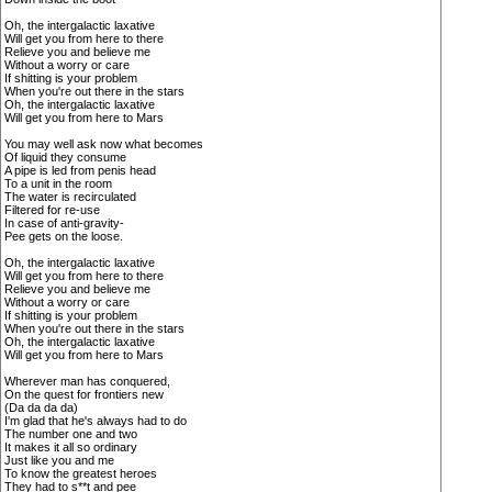
Oh, the intergalactic laxative
Will get you from here to there
Relieve you and believe me
Without a worry or care
If shitting is your problem
When you're out there in the stars
Oh, the intergalactic laxative
Will get you from here to Mars
You may well ask now what becomes
Of liquid they consume
A pipe is led from penis head
To a unit in the room
The water is recirculated
Filtered for re-use
In case of anti-gravity-
Pee gets on the loose.
Oh, the intergalactic laxative
Will get you from here to there
Relieve you and believe me
Without a worry or care
If shitting is your problem
When you're out there in the stars
Oh, the intergalactic laxative
Will get you from here to Mars
Wherever man has conquered,
On the quest for frontiers new
(Da da da da)
I'm glad that he's always had to do
The number one and two
It makes it all so ordinary
Just like you and me
To know the greatest heroes
They had to s**t and pee