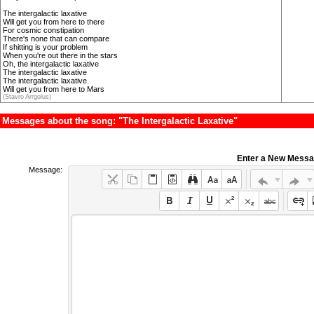
The intergalactic laxative
Will get you from here to there
For cosmic constipation
There's none that can compare
If shitting is your problem
When you're out there in the stars
Oh, the intergalactic laxative
The intergalactic laxative
The intergalactic laxative
Will get you from here to Mars
(Stavro Arrgolus)
Messages about the song: "The Intergalactic Laxative"
Enter a New Mess
Message: