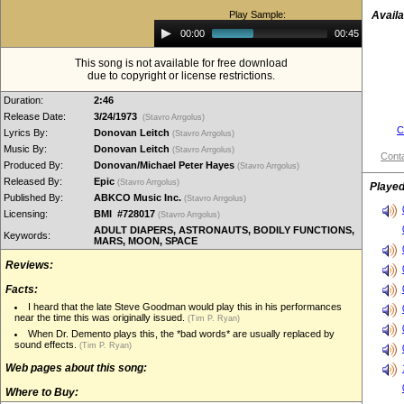
Play Sample:
Availa
Audio
00:00
00:45
Player
This song is not available for free download
due to copyright or license restrictions.
Duration:
2:46
Release Date:
3/24/1973
(Stavro Arrgolus)
C
Lyrics By:
Donovan Leitch
(Stavro Arrgolus)
Music By:
Donovan Leitch
(Stavro Arrgolus)
Conta
Produced By:
Donovan/Michael Peter Hayes
(Stavro Arrgolus)
Released By:
Epic
(Stavro Arrgolus)
Played
Published By:
ABKCO Music Inc.
(Stavro Arrgolus)
Licensing:
BMI #728017
(Stavro Arrgolus)
ADULT DIAPERS, ASTRONAUTS, BODILY FUNCTIONS,
Keywords:
MARS, MOON, SPACE
Reviews:
Facts:
I heard that the late Steve Goodman would play this in his performances
near the time this was originally issued.
(Tim P. Ryan)
When Dr. Demento plays this, the *bad words* are usually replaced by
sound effects.
(Tim P. Ryan)
Web pages about this song:
Where to Buy: