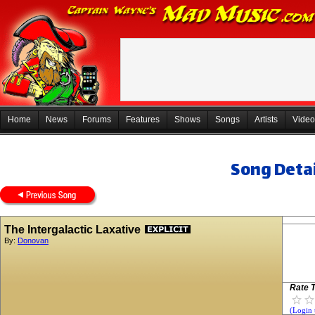
Home
News
Forums
Features
Shows
Songs
Artists
Video
Song Detai
The Intergalactic Laxative
By:
Donovan
Rate T
(Login 