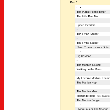
Part 1
-
The Purple People Eater
The Little Blue Man
-
Space Invaders
-
The Flying Saucer
-
The Flying Saucer
Slime Creatures from Outer
-
Big O' Moon
-
The Moon is a Rock
Walking on the Moon
-
My Favorite Martian: Them
The Martian Hop
-
The Martian March
Martian Exodus
[first known 
The Martian Boogie
-
Flying Saucer The Second