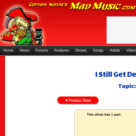
Home
News
Forums
Features
Shows
Songs
Artists
Video
I Still Get
Topic:
This show has 1 part: