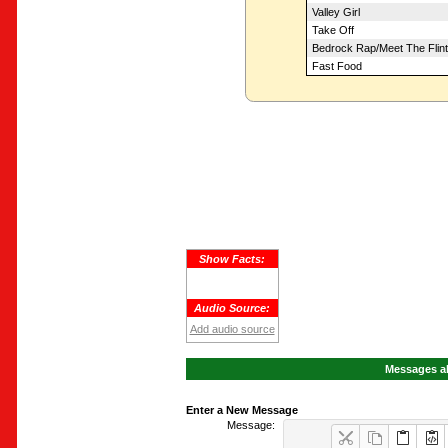
Valley Girl
Take Off
Bedrock Rap/Meet The Flin
Fast Food
Show Facts:
Audio Source:
Add audio source
Messages ab
Enter a New Message
Message: