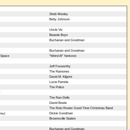
Sheb Wooley
Betty Johnson
Uncle Vic
Beastie Boys
Buchanan and Goodman
Buchanan and Goodman
 Space
"Weird Al" Yankovic
Jeff Foxworthy
The Ramones
David M. Kilgore
Lucia Pamela
The Police
e
The Ran-Dells
David Bowie
The Roto Rooter Good Time Christmas Band
Dickie Goodman
play]
Brownsville Station
Buchanan and Goodman