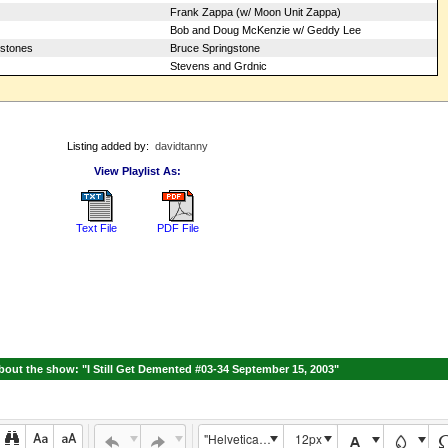
Frank Zappa (w/ Moon Unit Zappa)
Bob and Doug McKenzie w/ Geddy Lee
tstones
Bruce Springstone
Stevens and Grdnic
Listing added by:
davidtanny
View Playlist As:
Text File
PDF File
out the show: "I Still Get Demented #03-34 September 15, 2003"
"Helvetica Neue", Helvetica, Arial, sans-serif
12px