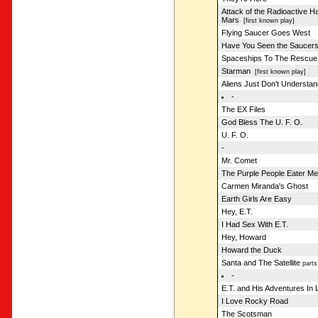
Attack of the Radioactive 
Mars
[first known play]
Flying Saucer Goes West
Have You Seen the Saucer
Spaceships To The Rescue
Starman
[first known play]
Aliens Just Don't Understan
-
The EX Files
God Bless The U. F. O.
U. F. O.
-
Mr. Comet
The Purple People Eater Me
Carmen Miranda's Ghost
Earth Girls Are Easy
Hey, E.T.
I Had Sex With E.T.
Hey, Howard
Howard the Duck
Santa and The Satellite
parts
-
E.T. and His Adventures In L
I Love Rocky Road
The Scotsman