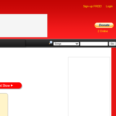
Sign-up FREE!
Login
2 Online