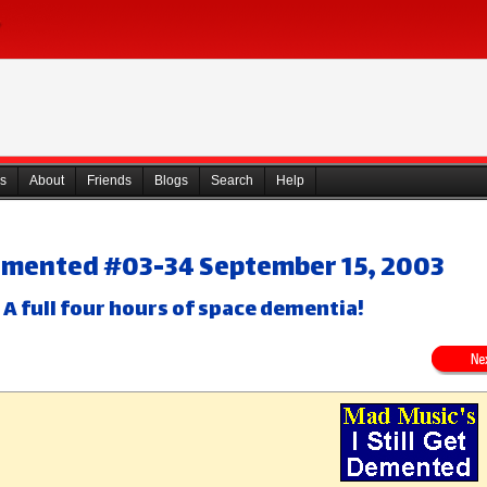
s
About
Friends
Blogs
Search
Help
 Demented #03-34 September 15, 2003
 A full four hours of space dementia!