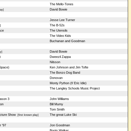
The Mello-Tones
David Bowie
ay]
Jesse Lee Turner
The B-52s
]
ace
The Utensils
The Video Kids
Buchanan and Goodman
David Bowie
y]
t
Dweezil Zappa
Nilsson
 Space)
Ken Johnson and Jim Tofte
The Bonzo Dog Band
Donovan
Monty Python (f/ Eric Idle)
The Langley Schools Music Project
eason 3
John Williams
son
Bill Mumy
Tom Smith
icture Show
The great Luke Ski
[first known play]
r '97
Jon Goodman
Boots Walker