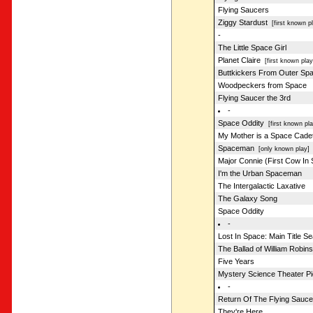
Flying Saucers
Ziggy Stardust
[first known pl
-
The Little Space Girl
Planet Claire
[first known play
Buttkickers From Outer Sp
Woodpeckers from Space
Flying Saucer the 3rd
-
Space Oddity
[first known pla
My Mother is a Space Cade
Spaceman
[only known play]
Major Connie (First Cow In
I'm the Urban Spaceman
The Intergalactic Laxative
The Galaxy Song
Space Oddity
-
Lost In Space: Main Title S
The Ballad of William Robin
Five Years
Mystery Science Theater P
-
Return Of The Flying Sauce
They're Here