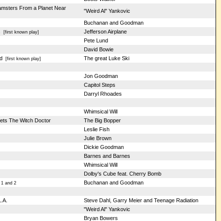
Hamsters From a Planet Near
"Weird Al" Yankovic
Buchanan and Goodman
s
Jefferson Airplane
[first known play]
Pete Lund
David Bowie
d
The great Luke Ski
[first known play]
Jon Goodman
Capitol Steps
Darryl Rhoades
Whimsical Will
ets The Witch Doctor
The Big Bopper
Leslie Fish
Julie Brown
Dickie Goodman
Barnes and Barnes
Whimsical Will
Dolby's Cube feat. Cherry Bomb
Buchanan and Goodman
 1 and 2
.A.
Steve Dahl, Garry Meier and Teenage Radiation
"Weird Al" Yankovic
Bryan Bowers