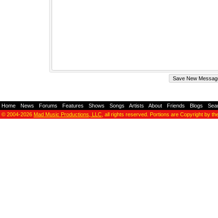
Home
-
News
-
Forums
-
Features
-
Shows
-
Songs
-
Artists
-
About
-
Friends
-
Blogs
-
Sea
© 2004-2026
Mad Music Productions, LLC
, all rights reserved. Portions are Copyright by th