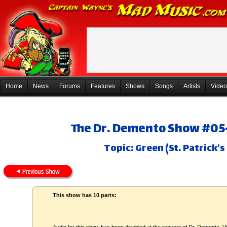
Home
News
Forums
Features
Shows
Songs
Artists
Video
The Dr. Demento Show #05-
Topic: Green (St. Patrick'
This show has 10 parts: