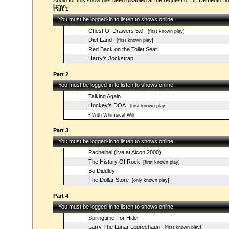
Audio for this show has been disabled at the request of Dr. Demento. Vi
listen.
Part 1
You must be logged-in to listen to shows online
Chest Of Drawers 5.0
[first known play]
Diet Land
[first known play]
Red Back on the Toilet Seat
Harry's Jockstrap
Part 2
You must be logged-in to listen to shows online
Talking Again
Hockey's DOA
[first known play]
-
With Whimsical Will
Part 3
You must be logged-in to listen to shows online
Pachelbel (live at Alcon 2000)
The History Of Rock
[first known play]
Bo Diddley
The Dollar Store
[only known play]
Part 4
You must be logged-in to listen to shows online
Springtime For Hitler
Larry The Lunar Leprechaun
[first known play]