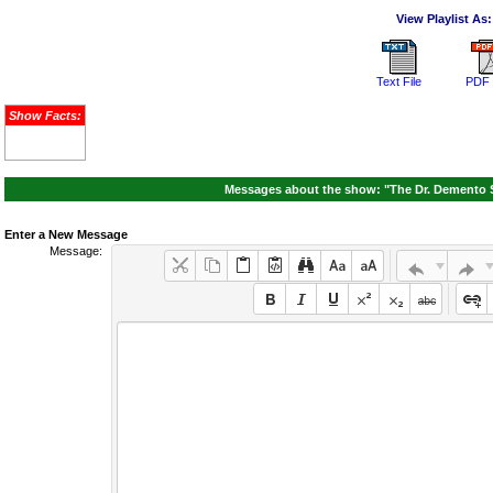
View Playlist As:
Text File
PDF 
Show Facts:
Messages about the show: "The Dr. Demento S
Enter a New Message
Message: