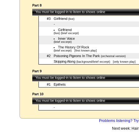
Part 8
You must be logged-in to listen to shows online
#3
Girlfriend
(live)
-
Girlfriend
(live) (brief excerpt)
Inner Voice
(brief excerpt)
The History Of Rock
(brief excerpt)
[first known play]
#2
Poisoning Pigeons In The Park
(orchestral version)
Skipping Along
(background/brief excerpt)
[only known play]
Part 9
You must be logged-in to listen to shows online
#1
Epithets
Part 10
You must be logged-in to listen to shows online
-
Problems listening? Try
Next week: Hair