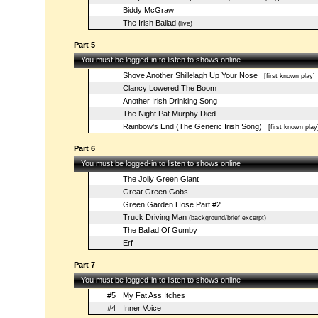
Biddy McGraw
The Irish Ballad
(live)
Part 5
You must be logged-in to listen to shows online
Shove Another Shillelagh Up Your Nose
[first known play]
Clancy Lowered The Boom
Another Irish Drinking Song
The Night Pat Murphy Died
Rainbow's End (The Generic Irish Song)
[first known play
Part 6
You must be logged-in to listen to shows online
The Jolly Green Giant
Great Green Gobs
Green Garden Hose Part #2
Truck Driving Man
(background/brief excerpt)
The Ballad Of Gumby
Erf
Part 7
You must be logged-in to listen to shows online
#5
My Fat Ass Itches
#4
Inner Voice