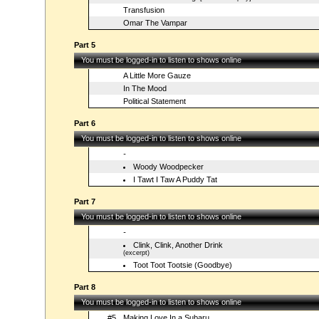
Transfusion
Omar The Vampar
Part 5
You must be logged-in to listen to shows online
A Little More Gauze
In The Mood
Political Statement
Part 6
You must be logged-in to listen to shows online
-
Woody Woodpecker
I Tawt I Taw A Puddy Tat
Part 7
You must be logged-in to listen to shows online
-
Clink, Clink, Another Drink
(excerpt)
Toot Toot Tootsie (Goodbye)
Part 8
You must be logged-in to listen to shows online
#5
Making Love In a Subaru