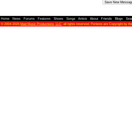
Home
-
News
-
Forums
-
Features
-
Shows
-
Songs
-
Artists
-
About
-
Friends
-
Blogs
-
Sea
© 2004-2026
Mad Music Productions, LLC
, all rights reserved. Portions are Copyright by th