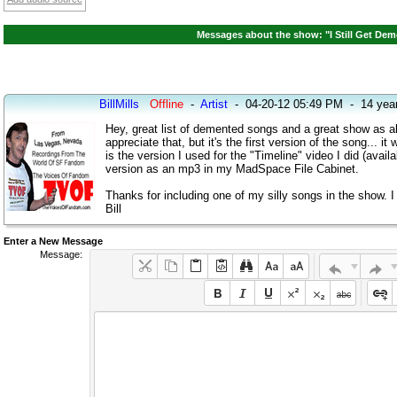
Messages about the show: "I Still Get Dem
BillMills
Offline
-
Artist
-
04-20-12 05:49 PM
-
14 yea
Hey, great list of demented songs and a great show as al
appreciate that, but it's the first version of the song... 
is the version I used for the "Timeline" video I did (avail
version as an mp3 in my MadSpace File Cabinet.
Thanks for including one of my silly songs in the show. I 
Bill
Enter a New Message
Message: