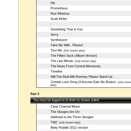
Pie
Prometheus
Rye Whiskey
Scab Writer
-
Something That Is Fun
Sorry
Synthesizer
Take My Wife...Please!
Text Me
[first known play]
The Fifties Suck (Album Version)
The Law Minute
[only known play]
The News From Central Minnesota
Timeline
Will The Real Mitt Romney Please Stand Up
Zombie Love Song (If Anyone Eats My Brains)
[only know
play]
Part 3
You must be logged-in to listen to shows online
Clear Channel Blows
The Stooges Are On
Addicted to the Three Stooges
TMZ
[only known play]
Betty Rubble 2012 version