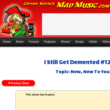
Home
News
Forums
Features
Shows
Songs
Artists
Video
I Still Get Demented #1
Topic: New, New To You
This show has 6 parts: