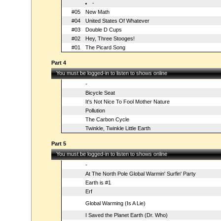
-
#05
New Math
#04
United States Of Whatever
#03
Double D Cups
#02
Hey, Three Stooges!
#01
The Picard Song
Part 4
You must be logged-in to listen to shows online
-
Bicycle Seat
It's Not Nice To Fool Mother Nature
Pollution
The Carbon Cycle
Twinkle, Twinkle Little Earth
Part 5
You must be logged-in to listen to shows online
-
At The North Pole Global Warmin' Surfin' Party
Earth is #1
Erf
Global Warming (Is A Lie)
I Saved the Planet Earth (Dr. Who)