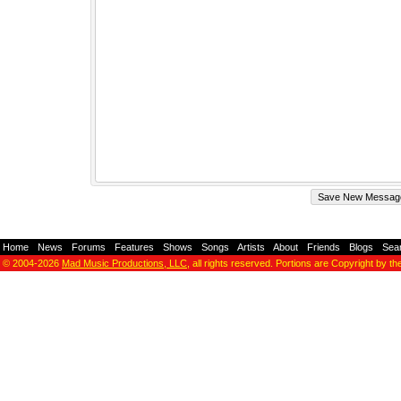
Home
-
News
-
Forums
-
Features
-
Shows
-
Songs
-
Artists
-
About
-
Friends
-
Blogs
-
Sea
© 2004-2026
Mad Music Productions, LLC
, all rights reserved. Portions are Copyright by th