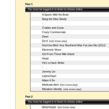
Part 1
You must be logged-in to listen to shows online
A Spock With No Brain
Bang the Moe Slowly
-
Crabbe and Goyle
Crazy Commercials
Dave
Do It
[only known play]
Don'cha Wish Your Boyfriend Was Fat Like Me (2012)
Electronic Wuss
Girl From Three Mile Island
Head
He's a Hack Writer
-
Jeremy Lin
Leprechaun
Make It So
Medivate Alert
[first known play]
Mistaken Identity
[only known play]
Part 2
You must be logged-in to listen to shows online
Motorheads
[first known play]