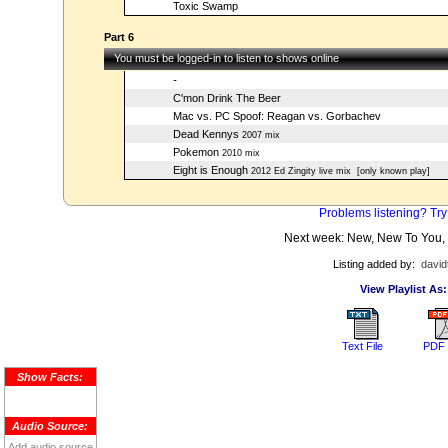
Toxic Swamp
Part 6
You must be logged-in to listen to shows online
-
C'mon Drink The Beer
Mac vs. PC Spoof: Reagan vs. Gorbachev
Dead Kennys
2007 mix
Pokemon
2010 mix
Eight is Enough
2012 Ed Zingity live mix
[only known play]
Problems listening? Try
Next week: New, New To You,
Listing added by:
david
View Playlist As:
Text File
PDF 
Show Facts:
Audio Source:
Add audio source