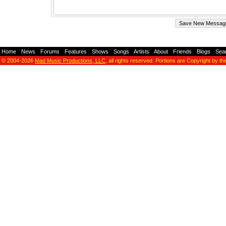
Home
-
News
-
Forums
-
Features
-
Shows
-
Songs
-
Artists
-
About
-
Friends
-
Blogs
-
Sea
© 2004-2026
Mad Music Productions, LLC
, all rights reserved. Portions are Copyright by th