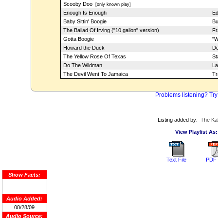
Scooby Doo
[only known play]
Enough Is Enough
Ed
Baby Sittin' Boogie
Bu
The Ballad Of Irving ("10 gallon" version)
Fr
Gotta Boogie
"W
Howard the Duck
Do
The Yellow Rose Of Texas
St
Do The Wildman
La
The Devil Went To Jamaica
Tr
Problems listening? Try
Listing added by:
The Ka
View Playlist As:
Text File
PDF 
Show Facts:
Audio Added:
08/28/09
Audio Source: