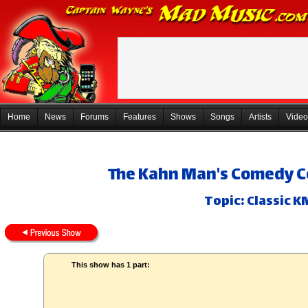
Home
News
Forums
Features
Shows
Songs
Artists
Video
The Kahn Man's Comedy Co
Topic: Classic K
This show has 1 part: