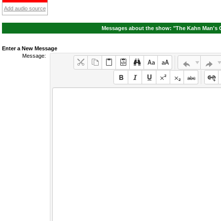
Add audio source
Messages about the show: "The Kahn Man's 
Enter a New Message
Message: