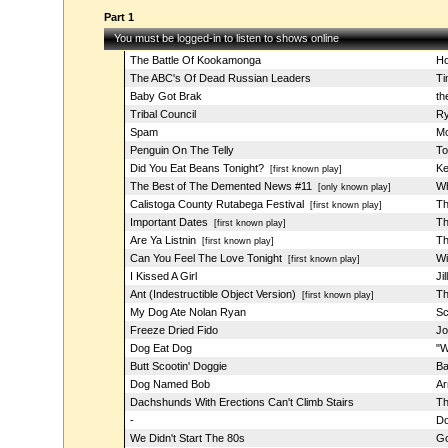
Part 1
You must be logged-in to listen to shows online
The Battle Of Kookamonga
Ho
The ABC's Of Dead Russian Leaders
Ti
Baby Got Brak
th
Tribal Council
Ry
Spam
Mo
Penguin On The Telly
To
Did You Eat Beans Tonight?
Ke
[first known play]
The Best of The Demented News #11
Wh
[only known play]
Calistoga County Rutabega Festival
Th
[first known play]
Important Dates
Th
[first known play]
Are Ya Listnin
Th
[first known play]
Can You Feel The Love Tonight
Wi
[first known play]
I Kissed A Girl
Ji
Ant (Indestructible Object Version)
Th
[first known play]
My Dog Ate Nolan Ryan
Sc
Freeze Dried Fido
Jo
Dog Eat Dog
"W
Butt Scootin' Doggie
Ba
Dog Named Bob
Ar
Dachshunds With Erections Can't Climb Stairs
Th
-
Do
We Didn't Start The 80s
Go