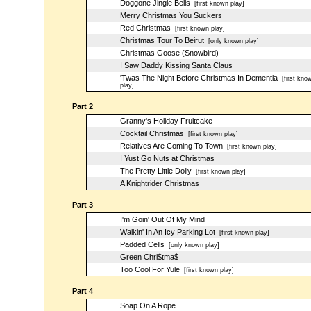
Doggone Jingle Bells
[first known play]
Merry Christmas You Suckers
Red Christmas
[first known play]
Christmas Tour To Beirut
[only known play]
Christmas Goose (Snowbird)
I Saw Daddy Kissing Santa Claus
'Twas The Night Before Christmas In Dementia
[first kno
play]
Part 2
Granny's Holiday Fruitcake
Cocktail Christmas
[first known play]
Relatives Are Coming To Town
[first known play]
I Yust Go Nuts at Christmas
The Pretty Little Dolly
[first known play]
A Knightrider Christmas
Part 3
I'm Goin' Out Of My Mind
Walkin' In An Icy Parking Lot
[first known play]
Padded Cells
[only known play]
Green Chri$tma$
Too Cool For Yule
[first known play]
Part 4
Soap On A Rope