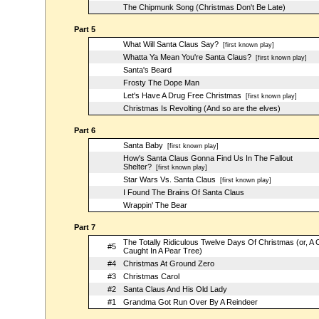
The Chipmunk Song (Christmas Don't Be Late)
Part 5
What Will Santa Claus Say?
[first known play]
Whatta Ya Mean You're Santa Claus?
[first known play]
Santa's Beard
Frosty The Dope Man
Let's Have A Drug Free Christmas
[first known play]
Christmas Is Revolting (And so are the elves)
Part 6
Santa Baby
[first known play]
How's Santa Claus Gonna Find Us In The Fallout
Shelter?
[first known play]
Star Wars Vs. Santa Claus
[first known play]
I Found The Brains Of Santa Claus
Wrappin' The Bear
Part 7
The Totally Ridiculous Twelve Days Of Christmas (or, A 
#5
Caught In A Pear Tree)
#4
Christmas At Ground Zero
#3
Christmas Carol
#2
Santa Claus And His Old Lady
#1
Grandma Got Run Over By A Reindeer