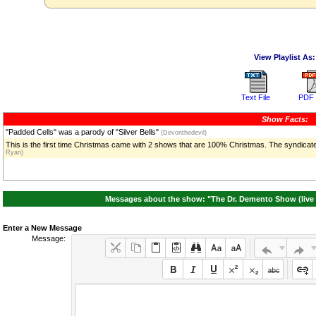
View Playlist As:
Text File
PDF 
Show Facts:
"Padded Cells" was a parody of "Silver Bells"
(Devonthedevil)
This is the first time Christmas came with 2 shows that are 100% Christmas. The syndicate
Ryan)
Messages about the show: "The Dr. Demento Show (live 
Enter a New Message
Message: