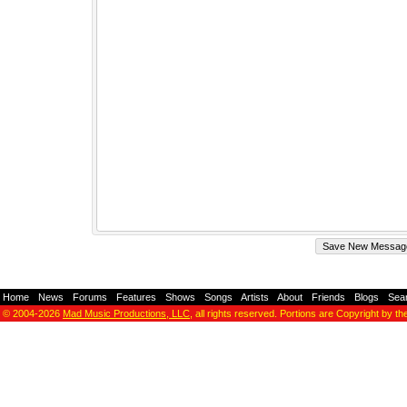
Home
-
News
-
Forums
-
Features
-
Shows
-
Songs
-
Artists
-
About
-
Friends
-
Blogs
-
Sea
© 2004-2026
Mad Music Productions, LLC
, all rights reserved. Portions are Copyright by th