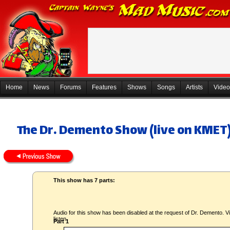
Home
News
Forums
Features
Shows
Songs
Artists
Video
The Dr. Demento Show (live on KMET)
This show has 7 parts:
Audio for this show has been disabled at the request of Dr. Demento. Vi
listen.
Part 1