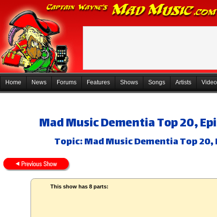
Home
News
Forums
Features
Shows
Songs
Artists
Video
Mad Music Dementia Top 20, Epis
Topic: Mad Music Dementia Top 20, E
This show has 8 parts: