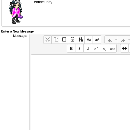
community.
Enter a New Message
Message: