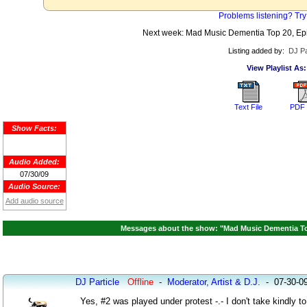
Problems listening? Try
Next week: Mad Music Dementia Top 20, Epi
Listing added by:
DJ Pa
View Playlist As:
Text File
PDF 
Show Facts:
Audio Added:
07/30/09
Audio Source:
Add audio source
Messages about the show: "Mad Music Dementia Top 
DJ Particle
Offline
-
Moderator, Artist & D.J.
-
07-30-0
Yes, #2 was played under protest -.- I don't take kindly 