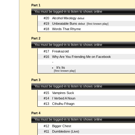
Part 1
You must be logged-in to listen to shows online
#20
Alcohol Mixology
debut
#19
Unbeatable Buns
debut
[first known play]
#18
Words That Rhyme
Part 2
You must be logged-in to listen to shows online
#17
Freakazoid
#16
Why Are You Friending Me on Facebook
-
It's Its
[first known play]
Part 3
You must be logged-in to listen to shows online
#15
Vampires Suck
#14
I Verbed A Noun
#13
Cthulhu Fthagn
Part 4
You must be logged-in to listen to shows online
#12
Bigger Chest
#11
Dumbledore (Live)