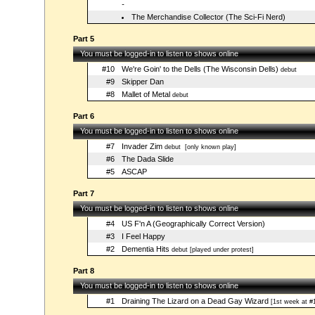
-
The Merchandise Collector (The Sci-Fi Nerd)
Part 5
You must be logged-in to listen to shows online
#10
We're Goin' to the Dells (The Wisconsin Dells)
debut
#9
Skipper Dan
#8
Mallet of Metal
debut
Part 6
You must be logged-in to listen to shows online
#7
Invader Zim
debut
[only known play]
#6
The Dada Slide
#5
ASCAP
Part 7
You must be logged-in to listen to shows online
#4
US F'n A (Geographically Correct Version)
#3
I Feel Happy
#2
Dementia Hits
debut [played under protest]
Part 8
You must be logged-in to listen to shows online
#1
Draining The Lizard on a Dead Gay Wizard
[1st week at #