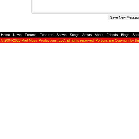
Home
-
News
-
Forums
-
Features
-
Shows
-
Songs
-
Artists
-
About
-
Friends
-
Blogs
-
Sea
© 2004-2026
Mad Music Productions, LLC
, all rights reserved. Portions are Copyright by th