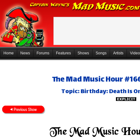
Home
News
Forums
Features
Shows
Songs
Artists
Video
The Mad Music Hour #166
Topic: Birthday: Death Is O