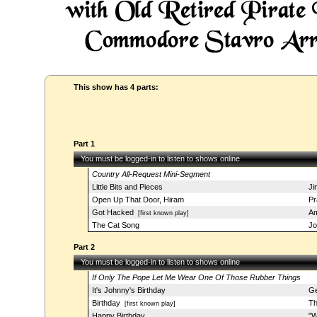
This show has 4 parts:
Part 1
You must be logged-in to listen to shows online
Country All-Request Mini-Segment
Little Bits and Pieces
Ji
Open Up That Door, Hiram
Pr
Got Hacked
Am
[first known play]
The Cat Song
Jo
Part 2
You must be logged-in to listen to shows online
If Only The Pope Let Me Wear One Of Those Rubber Things
It's Johnny's Birthday
Ge
Birthday
Th
[first known play]
Happy Birthday
"W