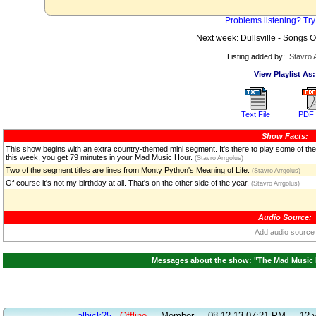
Problems listening? Try
Next week: Dullsville - Songs
Listing added by:
Stavro 
View Playlist As:
Text File
PDF 
Show Facts:
This show begins with an extra country-themed mini segment. It's there to play some of the
this week, you get 79 minutes in your Mad Music Hour.
(Stavro Arrgolus)
Two of the segment titles are lines from Monty Python's Meaning of Life.
(Stavro Arrgolus)
Of course it's not my birthday at all. That's on the other side of the year.
(Stavro Arrgolus)
Audio Source:
Add audio source
Messages about the show: "The Mad Music H
alhick25
Offline
-
Member
-
08-12-13 07:21 PM
-
12 