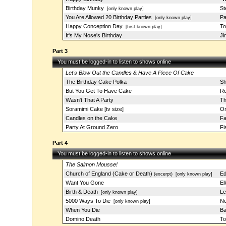
Birthday Munky
St
[only known play]
You Are Allowed 20 Birthday Parties
Pa
[only known play]
Happy Conception Day
To
[first known play]
It's My Nose's Birthday
Ji
Part 3
You must be logged-in to listen to shows online
Let's Blow Out the Candles & Have A Piece Of Cake
The Birthday Cake Polka
Sh
But You Get To Have Cake
Ro
Wasn't That A Party
Th
Soramimi Cake [tv size]
Or
Candles on the Cake
Fa
Party At Ground Zero
Fi
Part 4
You must be logged-in to listen to shows online
The Salmon Mousse!
Church of England (Cake or Death)
Ed
(excerpt)
[only known play]
Want You Gone
El
Birth & Death
Le
[only known play]
5000 Ways To Die
Ne
[only known play]
When You Die
Ba
Domino Death
To