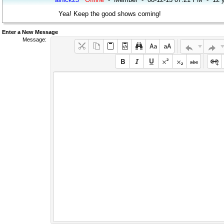
Yea! Keep the good shows coming!
Enter a New Message
Message: