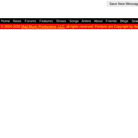
Home
-
News
-
Forums
-
Features
-
Shows
-
Songs
-
Artists
-
About
-
Friends
-
Blogs
-
Sea
© 2004-2026
Mad Music Productions, LLC
, all rights reserved. Portions are Copyright by th