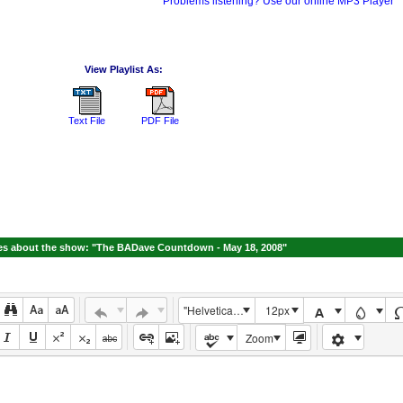
Problems listening? Use our online MP3 Player
View Playlist As:
Text File
PDF File
s about the show: "The BADave Countdown - May 18, 2008"
"Helvetica Neue", Helvetica, Arial, sans-serif
12px
Zoom