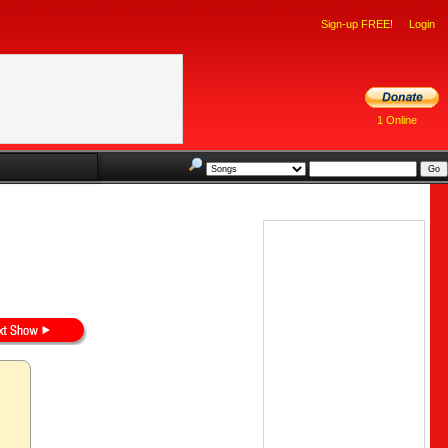
Sign-up FREE!
Login
1 Online