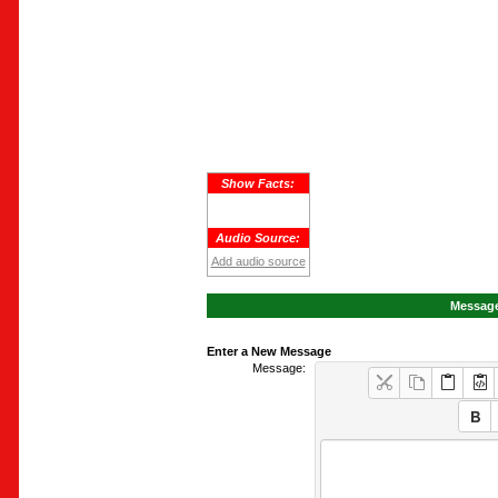
Show Facts:
Audio Source:
Add audio source
Message
Enter a New Message
Message: