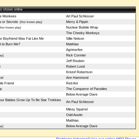
 to shows online
he Monkees
Art Paul Schlosser
w or Secrete
Merry & Pippin
[first known play]
Nuclear Bubble Wrap
irst known play]
The Cheeky Monkeys
ur Boyfriend Was Fat Like Me
Sillie Nelson
t to Burn Me?
Matthias
Agrimorfee
Rick Cormier
ay]
Jeff Reuben
e
Robert Lund
Kristof Robertson
ker
Ann Hammond
tle Friend
Red Ant
p
The Conqueror of Parodies
Below Average Dave
our Babies Grow Up To Be Star Trekkies
Art Paul Schlosser
Mikey Squirrel
Odd Austin
Matthias
Below Average Dave
ay]