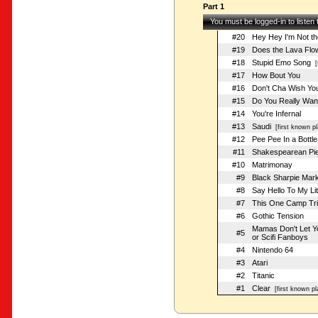
Part 1
You must be logged-in to listen
#20
Hey Hey I'm Not t
#19
Does the Lava Flo
#18
Stupid Emo Song
[f
#17
How Bout You
#16
Don't Cha Wish Yo
#15
Do You Really Wan
#14
You're Infernal
#13
Saudi
[first known pl
#12
Pee Pee In a Bottle
#11
Shakespearean Pi
#10
Matrimonay
#9
Black Sharpie Mar
#8
Say Hello To My Lit
#7
This One Camp Tri
#6
Gothic Tension
Mamas Don't Let Y
#5
or Scifi Fanboys
#4
Nintendo 64
#3
Atari
#2
Titanic
#1
Clear
[first known pl