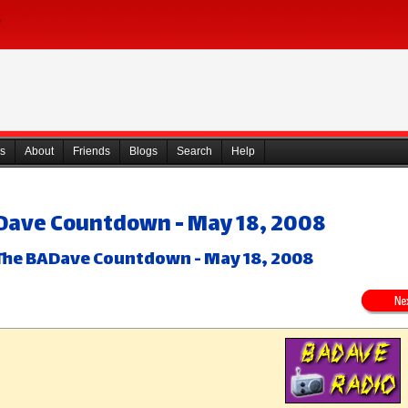
s
About
Friends
Blogs
Search
Help
Dave Countdown - May 18, 2008
The BADave Countdown - May 18, 2008