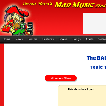
Home
News
Forums
Features
Shows
Songs
Artists
Video
The BA
Topic: 
This show has 1 part: