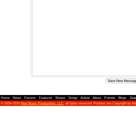
Home
-
News
-
Forums
-
Features
-
Shows
-
Songs
-
Artists
-
About
-
Friends
-
Blogs
-
Sea
© 2004-2026
Mad Music Productions, LLC
, all rights reserved. Portions are Copyright by th