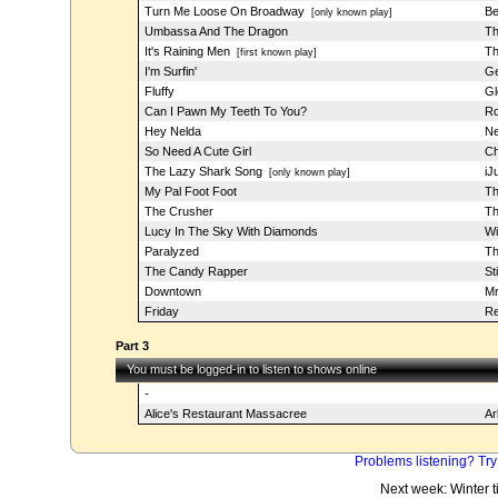
Turn Me Loose On Broadway
Be
[only known play]
Umbassa And The Dragon
Th
It's Raining Men
Th
[first known play]
I'm Surfin'
Ge
Fluffy
Gl
Can I Pawn My Teeth To You?
Ro
Hey Nelda
Ne
So Need A Cute Girl
Ch
The Lazy Shark Song
iJ
[only known play]
My Pal Foot Foot
Th
The Crusher
Th
Lucy In The Sky With Diamonds
Wi
Paralyzed
Th
The Candy Rapper
St
Downtown
Mr
Friday
Re
Part 3
You must be logged-in to listen to shows online
-
Alice's Restaurant Massacree
Ar
Problems listening? Try
Next week: Winter 