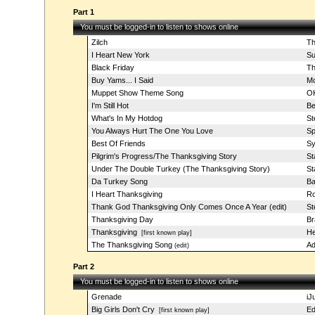
Part 1
You must be logged-in to listen to shows online
Zilch
Th
I Heart New York
Su
Black Friday
Th
Buy Yams... I Said
Mo
Muppet Show Theme Song
OK
I'm Still Hot
Be
What's In My Hotdog
St
You Always Hurt The One You Love
Sp
Best Of Friends
Sy
Pilgrim's Progress/The Thanksgiving Story
St
Under The Double Turkey (The Thanksgiving Story)
St
Da Turkey Song
Ba
I Heart Thanksgiving
Ro
Thank God Thanksgiving Only Comes Once A Year (edit)
St
Thanksgiving Day
Br
Thanksgiving
He
[first known play]
The Thanksgiving Song
Ad
(edit)
Part 2
You must be logged-in to listen to shows online
Grenade
iJ
Big Girls Don't Cry
Ed
[first known play]