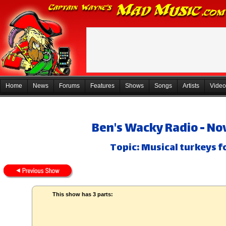
Home
News
Forums
Features
Shows
Songs
Artists
Video
Ben's Wacky Radio - No
Topic: Musical turkeys f
This show has 3 parts: