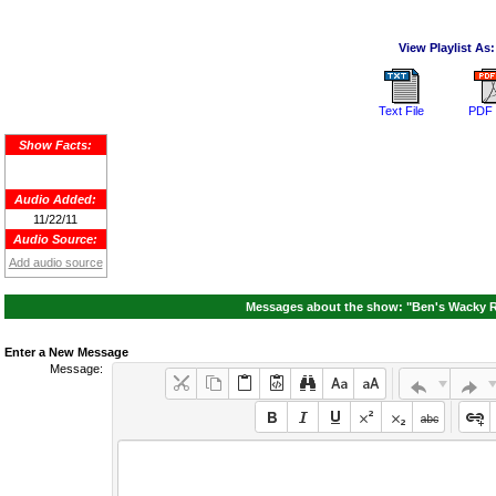
View Playlist As:
Text File
PDF 
Show Facts:
Audio Added:
11/22/11
Audio Source:
Add audio source
Messages about the show: "Ben's Wacky R
Enter a New Message
Message: