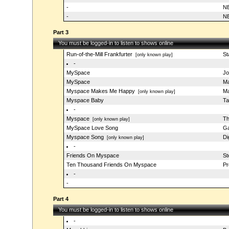
-
NB
-
NB
Part 3
You must be logged-in to listen to shows online
Run-of-the-Mill Frankfurter
St
[only known play]
-
MySpace
Jo
MySpace
Ma
Myspace Makes Me Happy
Ma
[only known play]
Myspace Baby
Ta
-
Myspace
Th
[only known play]
MySpace Love Song
Ga
Myspace Song
Di
[only known play]
-
Friends On Myspace
St
Ten Thousand Friends On Myspace
Pr
-
-
Part 4
You must be logged-in to listen to shows online
-