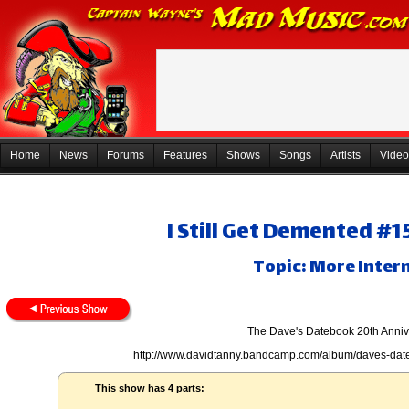
Home
News
Forums
Features
Shows
Songs
Artists
Video
I Still Get Demented #1
Topic: More Inter
The Dave's Datebook 20th Anniv
http://www.davidtanny.bandcamp.com/album/daves-dat
This show has 4 parts: