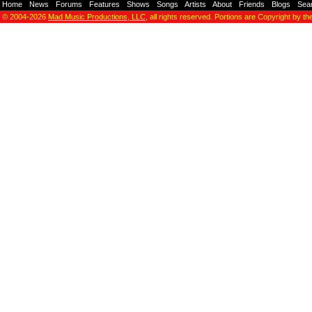
Home
-
News
-
Forums
-
Features
-
Shows
-
Songs
-
Artists
-
About
-
Friends
-
Blogs
-
Sea
© 2004-2026
Mad Music Productions, LLC
, all rights reserved. Portions are Copyright by th