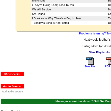
Munchkins
Be
(They're Going To All) Lose To You
Ro
We Will Survive
Ma
My Blouse
Ca
I Don't Know Why There's a Bug In Here
TV
Tuesday's Song Is Not Posted
Da
Problems listening? Try
Next week: Mother's
Listing added by:
david
View Playlist As:
Text File
PDF 
Show Facts:
Audio Source:
Add audio source
Messages about the show: "I Still Get Dem