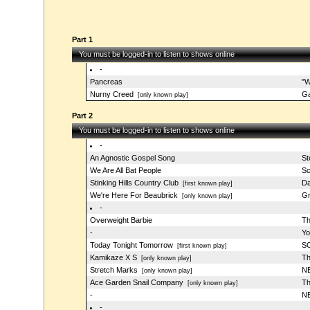
Part 1
You must be logged-in to listen to shows online
-
Pancreas
"W
Nurny Creed
G
[only known play]
Part 2
You must be logged-in to listen to shows online
-
An Agnostic Gospel Song
St
We Are All Bat People
Sc
Stinking Hills Country Club
Da
[first known play]
We're Here For Beaubrick
Gr
[only known play]
-
Overweight Barbie
Th
-
Yo
Today Tonight Tomorrow
SC
[first known play]
Kamikaze X S
Th
[only known play]
Stretch Marks
NB
[only known play]
Ace Garden Snail Company
Th
[only known play]
-
NB
-