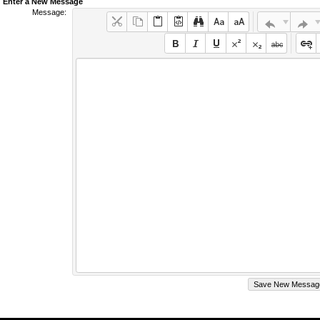
Enter a New Message
Message: