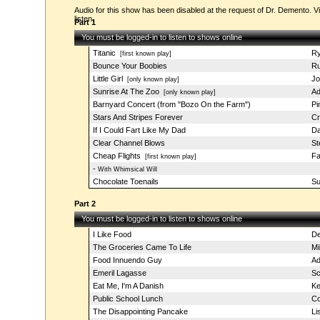
Audio for this show has been disabled at the request of Dr. Demento. Vi
listen.
Part 1
You must be logged-in to listen to shows online
Titanic
Ry
[first known play]
Bounce Your Boobies
Ru
Little Girl
Jo
[only known play]
Sunrise At The Zoo
Ad
[only known play]
Barnyard Concert (from "Bozo On the Farm")
Pi
Stars And Stripes Forever
Cr
If I Could Fart Like My Dad
Da
Clear Channel Blows
St
Cheap Flights
Fa
[first known play]
-
With Whimsical Will
Chocolate Toenails
Su
Part 2
You must be logged-in to listen to shows online
I Like Food
De
The Groceries Came To Life
Mi
Food Innuendo Guy
Ad
Emeril Lagasse
Sc
Eat Me, I'm A Danish
Ke
Public School Lunch
Co
The Disappointing Pancake
Li