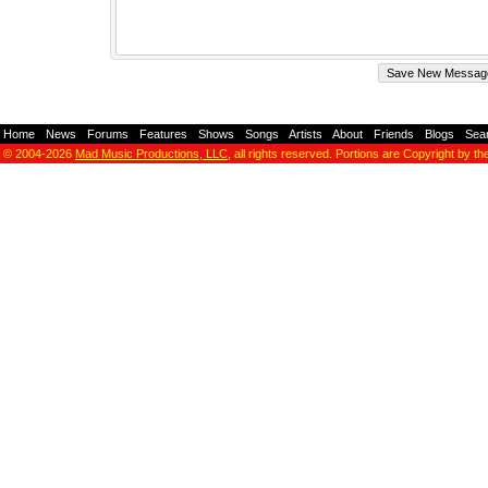
Home
-
News
-
Forums
-
Features
-
Shows
-
Songs
-
Artists
-
About
-
Friends
-
Blogs
-
Sea
© 2004-2026
Mad Music Productions, LLC
, all rights reserved. Portions are Copyright by th