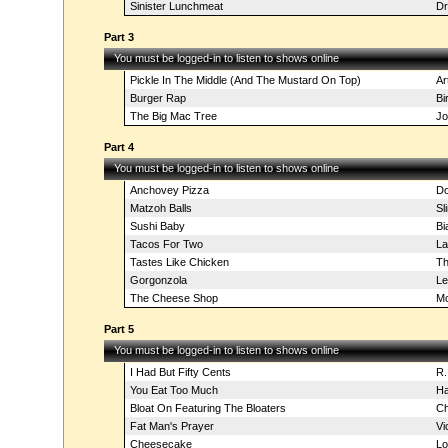
Sinister Lunchmeat
Dr
Part 3
You must be logged-in to listen to shows online
Pickle In The Middle (And The Mustard On Top)
Ar
Burger Rap
Bi
The Big Mac Tree
Jo
Part 4
You must be logged-in to listen to shows online
Anchovey Pizza
Do
Matzoh Balls
Sl
Sushi Baby
Bi
Tacos For Two
La
Tastes Like Chicken
Th
Gorgonzola
Le
The Cheese Shop
Mo
Part 5
You must be logged-in to listen to shows online
I Had But Fifty Cents
R.
You Eat Too Much
Ha
Bloat On Featuring The Bloaters
Ch
Fat Man's Prayer
Vi
Cheesecake
Lo