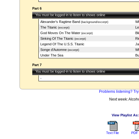
Part 6
You must be logged-in to listen to shows online
Alexander's Ragtime Band
Wh
(background/excerpt)
The Titanic
Le
(excerpt)
God Moves On The Water
Bl
(excerpt)
Sinking Of The Titanic
Ri
(excerpt)
Legend Of The U.S.S. Titanic
Ja
Songe d'Automne
Wh
(excerpt)
Under The Sea
Bu
Part 7
You must be logged-in to listen to shows online
-
Problems listening? Try
Next week: Alcoh
View Playlist As:
Text File
PDF 