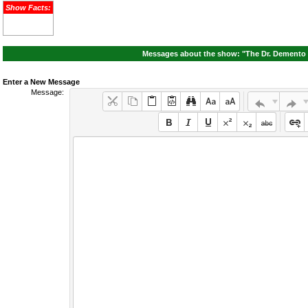
Show Facts:
Messages about the show: "The Dr. Demento S
Enter a New Message
Message: