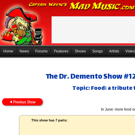
Home
News
Forums
Features
Shows
Songs
Artists
Video
The Dr. Demento Show #12-
Topic: Food; a tribute 
In June: more food 
This show has 7 parts: