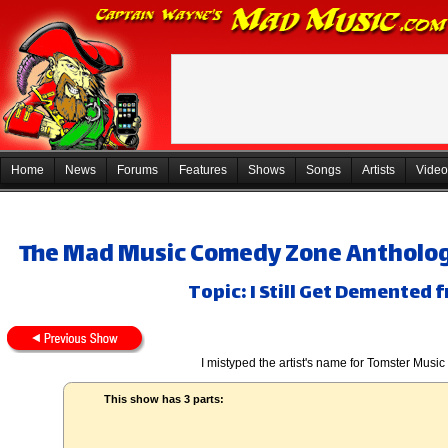
Home
News
Forums
Features
Shows
Songs
Artists
Video
The Mad Music Comedy Zone Anthology,
Topic: I Still Get Demented 
I mistyped the artist's name for Tomster Music
This show has 3 parts: