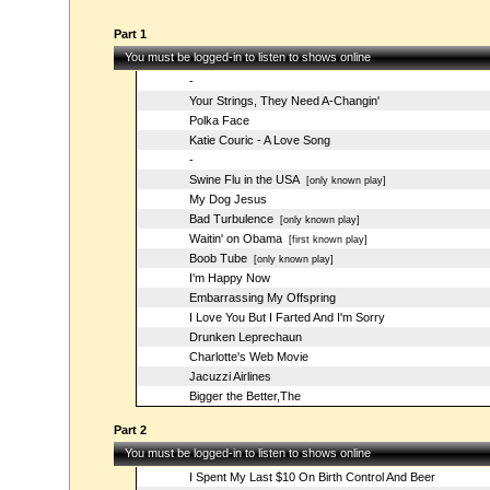
Part 1
You must be logged-in to listen to shows online
-
Your Strings, They Need A-Changin'
Polka Face
Katie Couric - A Love Song
-
Swine Flu in the USA
[only known play]
My Dog Jesus
Bad Turbulence
[only known play]
Waitin' on Obama
[first known play]
Boob Tube
[only known play]
I'm Happy Now
Embarrassing My Offspring
I Love You But I Farted And I'm Sorry
Drunken Leprechaun
Charlotte's Web Movie
Jacuzzi Airlines
Bigger the Better,The
Part 2
You must be logged-in to listen to shows online
I Spent My Last $10 On Birth Control And Beer