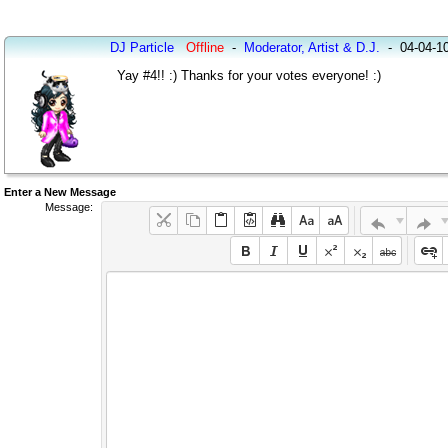
DJ Particle
Offline
-
Moderator, Artist & D.J.
-
04-04-1
Yay #4!! :) Thanks for your votes everyone! :)
Enter a New Message
Message: