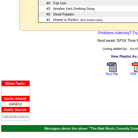
#4
Fair Use
#3
Another Irish Drinking Song
#2
Dead Puppies
#1
Homer is Perfect
[first known play]
Problems listening? Try
Next week: DFSX Time 
Listing added by:
david
View Playlist As:
Text File
PDF 
Show Facts:
Audio Added:
04/04/10
Audio Source:
Add audio source
Messages about the show: "The Mad Music Comedy Zone A