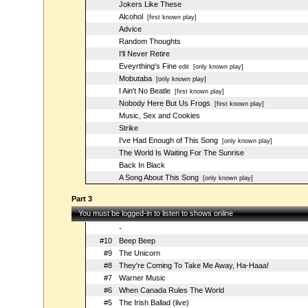
Jokers Like These
Alcohol
[first known play]
Advice
Random Thoughts
I'll Never Retire
Eveyrthing's Fine
edit
[only known play]
Mobutaba
[only known play]
I Ain't No Beatle
[first known play]
Nobody Here But Us Frogs
[first known play]
Music, Sex and Cookies
Strike
I've Had Enough of This Song
[only known play]
The World Is Waiting For The Sunrise
Back In Black
A Song About This Song
[only known play]
Part 3
You must be logged-in to listen to shows online
-
#10
Beep Beep
#9
The Unicorn
#8
They're Coming To Take Me Away, Ha-Haaa!
#7
Warner Music
#6
When Canada Rules The World
#5
The Irish Ballad (live)