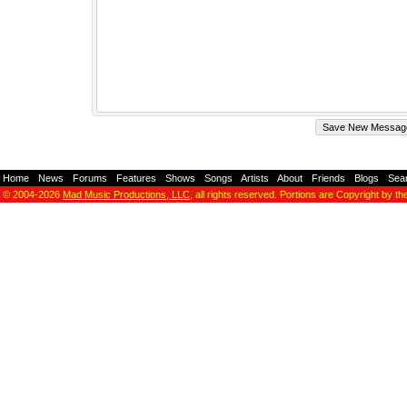
Home
-
News
-
Forums
-
Features
-
Shows
-
Songs
-
Artists
-
About
-
Friends
-
Blogs
-
Sea
© 2004-2026
Mad Music Productions, LLC
, all rights reserved. Portions are Copyright by th