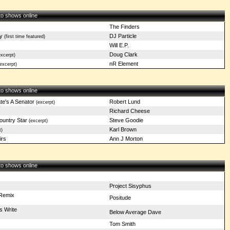
 to shows online
The Finders
y
DJ Particle
(first time featured)
Will E.P.
Doug Clark
xcerpt)
nR Element
excerpt)
 to shows online
e's A Senator
Robert Lund
(excerpt)
Richard Cheese
ountry Star
Steve Goodie
(excerpt)
Karl Brown
t)
irs
Ann J Morton
 to shows online
Project Sisyphus
Remix
Positude
s Write
Below Average Dave
Tom Smith