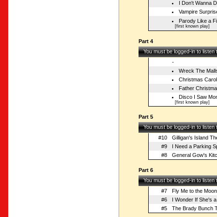
I Don't Wanna 
Vampire Surpris
Parody Like a Fi
[first known play]
Part 4
You must be logged-in to listen
-
Wreck The Mall
Christmas Caro
Father Christm
Disco I Saw Mo
[first known play]
Part 5
You must be logged-in to listen
#10
Gilligan's Island T
#9
I Need a Parking S
#8
General Gow's Kit
Part 6
You must be logged-in to listen
#7
Fly Me to the Moon
#6
I Wonder If She's a 
#5
The Brady Bunch 