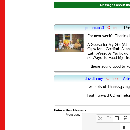
Messages about the
peterpuck9
Offline
-
Par
For next week's Thanksgi
A Goose for My Girl (At 
Grpw Mrs. Goldfarb-Alla
Eat It-Weird Al Yankovic
50 Ways To Feed My Bro
If these sound good to yo
davidtanny
Offline
-
Arti
Two sets of Thanksgiving 
Fast Forward CD will retu
Enter a New Message
Message: