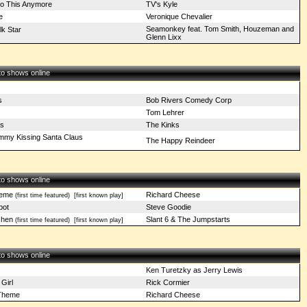
Do This Anymore
TV's Kyle
e
Veronique Chevalier
Seamonkey feat. Tom Smith, Houzeman and
lk Star
Glenn Lixx
 to shows online
s
Bob Rivers Comedy Corp
l
Tom Lehrer
as
The Kinks
mmy Kissing Santa Claus
The Happy Reindeer
 to shows online
heme
Richard Cheese
(first time featured)
[first known play]
pot
Steve Goodie
chen
Slant 6 & The Jumpstarts
(first time featured)
[first known play]
 to shows online
Ken Turetzky as Jerry Lewis
Girl
Rick Cormier
Theme
Richard Cheese