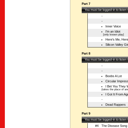
Part 7
You must be logged-in to listen
-
-
Inner Voice
I'm an Idiot
[only known play]
Here's Me, Her
Silicon Valley Gir
Part 8
You must be logged-in to listen
-
-
Boobs A Lot
Circular Impres
I Bet You They 
(takes the place of ano
I Got It From A
-
Dead Rappers
Part 9
You must be logged-in to listen
#4
The Disease Song