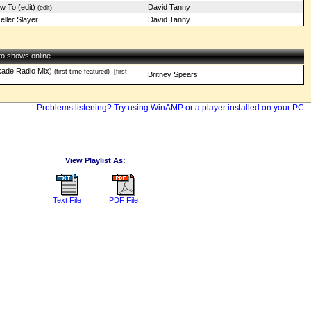
w To (edit)
David Tanny
(edit)
eller Slayer
David Tanny
 to shows online
ade Radio Mix)
(first time featured)
[first
Britney Spears
Problems listening? Try using WinAMP or a player installed on your PC
View Playlist As:
Text File
PDF File