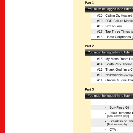
Part 1
You must be logged-in to listen
#20
Calling Dr. Howard
#19
DDR Failure Medle
#18
Pox on You
#17
Tap Three Times
(e
#16
I Hate Cellphones
(
Part 2
You must be logged-in to listen
#15
My Mens Room Dat
#14
South Park Theme
#13
Thank God I'm a C
#12
Halloweenie
(excerp
#11
Onions & Love Affa
Part 3
You must be logged-in to listen
-
Butt-Floss Girl
2600 Dementia 
[only known play]
Brainless on Thi
[first known play]
CYA