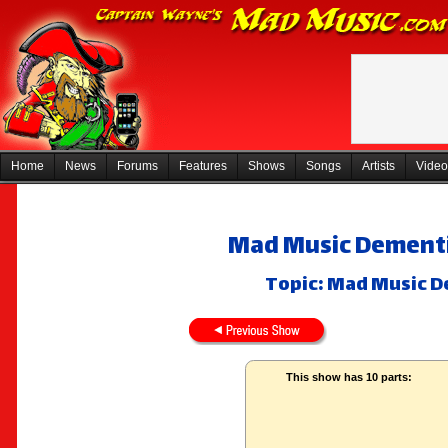
Home
News
Forums
Features
Shows
Songs
Artists
Video
Mad Music Dementi
Topic: Mad Music D
This show has 10 parts: