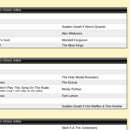
 to shows online
Sudden Death f/ Worm Quartet
Alex Whitmore
e's God
Wendell Ferguson
l
The Blow Kings
 to shows online
The Holy Modal Rounders
sion
The Extras
Won't Play This Song On The Radio
Monty Python
ther song I can't play on the radio)
gnes
Tom Lehrer
Sudden Death f/ Hot Waffles & Tom Konkle
 to shows online
Slant 6 & The Jumpstarts