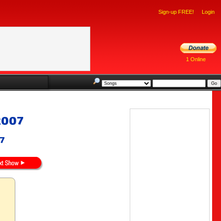
Sign-up FREE!
Login
1 Online
2007
07