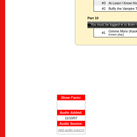
#3
At Least I Know Ho
#2
Buffy the Vampire T
Part 10
You must be logged-in to listen
Gimme More (Kask
#1
known play]
Show Facts:
Audio Added:
11/10/07
Audio Source:
Add audio source