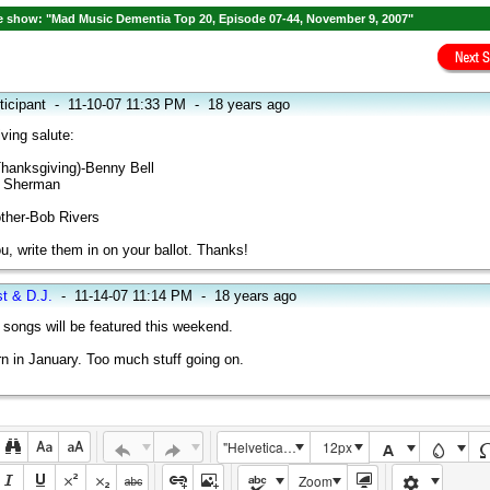
 show: "Mad Music Dementia Top 20, Episode 07-44, November 9, 2007"
ticipant
-
11-10-07 11:33 PM
-
18 years ago
ving salute:
Thanksgiving)-Benny Bell
n Sherman
ther-Bob Rivers
u, write them in on your ballot. Thanks!
st & D.J.
-
11-14-07 11:14 PM
-
18 years ago
songs will be featured this weekend.
rn in January. Too much stuff going on.
"Helvetica Neue", Helvetica, Arial, sans-serif
12px
Zoom