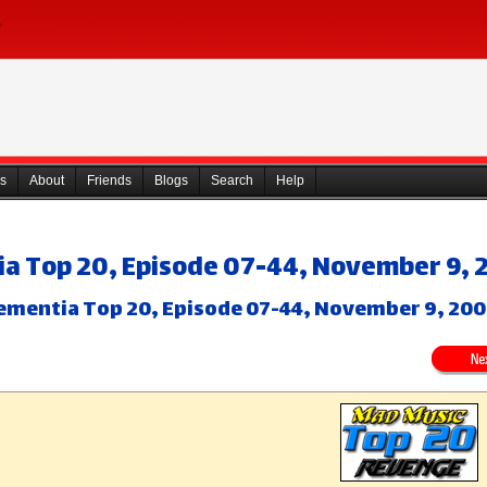
s
About
Friends
Blogs
Search
Help
a Top 20, Episode 07-44, November 9, 
ementia Top 20, Episode 07-44, November 9, 20