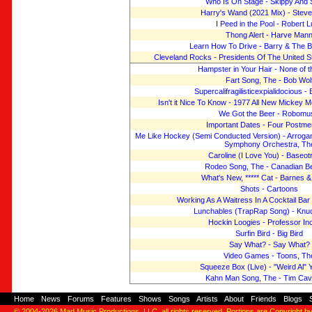
Who Is On Stage - Skippy And 
Harry's Wand (2021 Mix) - Stev
I Peed in the Pool - Robert 
Thong Alert - Harve Man
Learn How To Drive - Barry & The 
Cleveland Rocks - Presidents Of The United S
Hampster in Your Hair - None of 
Fart Song, The - Bob Wol
Supercalifragilisticexpialidocious -
Isn't it Nice To Know - 1977 All New Mickey 
We Got the Beer - Robomu
Important Dates - Four Postme
Me Like Hockey (Semi Conducted Version) - Arrog
Symphony Orchestra, Th
Caroline (I Love You) - Baseot
Rodeo Song, The - Canadian B
What's New, ***** Cat - Barnes 
Shots - Cartoons
Working As A Waitress In A Cocktail Ba
Lunchables (TrapRap Song) - Knu
Hockin Loogies - Professor I
Surfin Bird - Big Bird
Say What? - Say What?
Video Games - Toons, Th
Squeeze Box (Live) - "Weird Al" 
Kahn Man Song, The - Tim Ca
Home
-
News
-
Forums
-
Features
-
Shows
-
Songs
-
Artists
-
About
-
Friends
-
Blogs
-
© 2004-2026
Mad Music Productions, LLC
, all rights reserved. Portions are Copyright b