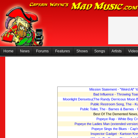
Home
News
Forums
Features
Shows
Songs
Artists
Video
Mission Statement - "Weird Al" 
Bad Influence - Throwing Toa
Moonlight Densetsu(The Randy Derricous Moon Bo
Public Restroom Song, The - K
Public Toilet, The - Barnes & Barnes - 
Best Of The Demented News
Popeye Rap - White Boy C
Popeye the Ladies Man (extended version
Popeye Sings the Blues - Cap'
Inspector Gadget - Kartoon Kr