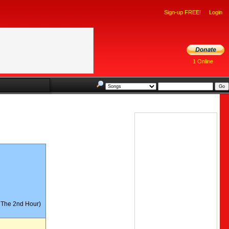
Sign-up FREE!
Login
1 Online
r 19-04
n The 2nd Hour)