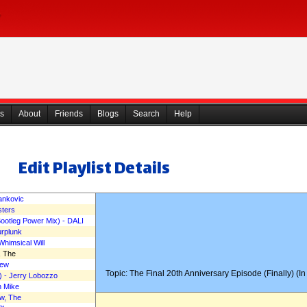
s
About
Friends
Blogs
Search
Help
Edit Playlist Details
Yankovic
sters
kahn Man's Comedy Corne
otleg Power Mix) - DALI
urplunk
Whimsical Will
, The
rew
Topic: The Final 20th Anniversary Episode (Finally) (I
) - Jerry Lobozzo
n Mike
ew, The