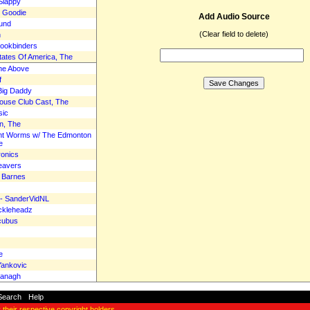
Slappy
e Goodie
Add Audio Source
Lund
(Clear field to delete)
n
Bookbinders
tates Of America, The
the Above
f
 Big Daddy
Mouse Club Cast, The
sic
n, The
ant Worms w/ The Edmonton
e
ronics
eavers
& Barnes
r - SanderVidNL
ckleheadz
ncubus
e
Yankovic
vanagh
Search
-
Help
y their respective copyright holders.