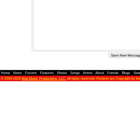
Home
-
News
-
Forums
-
Features
-
Shows
-
Songs
-
Artists
-
About
-
Friends
-
Blogs
-
Sea
© 2004-2026
Mad Music Productions, LLC
, all rights reserved. Portions are Copyright by th