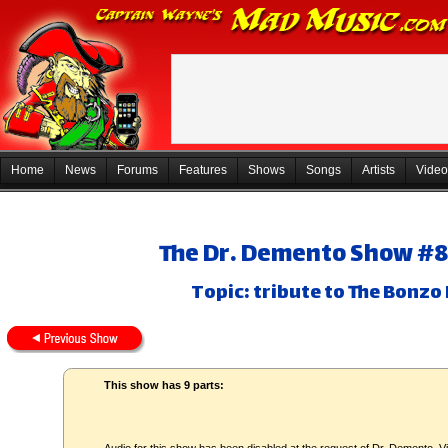
Home
News
Forums
Features
Shows
Songs
Artists
Video
The Dr. Demento Show #81-
Topic: tribute to The Bonz
This show has 9 parts: