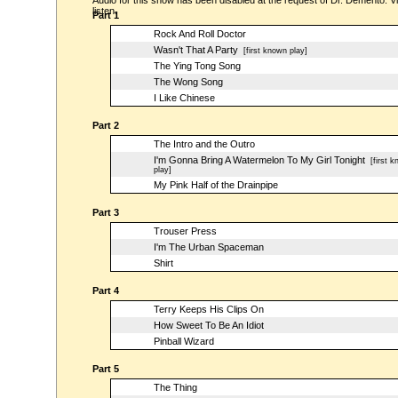
Audio for this show has been disabled at the request of Dr. Demento. Vi
listen.
Part 1
Rock And Roll Doctor
Wasn't That A Party
[first known play]
The Ying Tong Song
The Wong Song
I Like Chinese
Part 2
The Intro and the Outro
I'm Gonna Bring A Watermelon To My Girl Tonight
[first k
play]
My Pink Half of the Drainpipe
Part 3
Trouser Press
I'm The Urban Spaceman
Shirt
Part 4
Terry Keeps His Clips On
How Sweet To Be An Idiot
Pinball Wizard
Part 5
The Thing