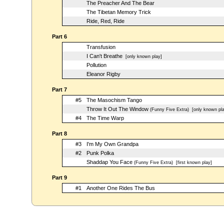
The Preacher And The Bear
The Tibetan Memory Trick
Ride, Red, Ride
Part 6
Transfusion
I Can't Breathe
[only known play]
Pollution
Eleanor Rigby
Part 7
#5
The Masochism Tango
Throw It Out The Window
(Funny Five Extra)
[only known pla
#4
The Time Warp
Part 8
#3
I'm My Own Grandpa
#2
Punk Polka
Shaddap You Face
(Funny Five Extra)
[first known play]
Part 9
#1
Another One Rides The Bus