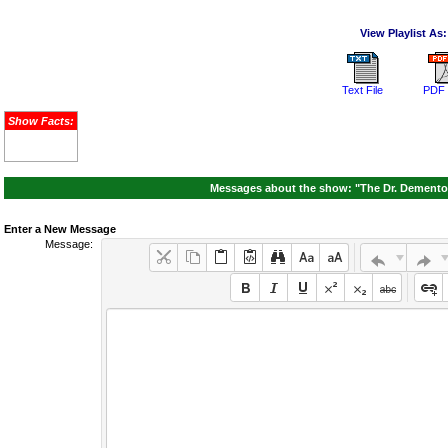
View Playlist As:
Text File
PDF 
Show Facts:
Messages about the show: "The Dr. Demento S
Enter a New Message
Message: