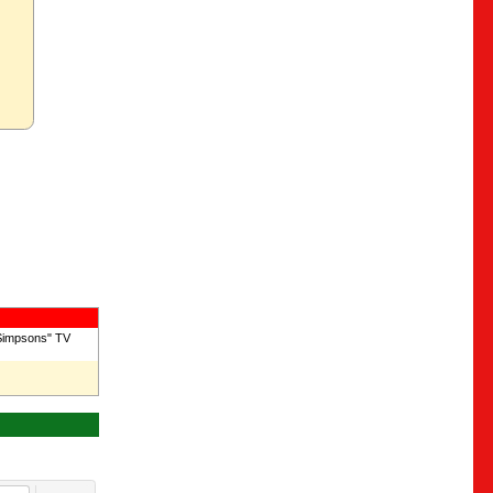
 Simpsons" TV