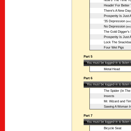
Now's The Time To 
Headin' For Better
There's A New Da
Prosperity Is Just
'35 Depression
(exc
No Depression
(exc
The Gold Digger's
Prosperity Is Just
Lock The Snackba
Four Wet Pigs
Part 5
You must be logged-in to listen
Metal Head
Part 6
You must be logged-in to listen
The Spider (In The
Insects
Mr. Wizard and Ti
Sawing A Woman In
Part 7
You must be logged-in to listen
Bicycle Seat