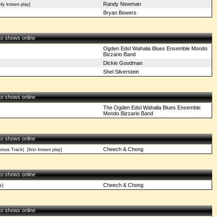
Randy Newman
ly known play]
Bryan Bowers
 to shows online
Ogden Edsl Wahalia Blues Ensemble Mondo
Bizzario Band
Dickie Goodman
Shel Silverstein
 to shows online
The Ogden Edsl Wahalia Blues Ensemble
Mondo Bizzario Band
 to shows online
Cheech & Chong
onus Track)
[first known play]
 to shows online
Cheech & Chong
k)
 to shows online