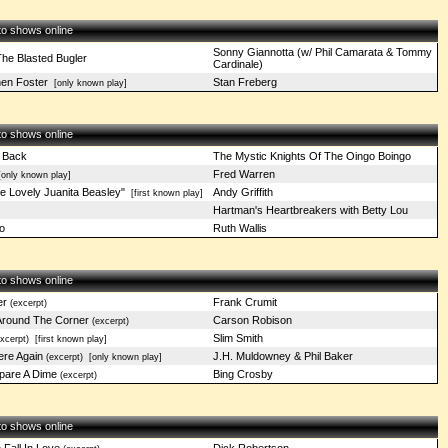
 to shows online
Sonny Giannotta (w/ Phil Camarata & Tommy
The Blasted Bugler
Cardinale)
en Foster
Stan Freberg
[only known play]
 to shows online
 Back
The Mystic Knights Of The Oingo Boingo
Fred Warren
only known play]
 Lovely Juanita Beasley"
Andy Griffith
[first known play]
Hartman's Heartbreakers with Betty Lou
o
Ruth Wallis
 to shows online
er
Frank Crumit
(excerpt)
 Around The Corner
Carson Robison
(excerpt)
Slim Smith
xcerpt)
[first known play]
re Again
J.H. Muldowney & Phil Baker
(excerpt)
[only known play]
pare A Dime
Bing Crosby
(excerpt)
 to shows online