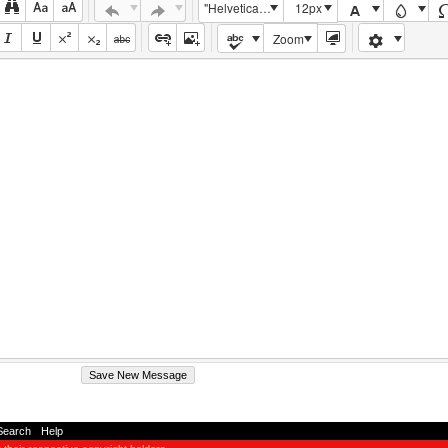
"Helvetica Neue", Helvetica, Arial, sans-serif
12px
Zoom
Search
-
Help