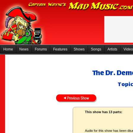
Home
News
Forums
Features
Shows
Songs
Artists
Video
The Dr. Dem
Topic
This show has 13 parts:
Audio for this show has been disa