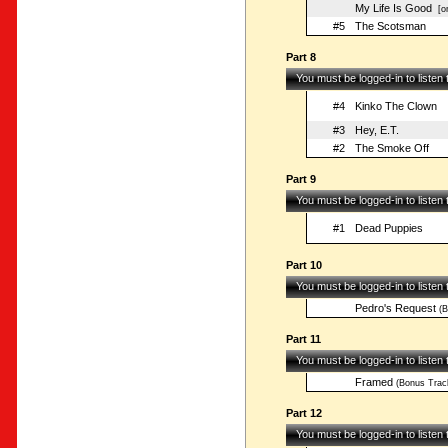
My Life Is Good
[on
#5
The Scotsman
Part 8
You must be logged-in to listen
#4
Kinko The Clown
#3
Hey, E.T.
#2
The Smoke Off
Part 9
You must be logged-in to listen
#1
Dead Puppies
Part 10
You must be logged-in to listen
Pedro's Request
(B
Part 11
You must be logged-in to listen
Framed
(Bonus Trac
Part 12
You must be logged-in to listen