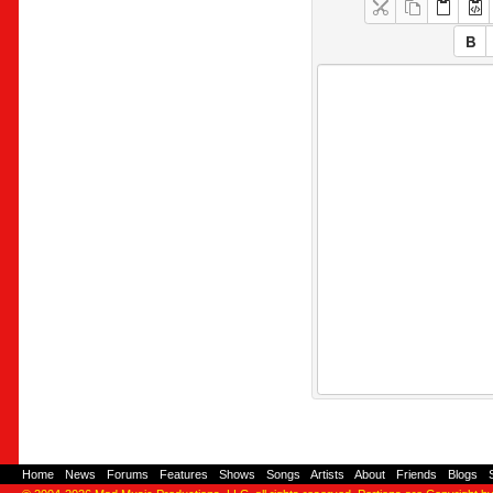
Home
-
News
-
Forums
-
Features
-
Shows
-
Songs
-
Artists
-
About
-
Friends
-
Blogs
-