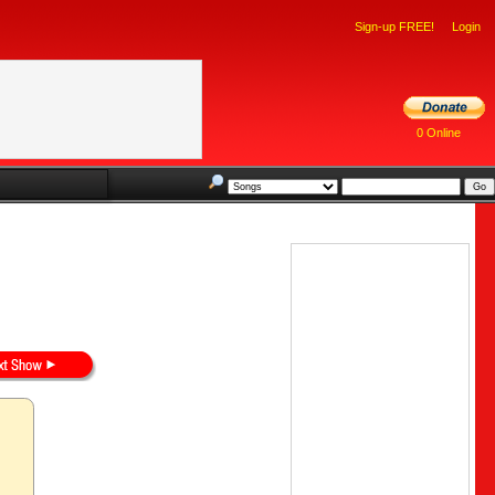
Sign-up FREE!
Login
0 Online