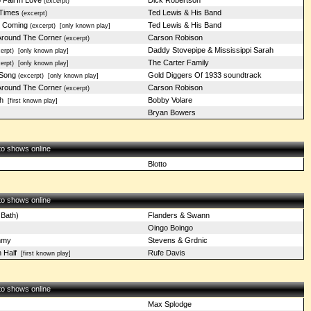
Fall In Love
Dick Robertson
(excerpt)
 Times
Ted Lewis & His Band
(excerpt)
y Coming
Ted Lewis & His Band
(excerpt)
[only known play]
 Around The Corner
Carson Robison
(excerpt)
Daddy Stovepipe & Mississippi Sarah
erpt)
[only known play]
The Carter Family
erpt)
[only known play]
 Song
Gold Diggers Of 1933 soundtrack
(excerpt)
[only known play]
 Around The Corner
Carson Robison
(excerpt)
h
Bobby Volare
[first known play]
Bryan Bowers
 to shows online
Blotto
 to shows online
 Bath)
Flanders & Swann
Oingo Boingo
mmy
Stevens & Grdnic
 Half
Rufe Davis
[first known play]
 to shows online
Max Splodge