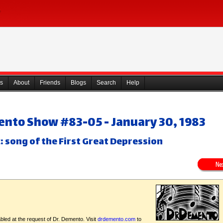
s
About
Friends
Blogs
Search
Help
ento Show #83-05 - January 30, 1983
: song of the First Great Depression
bled at the request of Dr. Demento. Visit
drdemento.com
to