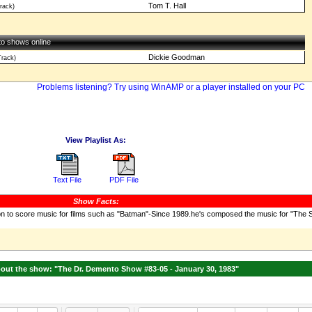
Tom T. Hall
rack)
 to shows online
Dickie Goodman
rack)
Problems listening? Try using WinAMP or a player installed on your PC
View Playlist As:
Text File
PDF File
Show Facts:
n to score music for films such as "Batman"-Since 1989.he's composed the music for "The
ut the show: "The Dr. Demento Show #83-05 - January 30, 1983"