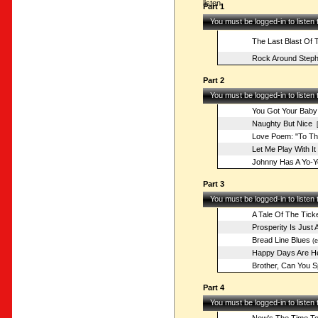
listen.
Part 1
You must be logged-in to listen
The Last Blast Of 
Rock Around Steph
Part 2
You must be logged-in to listen
You Got Your Baby
Naughty But Nice
[
Love Poem: "To The
Let Me Play With It
Johnny Has A Yo-Y
Part 3
You must be logged-in to listen
A Tale Of The Tick
Prosperity Is Just
Bread Line Blues
(e
Happy Days Are He
Brother, Can You S
Part 4
You must be logged-in to listen