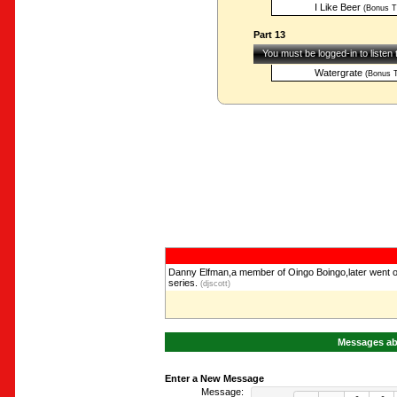
I Like Beer
(Bonus T
Part 13
You must be logged-in to listen
Watergrate
(Bonus T
Danny Elfman,a member of Oingo Boingo,later went o
series.
(djscott)
Messages abo
Enter a New Message
Message: