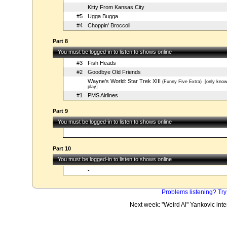
Kitty From Kansas City
#5
Ugga Bugga
#4
Choppin' Broccoli
Part 8
You must be logged-in to listen to shows online
#3
Fish Heads
#2
Goodbye Old Friends
Wayne's World: Star Trek XIII
(Funny Five Extra)
[only kno
play]
#1
PMS Airlines
Part 9
You must be logged-in to listen to shows online
-
Part 10
You must be logged-in to listen to shows online
-
Problems listening? Try
Next week: "Weird Al" Yankovic int