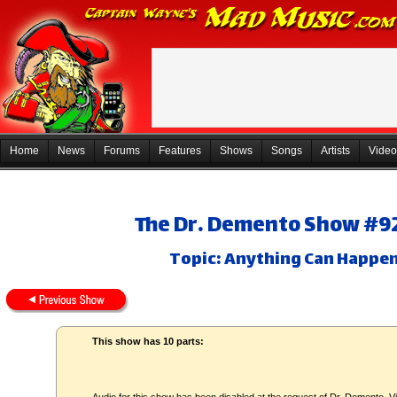
Home
News
Forums
Features
Shows
Songs
Artists
Video
The Dr. Demento Show #92-
Topic: Anything Can Happen 
This show has 10 parts: