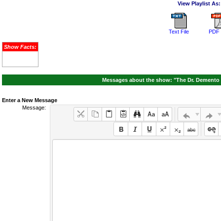
View Playlist As:
Text File
PDF 
Show Facts:
Messages about the show: "The Dr. Demento S
Enter a New Message
Message: