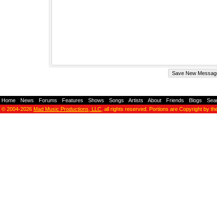
Home
-
News
-
Forums
-
Features
-
Shows
-
Songs
-
Artists
-
About
-
Friends
-
Blogs
-
Sea
© 2004-2026
Mad Music Productions, LLC
, all rights reserved. Portions are Copyright by th