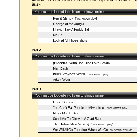
Audio for this show has been disabled at the request of Dr. Demento. Vi
listen.
Part 1
You must be logged-in to listen to shows online
Ren & Stimpy
[first known play]
George of the Jungle
I Tawt I Taw A Puddy Tat
Mr. Ed
Look at All Those Idiots
Part 2
You must be logged-in to listen to shows online
(Breakfast With) Joe, The Love Potato
Man Bash
Bruce Wayne's World
[only known play]
Adam West
Part 3
You must be logged-in to listen to shows online
Lizzie Borden
You Can't Eat People In Milwaukee
[only known play]
Mass Murder Aria
Send Me To Glory In A Glad Bag
The Hollow Men
(excerpt)
[only known play]
We Will All Go Together When We Go
(orchestral version)