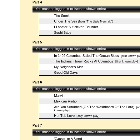
Part 4
You must be logged-in to listen to shows online
The Stonk
Under The Sea
(from "The Little Mermaid")
I Lobster But Never Flounder
Sushi Baby
Part 5
You must be logged-in to listen to shows online
In 1492 Columbus Sailed The Ocean Blues
[first known pl
The Indians Threw Rocks At Columbus
[first known play]
My Neighbor's Kids
Good Old Days
Part 6
You must be logged-in to listen to shows online
Marvin
Mexican Radio
Are You Scrubbed (On The Washboard Of The Lord)
[on
known play]
Hot Tub Love
[only known play]
Part 7
You must be logged-in to listen to shows online
'Cause I'm A Blond