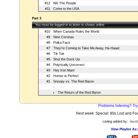
#12
We The People
#11
Come to the USA
Part 3
You must be logged-in to listen to shows online
#10
When Canada Rules the World
#9
Nine Coronas
#8
Polka Face
#7
They're Coming to Take Me Away, Ha-Haaa!
#6
Tik Tok
#5
Shut the Duck Up
#4
Polyrically Uncorrect
#3
Hey Iron Man!
#2
Homer is Perfect
#1
Snoopy vs. The Red Baron
-
The Return of the Red Baron
Problems listening? Try
Next week: Special: 80s Lost and F
Listing added by:
david
View Playlist As: