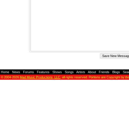
Home
-
News
-
Forums
-
Features
-
Shows
-
Songs
-
Artists
-
About
-
Friends
-
Blogs
-
Sea
© 2004-2026
Mad Music Productions, LLC
, all rights reserved. Portions are Copyright by th