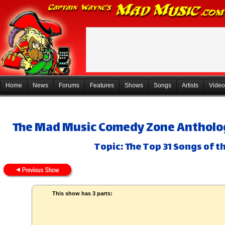
Home
News
Forums
Features
Shows
Songs
Artists
Video
The Mad Music Comedy Zone Anthology
Topic: The Top 31 Songs of th
This show has 3 parts: