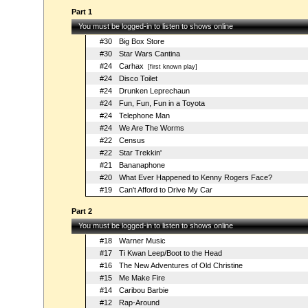
Part 1
You must be logged-in to listen to shows online
#30
Big Box Store
#30
Star Wars Cantina
#24
Carhax
[first known play]
#24
Disco Toilet
#24
Drunken Leprechaun
#24
Fun, Fun, Fun in a Toyota
#24
Telephone Man
#24
We Are The Worms
#22
Census
#22
Star Trekkin'
#21
Bananaphone
#20
What Ever Happened to Kenny Rogers Face?
#19
Can't Afford to Drive My Car
Part 2
You must be logged-in to listen to shows online
#18
Warner Music
#17
Ti Kwan Leep/Boot to the Head
#16
The New Adventures of Old Christine
#15
Me Make Fire
#14
Caribou Barbie
#12
Rap-Around