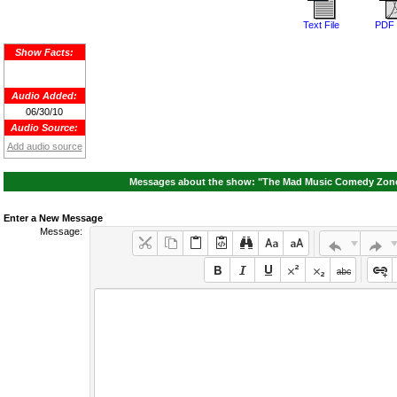
Text File
PDF 
Show Facts:
Audio Added:
06/30/10
Audio Source:
Add audio source
Messages about the show: "The Mad Music Comedy Zone A
Enter a New Message
Message: