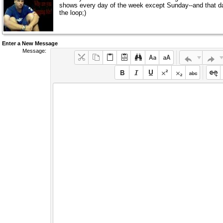
shows every day of the week except Sunday--and that day is 
the loop;)
Enter a New Message
Message: