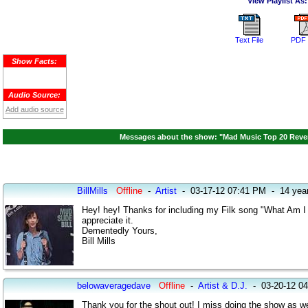
View Playlist As:
Text File
PDF 
Show Facts:
Audio Source:
Add audio source
Messages about the show: "Mad Music Top 20 Reven
BillMills
Offline
-
Artist
-
03-17-12 07:41 PM
-
14 yea
Hey! hey! Thanks for including my Filk song "What Am I 
appreciate it.
Dementedly Yours,
Bill Mills
belowaveragedave
Offline
-
Artist & D.J.
-
03-20-12 0
Thank you for the shout out! I miss doing the show as wel