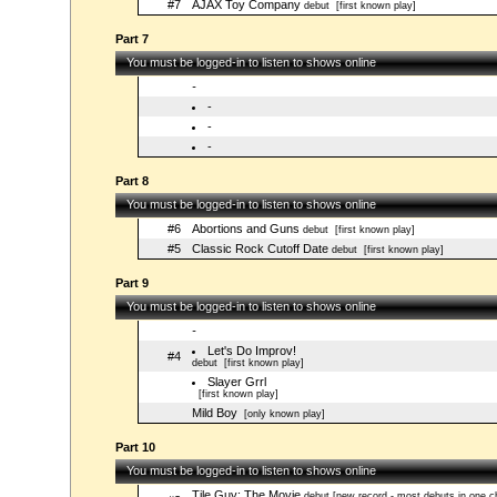
#7
AJAX Toy Company
debut
[first known play]
Part 7
You must be logged-in to listen to shows online
-
-
-
-
Part 8
You must be logged-in to listen to shows online
#6
Abortions and Guns
debut
[first known play]
#5
Classic Rock Cutoff Date
debut
[first known play]
Part 9
You must be logged-in to listen to shows online
-
Let's Do Improv!
#4
debut
[first known play]
Slayer Grrl
[first known play]
Mild Boy
[only known play]
Part 10
You must be logged-in to listen to shows online
Tile Guy: The Movie
debut [new record - most debuts in one c