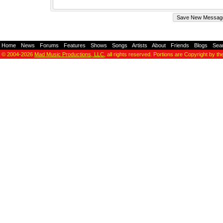
Home
-
News
-
Forums
-
Features
-
Shows
-
Songs
-
Artists
-
About
-
Friends
-
Blogs
-
Sea
© 2004-2026
Mad Music Productions, LLC
, all rights reserved. Portions are Copyright by th