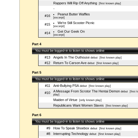
Rappers Will Rip Off Anything
[first known play]
-
Peanut Butter Waffles
#16
[excerpt]
We're Still Scooter Picnic
#15
[excerpt]
Get Our Geek On
#14
[excerpt]
Part 4
You must be logged-in to listen to shows online
#13
Angels In The Outhouse
debut
[first known play]
#12
Return To Carson Ave
debut
[first known play]
Part 5
You must be logged-in to listen to shows online
#11
Anti-Bullying PSA
debut
[first known play]
A Message From Scrotor The Hentai Demon
debut
[first 
#10
play]
Maiden of Virtue
[only known play]
Republicans Want Women Slaves
[first known play]
Part 6
You must be logged-in to listen to shows online
#9
How To Speak Shoebox
debut
[first known play]
#8
Interrupting Technology
debut
[first known play]