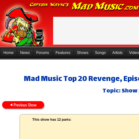
Home
News
Forums
Features
Shows
Songs
Artists
Video
Mad Music Top 20 Revenge, Episo
Topic: Show 
This show has 12 parts: