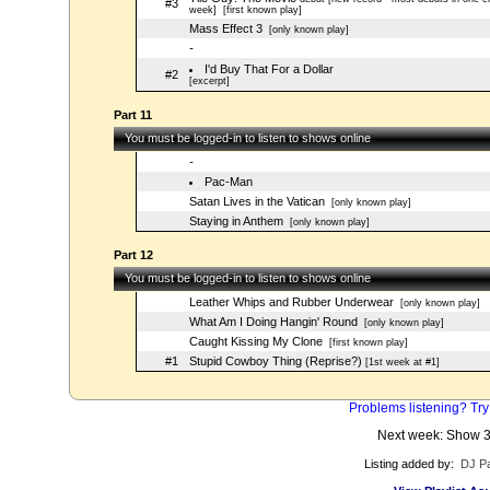
#3
week]
[first known play]
Mass Effect 3
[only known play]
-
I'd Buy That For a Dollar
#2
[excerpt]
Part 11
You must be logged-in to listen to shows online
-
Pac-Man
Satan Lives in the Vatican
[only known play]
Staying in Anthem
[only known play]
Part 12
You must be logged-in to listen to shows online
Leather Whips and Rubber Underwear
[only known play]
What Am I Doing Hangin' Round
[only known play]
Caught Kissing My Clone
[first known play]
#1
Stupid Cowboy Thing (Reprise?)
[1st week at #1]
Problems listening? Try
Next week: Show 
Listing added by:
DJ Pa