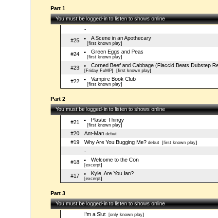
Part 1
You must be logged-in to listen to shows online
-
A Scene in an Apothecary
#25
[first known play]
Green Eggs and Peas
#24
[first known play]
Corned Beef and Cabbage (Flaccid Beats Dubstep R
#23
[Friday FuMP]
[first known play]
Vampire Book Club
#22
[first known play]
Part 2
You must be logged-in to listen to shows online
Plastic Thingy
#21
[first known play]
#20
Ant-Man
debut
#19
Why Are You Bugging Me?
debut
[first known play]
-
Welcome to the Con
#18
[excerpt]
Kyle, Are You Ian?
#17
[excerpt]
Part 3
You must be logged-in to listen to shows online
I'm a Slut
[only known play]