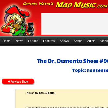
Home
News
Forums
Features
Shows
Songs
Artists
Video
The Dr. Demento Show #96
Topic: nonsens
This show has 12 parts: