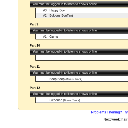
You must be logged-in to listen to shows online
#3
Happy Boy
#2
Bulbous Bouffant
Part 9
You must be logged-in to listen to shows online
#1
Gump
Part 10
You must be logged-in to listen to shows online
-
Part 11
You must be logged-in to listen to shows online
Beep Beep
(Bonus Track)
Part 12
You must be logged-in to listen to shows online
Sixpence
(Bonus Track)
Problems listening? Try
Next week: hair