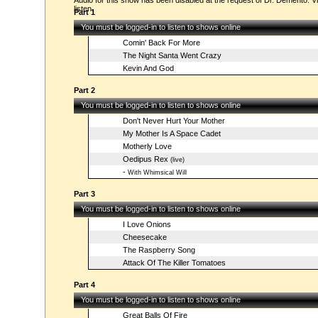
Audio for this show has been disabled at the request of Dr. Demento. Vi
listen.
Part 1
You must be logged-in to listen to shows online
Comin' Back For More
The Night Santa Went Crazy
Kevin And God
Part 2
You must be logged-in to listen to shows online
Don't Never Hurt Your Mother
My Mother Is A Space Cadet
Motherly Love
Oedipus Rex
(live)
-
With Whimsical Will
Part 3
You must be logged-in to listen to shows online
I Love Onions
Cheesecake
The Raspberry Song
Attack Of The Killer Tomatoes
Part 4
You must be logged-in to listen to shows online
Great Balls Of Fire