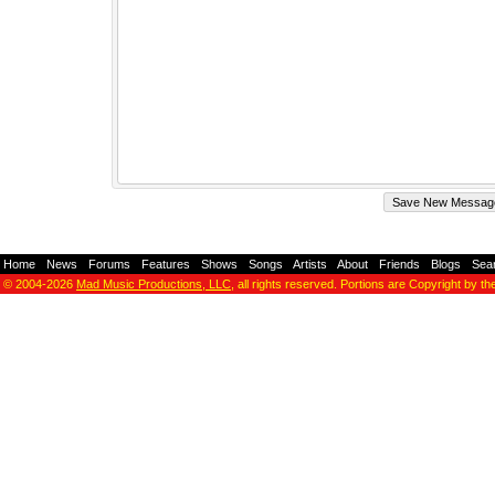
Home
-
News
-
Forums
-
Features
-
Shows
-
Songs
-
Artists
-
About
-
Friends
-
Blogs
-
Sea
© 2004-2026
Mad Music Productions, LLC
, all rights reserved. Portions are Copyright by th