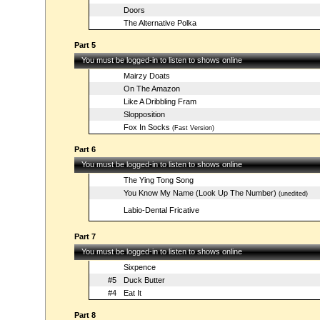
Doors
The Alternative Polka
Part 5
You must be logged-in to listen to shows online
Mairzy Doats
On The Amazon
Like A Dribbling Fram
Slopposition
Fox In Socks
(Fast Version)
Part 6
You must be logged-in to listen to shows online
The Ying Tong Song
You Know My Name (Look Up The Number)
(unedited)
Labio-Dental Fricative
Part 7
You must be logged-in to listen to shows online
Sixpence
#5
Duck Butter
#4
Eat It
Part 8