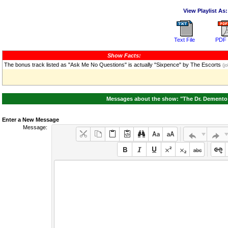
View Playlist As:
Text File
PDF 
Show Facts:
The bonus track listed as "Ask Me No Questions" is actually "Sixpence" by The Escorts
(jo
Messages about the show: "The Dr. Demento 
Enter a New Message
Message: