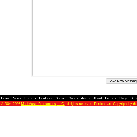
Home
-
News
-
Forums
-
Features
-
Shows
-
Songs
-
Artists
-
About
-
Friends
-
Blogs
-
Sea
© 2004-2026
Mad Music Productions, LLC
, all rights reserved. Portions are Copyright by th