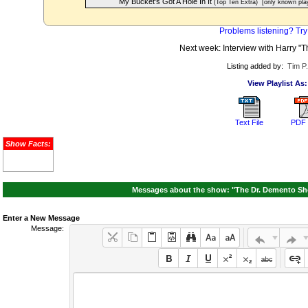
My Bucket's Got A Hole In It
(Top Ten Extra)
[only known pla
Problems listening? Try
Next week: Interview with Harry "T
Listing added by:
Tim P
View Playlist As:
Text File
PDF 
Show Facts:
Messages about the show: "The Dr. Demento Sho
Enter a New Message
Message: