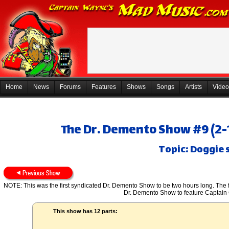
Home
News
Forums
Features
Shows
Songs
Artists
Video
The Dr. Demento Show #9 (2-1
Topic: Doggie 
NOTE: This was the first syndicated Dr. Demento Show to be two hours long. The fi
Dr. Demento Show to feature Captain
This show has 12 parts: