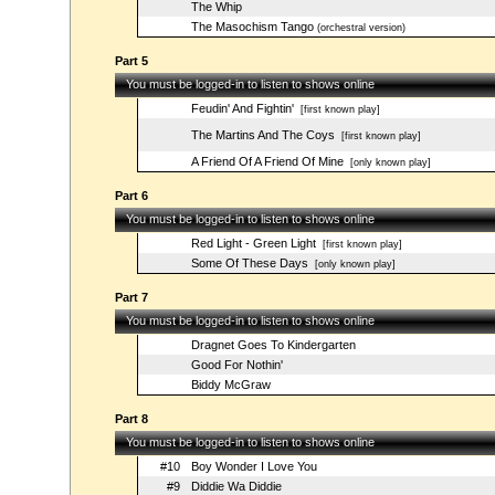
The Whip
The Masochism Tango
(orchestral version)
Part 5
You must be logged-in to listen to shows online
Feudin' And Fightin'
[first known play]
The Martins And The Coys
[first known play]
A Friend Of A Friend Of Mine
[only known play]
Part 6
You must be logged-in to listen to shows online
Red Light - Green Light
[first known play]
Some Of These Days
[only known play]
Part 7
You must be logged-in to listen to shows online
Dragnet Goes To Kindergarten
Good For Nothin'
Biddy McGraw
Part 8
You must be logged-in to listen to shows online
#10
Boy Wonder I Love You
#9
Diddie Wa Diddie