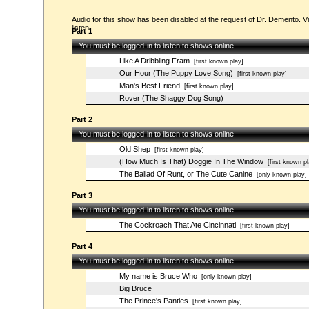
Audio for this show has been disabled at the request of Dr. Demento. Vi
listen.
Part 1
You must be logged-in to listen to shows online
Like A Dribbling Fram
[first known play]
Our Hour (The Puppy Love Song)
[first known play]
Man's Best Friend
[first known play]
Rover (The Shaggy Dog Song)
Part 2
You must be logged-in to listen to shows online
Old Shep
[first known play]
(How Much Is That) Doggie In The Window
[first known pl
The Ballad Of Runt, or The Cute Canine
[only known play]
Part 3
You must be logged-in to listen to shows online
The Cockroach That Ate Cincinnati
[first known play]
Part 4
You must be logged-in to listen to shows online
My name is Bruce Who
[only known play]
Big Bruce
The Prince's Panties
[first known play]