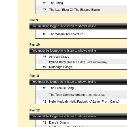
#8
The Thing
#7
The Last Blast Of The Blasted Bugler
Part 9
You must be logged-in to listen to shows online
#6
The William Tell Overture
Part 10
You must be logged-in to listen to shows online
#5
Ain't We Crazy
Hyena Baby
(Top Ten Extra)
[first known play]
#4
Rutabaga Boogie
Part 11
You must be logged-in to listen to shows online
#3
The Freckle Song
The Teen Commandments
(Top Ten Extra)
#2
Hello Muddah, Hello Fadduh! (A Letter From Camp)
Part 12
You must be logged-in to listen to shows online
#1
Davy's Dinghy