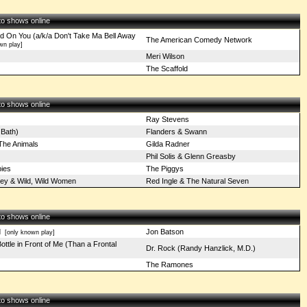
 to shows online
d On You (a/k/a Don't Take Ma Bell Away
The American Comedy Network
wn play]
Meri Wilson
The Scaffold
 to shows online
Ray Stevens
 Bath)
Flanders & Swann
 The Animals
Gilda Radner
Phil Solis & Glenn Greasby
ies
The Piggys
ey & Wild, Wild Women
Red Ingle & The Natural Seven
 to shows online
d
Jon Batson
[only known play]
ottle in Front of Me (Than a Frontal
Dr. Rock (Randy Hanzlick, M.D.)
The Ramones
 to shows online