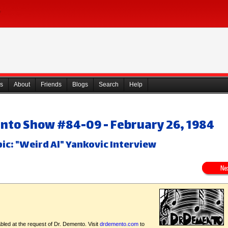
s
About
Friends
Blogs
Search
Help
nto Show #84-09 - February 26, 1984
ic: "Weird Al" Yankovic Interview
bled at the request of Dr. Demento. Visit
drdemento.com
to