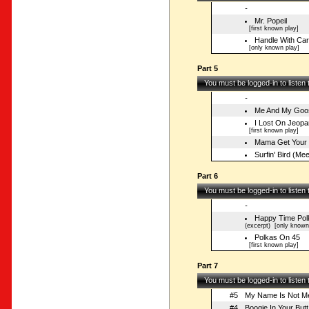
-
Mr. Popeil
[first known play]
Handle With Ca
[only known play]
Part 5
You must be logged-in to listen
-
Me And My Goo
I Lost On Jeopa
[first known play]
Mama Get Your 
Surfin' Bird (M
Part 6
You must be logged-in to listen
-
Happy Time Pol
(excerpt)
[only known 
Polkas On 45
[first known play]
Part 7
You must be logged-in to listen
#5
My Name Is Not Mer
#4
Boogie In Your Butt