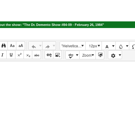
ut the show: "The Dr. Demento Show #84-09 - February 26, 1984"
"Helvetica Neue", Helvetica, Arial, sans-serif
12px
Zoom