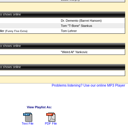
 to shows online
Dr. Demento (Barret Hansen)
Tom "T-Bone" Stankus
ler
Tom Lehrer
(Funny Five Extra)
 to shows online
"Weird Al" Yankovic
 to shows online
Problems listening? Use our online MP3 Player
View Playlist As:
Text File
PDF File