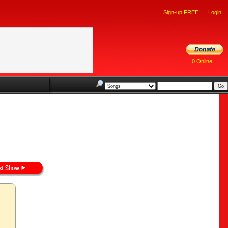
Sign-up FREE!
Login
0 Online