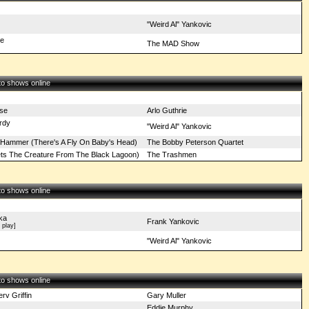
"Weird Al" Yankovic
re
The MAD Show
 to shows online
se
Arlo Guthrie
rdy
"Weird Al" Yankovic
Hammer (There's A Fly On Baby's Head)
The Bobby Peterson Quartet
eets The Creature From The Black Lagoon)
The Trashmen
 to shows online
ka
Frank Yankovic
play]
"Weird Al" Yankovic
 to shows online
v Griffin
Gary Muller
Eddie Murphy