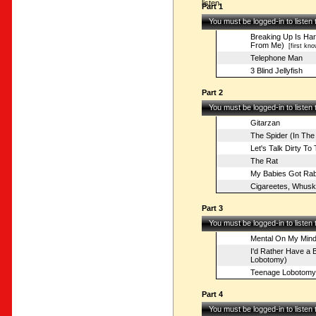
listen.
Part 1
You must be logged-in to listen
Breaking Up Is Har
From Me)
[first kno
Telephone Man
3 Blind Jellyfish
Part 2
You must be logged-in to listen
Gitarzan
The Spider (In The
Let's Talk Dirty To
The Rat
My Babies Got Rab
Cigareetes, Whusk
Part 3
You must be logged-in to listen
Mental On My Min
I'd Rather Have a B
Lobotomy)
Teenage Lobotomy
Part 4
You must be logged-in to listen