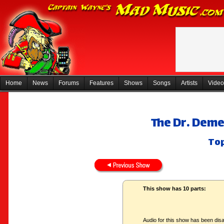
Home
News
Forums
Features
Shows
Songs
Artists
Video
The Dr. Deme
Top
This show has 10 parts:
Audio for this show has been disa