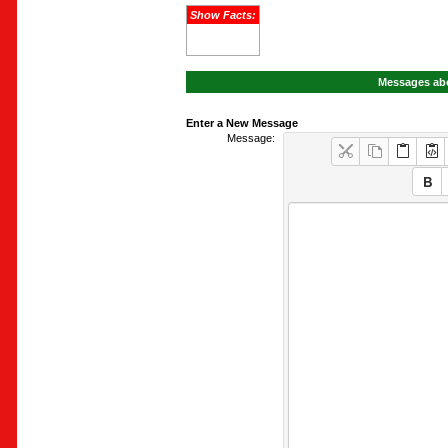
Show Facts:
Messages abo
Enter a New Message
Message: