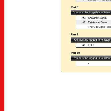
Part 8
You must be logged-in to listen
#3
Shaving Cream
#2
Existential Blues
The Old Dope Pedd
Part 9
You must be logged-in to listen
#1
Eat It
Part 10
You must be logged-in to listen
-