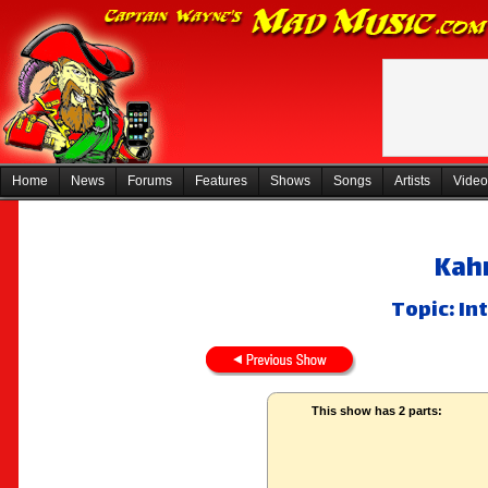
Home
News
Forums
Features
Shows
Songs
Artists
Video
Kah
Topic: I
This show has 2 parts: