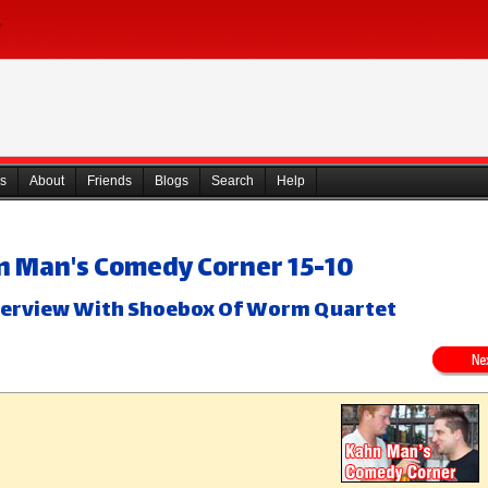
s
About
Friends
Blogs
Search
Help
n Man's Comedy Corner 15-10
nterview With Shoebox Of Worm Quartet