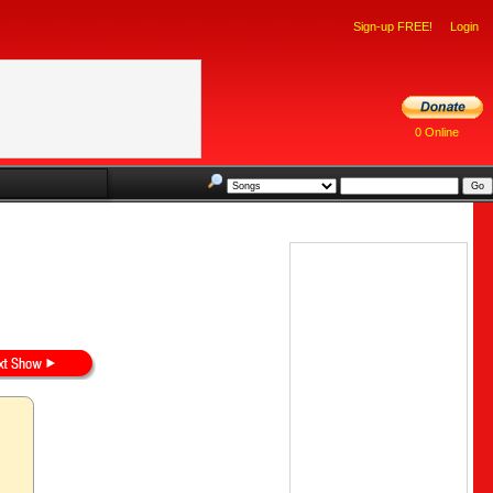
Sign-up FREE!
Login
0 Online