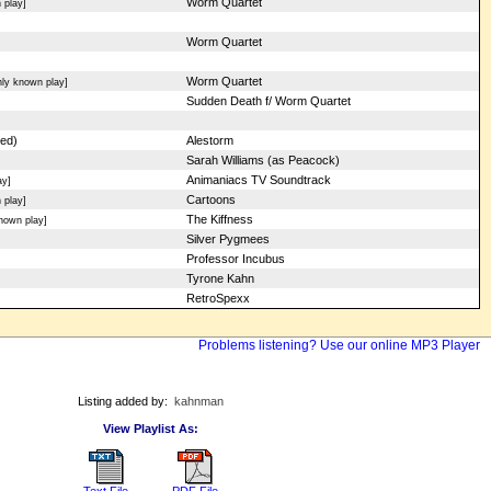
Worm Quartet
 play]
Worm Quartet
Worm Quartet
ly known play]
Sudden Death f/ Worm Quartet
red)
Alestorm
Sarah Williams (as Peacock)
Animaniacs TV Soundtrack
ay]
Cartoons
 play]
The Kiffness
nown play]
Silver Pygmees
Professor Incubus
Tyrone Kahn
RetroSpexx
Problems listening? Use our online MP3 Player
Listing added by:
kahnman
View Playlist As:
Text File
PDF File