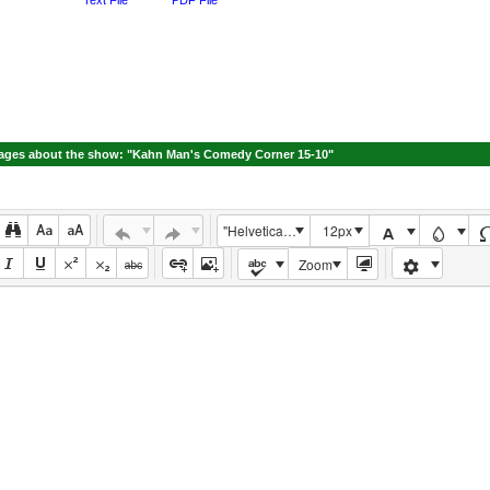
ges about the show: "Kahn Man's Comedy Corner 15-10"
"Helvetica Neue", Helvetica, Arial, sans-serif
12px
Zoom