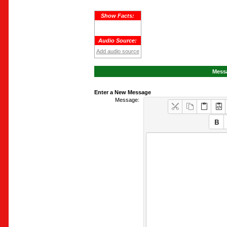
Show Facts:
Audio Source:
Add audio source
Messa
Enter a New Message
Message: