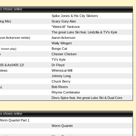
 to shows online
Spike Jones & His City Slickers
ng Mix)
Scary Gary Alan
"Weird Al" Yankovic
s
The great Luke Ski feat. Lindzilla & TV's Kyle
ron Ackerson remix)
Aaron Ackerson
Wally Wingert
Bongo Cat
 known play]
s
Chester Chicken
TV's Kyle
05 & Az0405 12!
Dr Floyd
 News
Whimsical Will
Johnny Long
Chuck Berry
Bob Rivers
y]
Rhyme Combinator
Devo Spice feat. the great Luke Ski & Dual Core
 to shows online
Worm Quartet Part 1
Worm Quartet