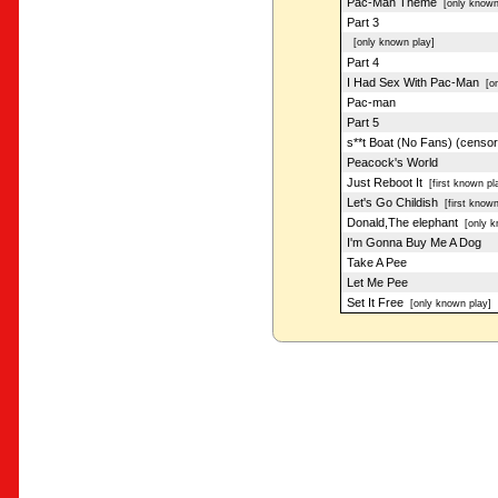
Pac-Man Theme
[only known
Part 3
[only known play]
Part 4
I Had Sex With Pac-Man
[on
Pac-man
Part 5
s**t Boat (No Fans) (censo
Peacock's World
Just Reboot It
[first known pl
Let's Go Childish
[first known
Donald,The elephant
[only k
I'm Gonna Buy Me A Dog
Take A Pee
Let Me Pee
Set It Free
[only known play]