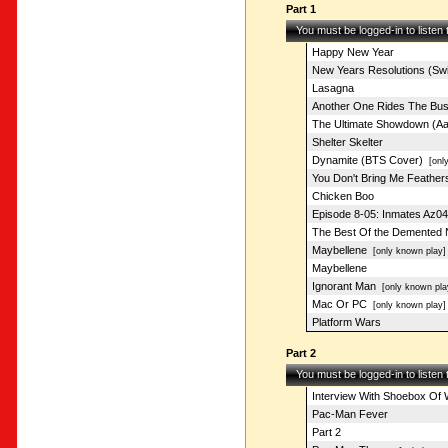
Part 1
You must be logged-in to listen
Happy New Year
New Years Resolutions (Swi
Lasagna
Another One Rides The Bu
The Ultimate Showdown (Aa
Shelter Skelter
Dynamite (BTS Cover)
[only
You Don't Bring Me Feather
Chicken Boo
Episode 8-05: Inmates Az04
The Best Of the Demented
Maybellene
[only known play]
Maybellene
Ignorant Man
[only known pla
Mac Or PC
[only known play]
Platform Wars
Part 2
You must be logged-in to listen
Interview With Shoebox Of 
Pac-Man Fever
Part 2