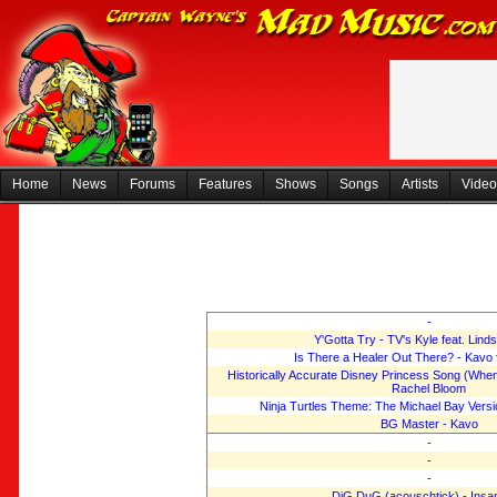
Home
News
Forums
Features
Shows
Songs
Artists
Video
-
Y'Gotta Try - TV's Kyle feat. Lind
Is There a Healer Out There? - Kavo 
Historically Accurate Disney Princess Song (When 
Rachel Bloom
Ninja Turtles Theme: The Michael Bay Versi
BG Master - Kavo
-
-
-
DiG DuG (acouschtick) - Insa