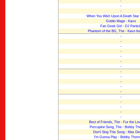
-
-
-
When You Wish Upon A Death Star 
Goblin Mage - Kavo
Fan Geek Girl - DJ Particl
Phantom of the BG, The - Kavo fea
-
-
-
-
-
-
-
-
-
-
-
-
-
-
-
-
-
Best of Friends, The - Fur the Lo
Porcupine Song, The - Bobby T
Don't Sing This Song - Max D
I'm Gonna Play - Bobby Thor