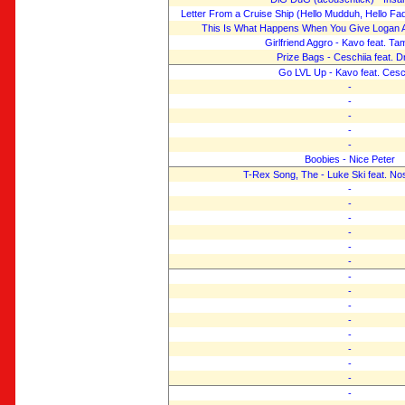
Letter From a Cruise Ship (Hello Mudduh, Hello Fa
This Is What Happens When You Give Logan 
Girlfriend Aggro - Kavo feat. T
Prize Bags - Ceschiia feat. D
Go LVL Up - Kavo feat. Cesc
-
-
-
-
-
Boobies - Nice Peter
T-Rex Song, The - Luke Ski feat. Nost
-
-
-
-
-
-
-
-
-
-
-
-
-
-
-