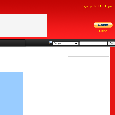
Sign-up FREE!
Login
0 Online