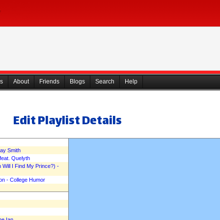
s
About
Friends
Blogs
Search
Help
Edit Playlist Details
say Smith
feat. Quelyth
Will I Find My Prince?) -
on - College Humor
ne Ian