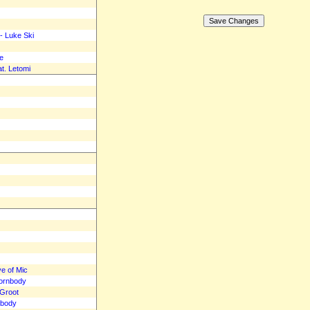
- Luke Ski
e
t. Letomi
ve of Mic
hornbody
eGroot
nbody