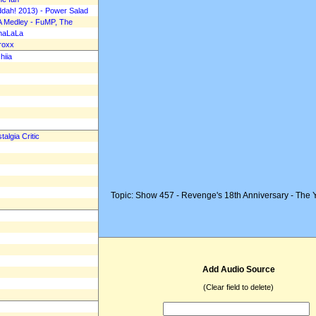
Mad Music Top 20 Rev
ddah! 2013) - Power Salad
A Medley - FuMP, The
Episode 13-21, May 24,
amaLaLa
roxx
hiia
algia Critic
Topic: Show 457 - Revenge's 18th Anniversary - The 
Add Audio Source
(Clear field to delete)