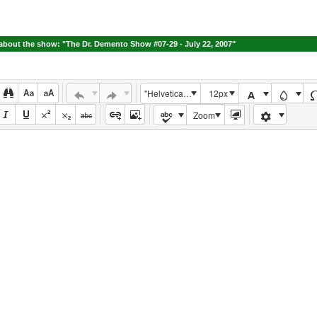
bout the show: "The Dr. Demento Show #07-29 - July 22, 2007"
"Helvetica Neue", Helvetica, Arial, sans-serif
12px
Zoom