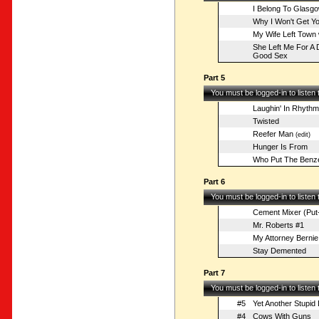
I Belong To Glasg
Why I Won't Get Yo
My Wife Left Town 
She Left Me For A 
Good Sex
Part 5
You must be logged-in to listen
Laughin' In Rhythm
Twisted
Reefer Man
(edit)
Hunger Is From
Who Put The Benze
Part 6
You must be logged-in to listen
Cement Mixer (Put-
Mr. Roberts #1
My Attorney Bernie
Stay Demented
Part 7
You must be logged-in to listen
#5
Yet Another Stupi
#4
Cows With Guns