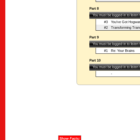
Part 8
You must be logged-in to listen
#3
You've Got Hogwar
#2
Transforming Tran
Part 9
You must be logged-in to listen
#1
Re: Your Brains
Part 10
You must be logged-in to listen
-
Show Facts: