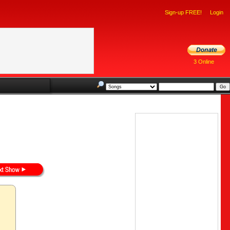
Sign-up FREE!
Login
3 Online