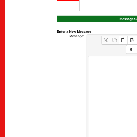
Messages a
Enter a New Message
Message: