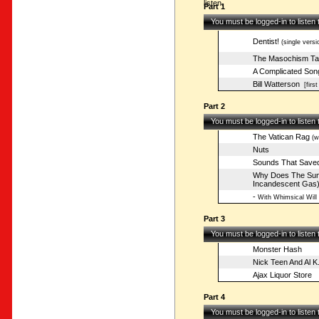
listen.
Part 1
You must be logged-in to listen
Dentist!
(single versi
The Masochism Ta
A Complicated Son
Bill Watterson
[first
Part 2
You must be logged-in to listen
The Vatican Rag
(w/
Nuts
Sounds That Saved
Why Does The Sun 
Incandescent Gas
-
With Whimsical Will
Part 3
You must be logged-in to listen
Monster Hash
Nick Teen And Al K.
Ajax Liquor Store
Part 4
You must be logged-in to listen