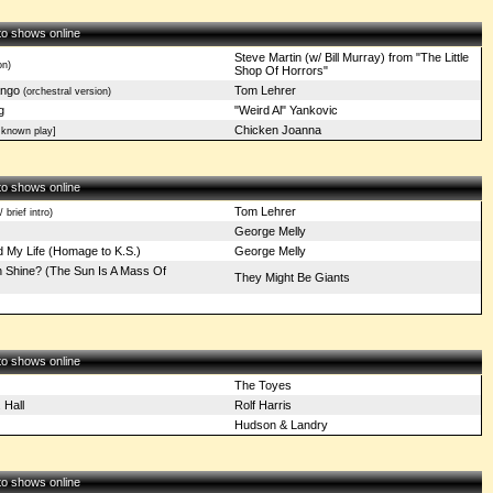
 to shows online
Steve Martin (w/ Bill Murray) from "The Little
on)
Shop Of Horrors"
ngo
Tom Lehrer
(orchestral version)
g
"Weird Al" Yankovic
Chicken Joanna
 known play]
 to shows online
Tom Lehrer
 brief intro)
George Melly
 My Life (Homage to K.S.)
George Melly
Shine? (The Sun Is A Mass Of
They Might Be Giants
)
 to shows online
The Toyes
 Hall
Rolf Harris
Hudson & Landry
 to shows online