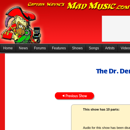
Home
News
Forums
Features
Shows
Songs
Artists
Video
The Dr. D
This show has 10 parts:
Audio for this show has been disa