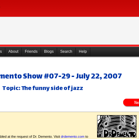
s
About
Friends
Blogs
Search
Help
emento Show #07-29 - July 22, 2007
Topic: The funny side of jazz
bled at the request of Dr. Demento. Visit
drdemento.com
to