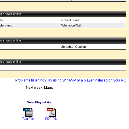
 to shows online
ts
Robert Lund
sformers
Whimsical Will
 to shows online
Jonathan Coulton
 to shows online
Problems listening? Try using WinAMP or a player installed on your PC
Next week: Magic
View Playlist As:
Text File
PDF File