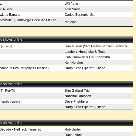
ow
Will Fyffe
u A Beer
Tom Smith
with a Banana
Carlos Borzenie, Sr.
Destitute Quadriplegic Because Of The
Mr. Zipp
 to shows online
Slim & Slam (Slim Gaillard & Slam Stewart)
(excerpt)
Lambert, Hendricks & Ross
Cab Calloway & His Orchestra
Ken Nordine
drine In Mrs. Murphy's Ovaltine?
Harry "The Hipster" Gibson
 to shows online
Ti, Put-Ti)
Slim Gaillard Trio
National Lampoon
Dave Frishberg
(studio version)
Harry "The Hipster" Gibson
 to shows online
d Decade - NetHack Turns 20
Rob Balder
Dana Lyons