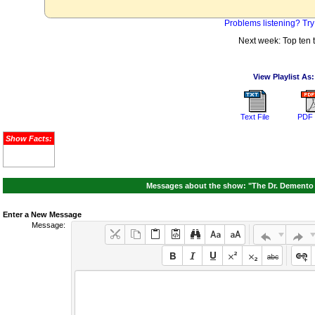
Problems listening? Try
Next week: Top ten 
View Playlist As:
Text File
PDF 
Show Facts:
Messages about the show: "The Dr. Demento S
Enter a New Message
Message: