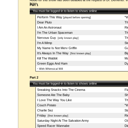
Audio for this show has been disabled at the request of Dr. Demento. Vi
listen.
Part 1
You must be logged-in to listen to shows online
Perform This Way
"W
[played before opening]
Dear Pluto
Th
I Am An Astronaut
Ri
I'm The Urban Spaceman
Th
Nervous Guy
Th
[only known play]
I'm A Wimp
St
My Name Is Not Merv Griffin
Ga
It's Always In The Way
Bi
[first known play]
Kill The Wabbit
Ma
Green Eggs And Ham
Dy
-
With Whimsical Will
Part 2
You must be logged-in to listen to shows online
Sneaking Snacks Into The Cinema
Fl
Someone Ate The Baby
Sh
I Love The Way You Like
Th
Couch Potato
"W
Charlie Sez
Sl
Friday
Ri
[first known play]
Saturday Night At The Salvation Army
Oi
Speed Racer Wannabe
Di