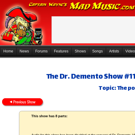
Home
News
Forums
Features
Shows
Songs
Artists
Video
The Dr. Demento Show #11-
Topic: The po
This show has 8 parts: