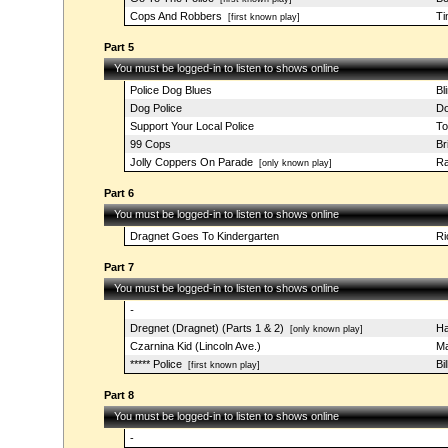
Cops And Robbers
Ti
[first known play]
Part 5
You must be logged-in to listen to shows online
Police Dog Blues
Bl
Dog Police
Do
Support Your Local Police
T
99 Cops
Br
Jolly Coppers On Parade
R
[only known play]
Part 6
You must be logged-in to listen to shows online
Dragnet Goes To Kindergarten
Ri
Part 7
You must be logged-in to listen to shows online
-
Dregnet (Dragnet) (Parts 1 & 2)
Ha
[only known play]
Czarnina Kid (Lincoln Ave.)
Ma
***** Police
Bi
[first known play]
Part 8
You must be logged-in to listen to shows online
-