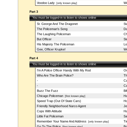
Voodoo Lady
W
[only known play]
Part 3
You must be logged-in to listen to shows online
St. George And The Dragonet
St
The Policeman's Song
Da
The Laughing Policeman
Ch
But Officer
St
His Majesty The Policeman
Lo
Gee, Officer Krupke!
We
Part 4
You must be logged-in to listen to shows online
I'm A Police Officer Handy With My Rod
Om
Who Are The Brain Police?
Th
-
Ca
-
Ca
Buzz The Fuzz
Bi
Chicago Policeman
Ha
[first known play]
Speed Trap (Out Of State Cars)
Ho
Friendly Neighborhood Narco Agent
Je
Cops With Attitude
Ha
Little Fat Policeman
Sa
Remember Your Name And Address
Ti
[only known play]
Go To The Police
Bo
[first known play]