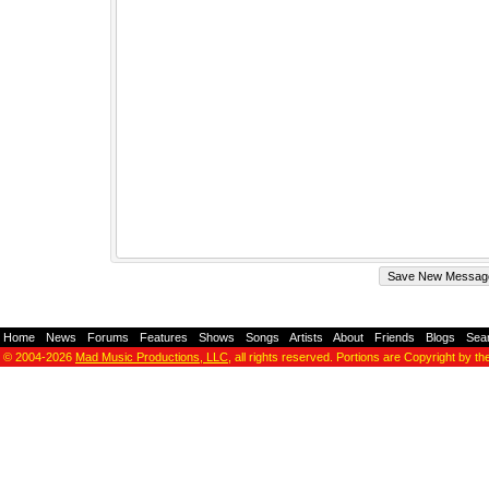
Home
-
News
-
Forums
-
Features
-
Shows
-
Songs
-
Artists
-
About
-
Friends
-
Blogs
-
Sea
© 2004-2026
Mad Music Productions, LLC
, all rights reserved. Portions are Copyright by th