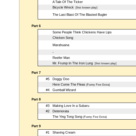
A Tale Of The Ticker
Bicycle Wreck
[first known play]
The Last Blast Of The Blasted Bugler
Part 6
Some People Think Chickens Have Lips
Chicken Song
Marahuana
-
Reefer Man
Mr. Frump In The Iron Lung
[first known play]
Part 7
#5
Doggy Doo
Here Come The Fleas
(Funny Five Extra)
#4
Gumball Wizard
Part 8
#3
Making Love In a Subaru
#2
Deteriorata
The Ying Tong Song
(Funny Five Extra)
Part 9
#1
Shaving Cream