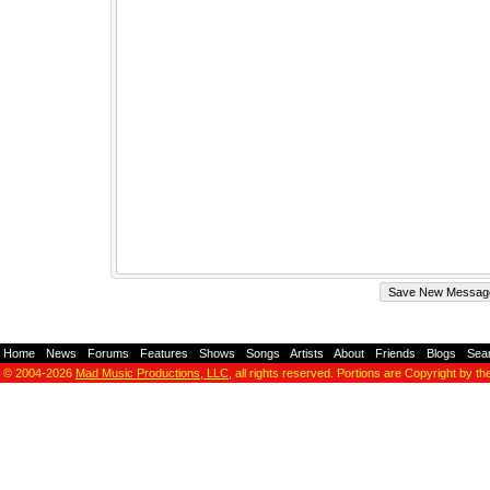
Home
-
News
-
Forums
-
Features
-
Shows
-
Songs
-
Artists
-
About
-
Friends
-
Blogs
-
Sea
© 2004-2026
Mad Music Productions, LLC
, all rights reserved. Portions are Copyright by th