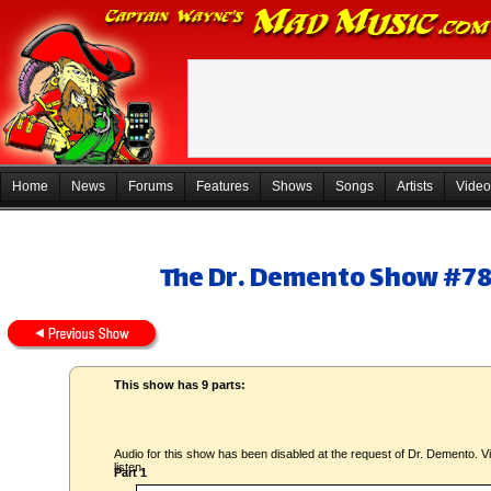
Home
News
Forums
Features
Shows
Songs
Artists
Video
The Dr. Demento Show #78-
This show has 9 parts:
Audio for this show has been disabled at the request of Dr. Demento. Vi
listen.
Part 1