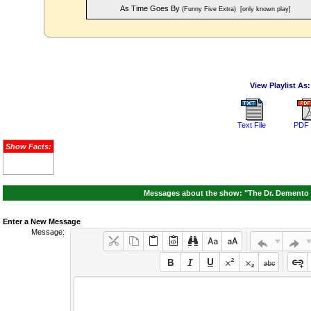
As Time Goes By
(Funny Five Extra)
[only known play]
View Playlist As:
Text File
PDF 
Show Facts:
Messages about the show: "The Dr. Demento 
Enter a New Message
Message: