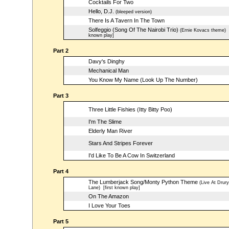
Cocktails For Two
Hello, D.J.
(bleeped version)
There Is A Tavern In The Town
Solfeggio (Song Of The Nairobi Trio)
(Ernie Kovacs theme)
[
known play]
Part 2
Davy's Dinghy
Mechanical Man
You Know My Name (Look Up The Number)
Part 3
Three Little Fishies (Itty Bitty Poo)
I'm The Slime
Elderly Man River
Stars And Stripes Forever
I'd Like To Be A Cow In Switzerland
Part 4
The Lumberjack Song/Monty Python Theme
(Live At Drury
Lane)
[first known play]
On The Amazon
I Love Your Toes
Part 5