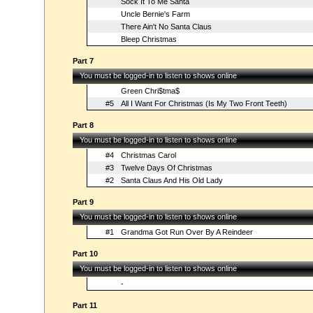
Sock It To Me Santa
Uncle Bernie's Farm
There Ain't No Santa Claus
Bleep Christmas
Part 7
You must be logged-in to listen to shows online
Green Chri$tma$
#5
All I Want For Christmas (Is My Two Front Teeth)
Part 8
You must be logged-in to listen to shows online
#4
Christmas Carol
#3
Twelve Days Of Christmas
#2
Santa Claus And His Old Lady
Part 9
You must be logged-in to listen to shows online
#1
Grandma Got Run Over By A Reindeer
Part 10
You must be logged-in to listen to shows online
-
Part 11