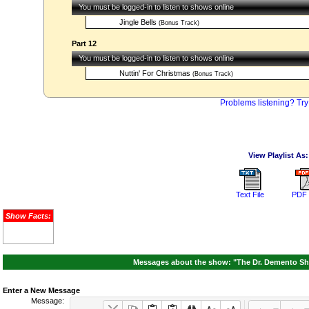
You must be logged-in to listen to shows online
Jingle Bells
(Bonus Track)
Part 12
You must be logged-in to listen to shows online
Nuttin' For Christmas
(Bonus Track)
Problems listening? Try
View Playlist As:
Text File
PDF 
Show Facts:
Messages about the show: "The Dr. Demento Sh
Enter a New Message
Message: