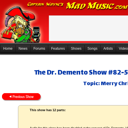
Home
News
Forums
Features
Shows
Songs
Artists
Video
The Dr. Demento Show #82-51
Topic: Merry Chr
This show has 12 parts: