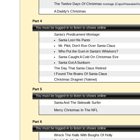
The Twelve Days Of Christmas
montage (Cajun/Hawaiian/Ita
A Daddy's Christmas
Part 4
You must be logged-in to listen to shows online
Santa's Predicament Montage:
Santa Lost His Pants
Mr. Pilot, Don't Run Over Santa Claus
Who Put the Gum in Santa's Whiskers?
Santa Caught A Cold On Christmas Eve
Santa Got A Sunburn
The Day That Santa Claus Retired
I Found The Brains Of Santa Claus
Christmas Dragnet (Yulenet)
Part 5
You must be logged-in to listen to shows online
Santa And The Sidewalk Surfer
Merry Christmas In The NFL
Part 6
You must be logged-in to listen to shows online
Wreck The Halls With Boughs Of Holly