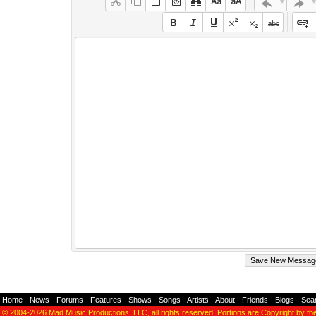
Home
-
News
-
Forums
-
Features
-
Shows
-
Songs
-
Artists
-
About
-
Friends
-
Blogs
-
Sea
© 2004-2026
Mad Music Productions, LLC
, all rights reserved. Portions are Copyright by th