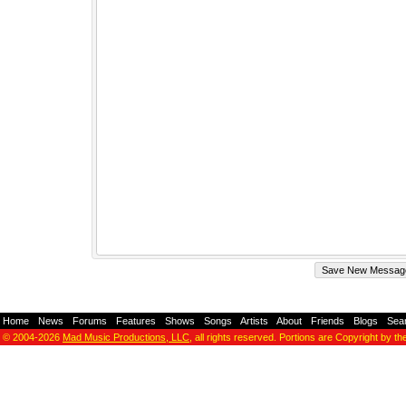
Home
-
News
-
Forums
-
Features
-
Shows
-
Songs
-
Artists
-
About
-
Friends
-
Blogs
-
Sea
© 2004-2026
Mad Music Productions, LLC
, all rights reserved. Portions are Copyright by th