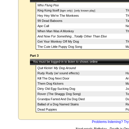
Who Flung Poo
King Kong Itself
Th
(bgm only)
[only known play]
Hey Hey We're The Monkees
Th
99 Dead Baboons
Ti
Ape Call
Ne
When Man Was A Monkey
Th
And Now For Something...Totally Other Than Else
Get Your Monkey Off My Dog
Th
The Cute Little Puppy Dog Song
Ma
Part 3
You must be logged-in to listen to shows online
Quit Kickin' My Dog Around
Rudy Rudy (w/ sound effects)
Ha
Kill The Dog Next Door
Ar
Them Dog Kickers
Ma
Dirty Old Egg-Sucking Dog
Jo
Rover (The Shaggy Dog Song)
To
Grandpa Farted And Da Dog Died
Da
Ballad of a Dog Named Stains
Re
Dead Puppies
Po
Problems listening? Try
Next week: Birthday - Death is On