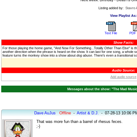
Listing added by:
Stavro 
View Playlist As:
Text File
PDF 
Show Facts:
For those playing the home game, "And Now For Something...Totally Other Than Else" is th
another direction when the phrase is heard on the show. It can last for one song, a whole seg
feature turns the monkey show into a show about
dog abuse
. There's even a transitional
Audio Source:
Add audio source
Messages about the show: "The Mad Music H
Dave AuJus
Offline
-
Artist & D.J.
-
07-28-13 10:06 P
That was more fun than a barrel of rhesus feces.
;-)