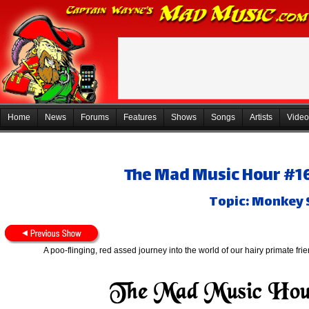
Home
News
Forums
Features
Shows
Songs
Artists
Video
The Mad Music Hour #165
Topic: Monkey 
A poo-flinging, red assed journey into the world of our hairy primate frien