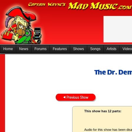
Home
News
Forums
Features
Shows
Songs
Artists
Video
The Dr. De
This show has 12 parts:
Audio for this show has been disa