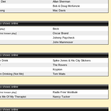
 Diet
Allan Sherman
Bob & Doug McKenzie
Song
Mac Davis
 to shows online
Beck
play]
Oscar Brand
irst known play]
Johnny Paycheck
John Mammoser
 to shows online
r Drink
Spike Jones & His City Slickers
y
The Rovers
Krypton
n Drinking (Not Me)
Tom Waits
 to shows online
Radio Free Vestibule
irst known play]
s Me Of My Therapist
Nancy Tucker
 to shows online