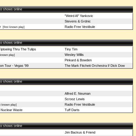
 to shows online
"Weird Al" Yankovic
Stevens & Grdnic
r
Radio Free Vestibule
[first known play]
 to shows online
Tiptoeing Thru The Tulips
Tiny Tim
Wesley Willis
known play]
Pinkard & Bowden
on Tour - Vegas '99
The Mark Fitchett Orchestra f/ Dick Dow
 to shows online
Alfred E. Neuman
Scrooz Lewis
Radio Free Vestibule
t known play]
) Nuclear Waste
Tuff Darts
 to shows online
Jim Backus & Friend