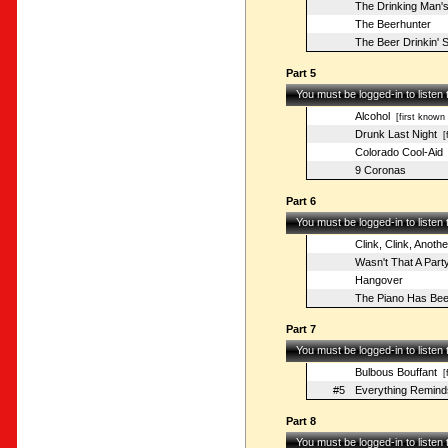
The Drinking Man's
The Beerhunter
The Beer Drinkin' 
Part 5
You must be logged-in to listen
Alcohol
[first known 
Drunk Last Night
[f
Colorado Cool-Aid
9 Coronas
Part 6
You must be logged-in to listen
Clink, Clink, Anothe
Wasn't That A Part
Hangover
The Piano Has Bee
Part 7
You must be logged-in to listen
Bulbous Bouffant
[f
#5
Everything Remind
Part 8
You must be logged-in to listen