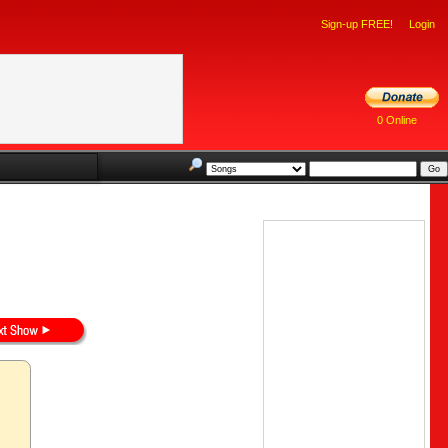
Sign-up FREE!
Login
0 Online