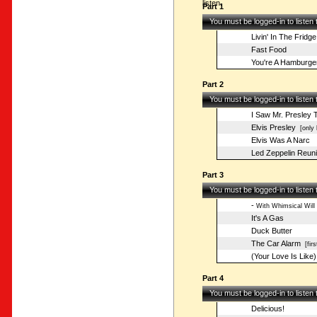
listen.
Part 1
You must be logged-in to listen
Livin' In The Fridge
Fast Food
You're A Hamburge
Part 2
You must be logged-in to listen
I Saw Mr. Presley 
Elvis Presley
[only 
Elvis Was A Narc
Led Zeppelin Reuni
Part 3
You must be logged-in to listen
-
With Whimsical Will
It's A Gas
Duck Butter
The Car Alarm
[firs
(Your Love Is Like
Part 4
You must be logged-in to listen
Delicious!