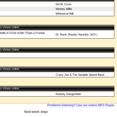
Kel M. Crum
Wesley Willis
Whimsical Will
 to shows online
ottle in Front of Me (Than a Frontal
Dr. Rock (Randy Hanzlick, M.D.)
 to shows online
 to shows online
Crazy Joe & The Variable Speed Band
 to shows online
Rodney Dangerfield
Problems listening? Use our online MP3 Player
Next week: dogs