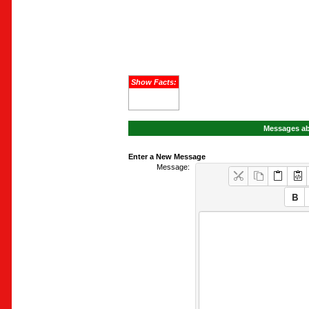
Show Facts:
Messages ab
Enter a New Message
Message: