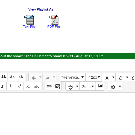
View Playlist As:
Text File
PDF File
out the show: "The Dr. Demento Show #95-33 - August 13, 1995"
"Helvetica Neue", Helvetica, Arial, sans-serif
12px
Zoom