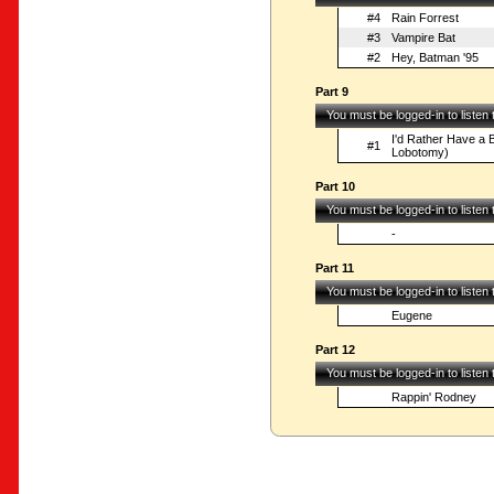
#4
Rain Forrest
#3
Vampire Bat
#2
Hey, Batman '95
Part 9
You must be logged-in to listen
I'd Rather Have a B
#1
Lobotomy)
Part 10
You must be logged-in to listen
-
Part 11
You must be logged-in to listen
Eugene
Part 12
You must be logged-in to listen
Rappin' Rodney