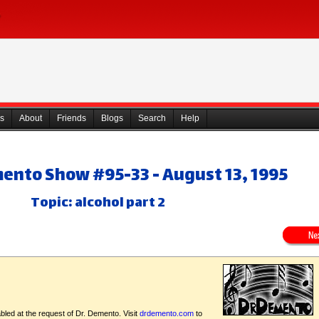
s
About
Friends
Blogs
Search
Help
mento Show #95-33 - August 13, 1995
Topic: alcohol part 2
bled at the request of Dr. Demento. Visit
drdemento.com
to