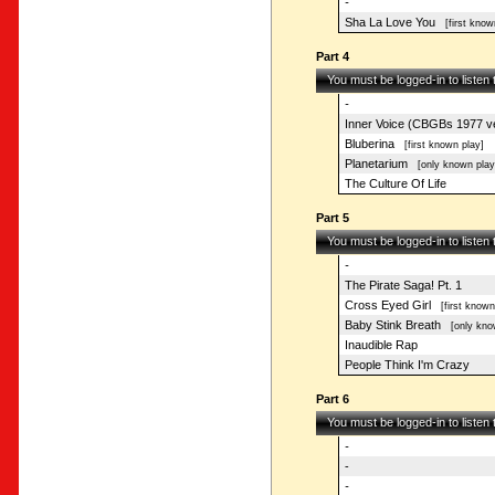
-
Sha La Love You
[first know
Part 4
You must be logged-in to listen
-
Inner Voice (CBGBs 1977 ve
Bluberina
[first known play]
Planetarium
[only known play
The Culture Of Life
Part 5
You must be logged-in to listen
-
The Pirate Saga! Pt. 1
Cross Eyed Girl
[first known
Baby Stink Breath
[only know
Inaudible Rap
People Think I'm Crazy
Part 6
You must be logged-in to listen
-
-
-