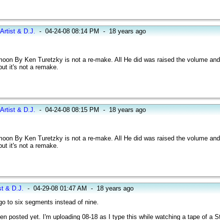
Artist & D.J.
-
04-24-08 08:14 PM
-
18 years ago
oon By Ken Turetzky is not a re-make. All He did was raised the volume and 
ut it's not a remake.
Artist & D.J.
-
04-24-08 08:15 PM
-
18 years ago
oon By Ken Turetzky is not a re-make. All He did was raised the volume and 
ut it's not a remake.
st & D.J.
-
04-29-08 01:47 AM
-
18 years ago
 to six segments instead of nine.
een posted yet. I'm uploading 08-18 as I type this while watching a tape of a 