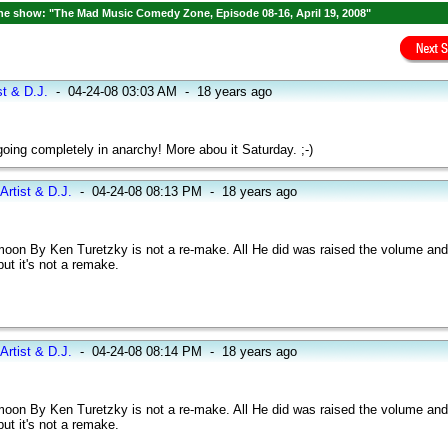
e show: "The Mad Music Comedy Zone, Episode 08-16, April 19, 2008"
st & D.J.
-
04-24-08 03:03 AM
-
18 years ago
ing completely in anarchy! More abou it Saturday. ;-)
Artist & D.J.
-
04-24-08 08:13 PM
-
18 years ago
oon By Ken Turetzky is not a re-make. All He did was raised the volume and 
ut it's not a remake.
Artist & D.J.
-
04-24-08 08:14 PM
-
18 years ago
oon By Ken Turetzky is not a re-make. All He did was raised the volume and 
ut it's not a remake.