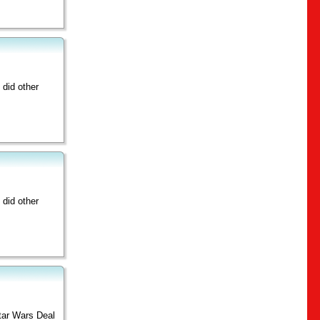
did other
did other
Star Wars Deal