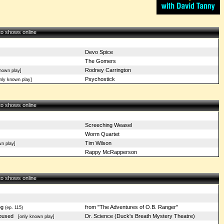
 to shows online
Devo Spice
The Gomers
Rodney Carrington
nown play]
Psychostick
ly known play]
 to shows online
Screeching Weasel
Worm Quartet
Tim Wilson
n play]
Rappy McRapperson
 to shows online
og
from "The Adventures of O.B. Ranger"
(ep. 115)
Abused
Dr. Science (Duck's Breath Mystery Theatre)
[only known play]