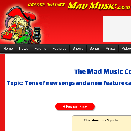
Home
News
Forums
Features
Shows
Songs
Artists
Video
The Mad Music Co
Topic: Tons of new songs and a new feature ca
This show has 9 parts: