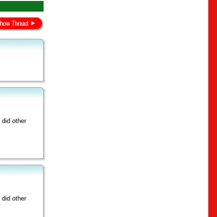
did other
did other