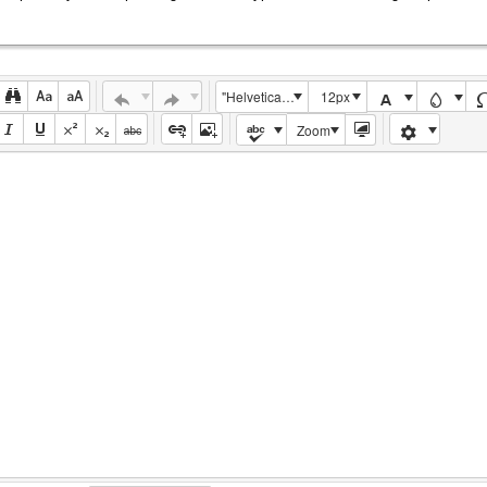
"Helvetica Neue", Helvetica, Arial, sans-serif
12px
Zoom