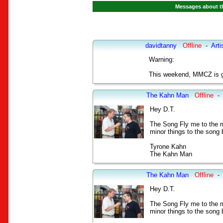
Messages about th
davidtanny
Offline
-
Arti
Warning:
This weekend, MMCZ is go
The Kahn Man
Offline
-
Hey D.T.
The Song Fly me to the m
minor things to the song b
Tyrone Kahn
The Kahn Man
The Kahn Man
Offline
-
Hey D.T.
The Song Fly me to the m
minor things to the song b