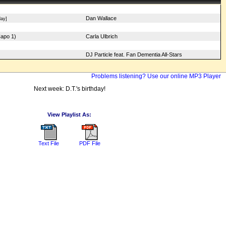
Dan Wallace
ay]
Capo 1)
Carla Ulbrich
DJ Particle feat. Fan Dementia All-Stars
Problems listening? Use our online MP3 Player
Next week: D.T.'s birthday!
View Playlist As:
Text File
PDF File