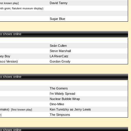
David Tanny
rst known play]
th groin; flatulent museum display)
Sugar Blue
 to shows online
Seán Cullen
Steve Marshall
ney Boy
LA RiverCatz
sco Version)
Gordon Grody
 to shows online
The Gomers
I'm Widely Spread
Nuclear Bubble Wrap
Dino-Mike
emake)
Ken Turetzky as Jerry Lewis
[first known play]
The Simpsons
]
 to shows online