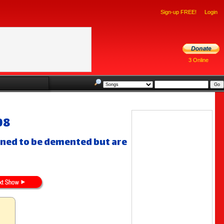
Sign-up FREE!
Login
3 Online
08
gned to be demented but are