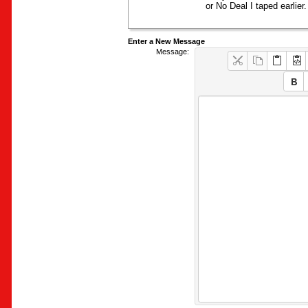
or No Deal I taped earlier.
Enter a New Message
Message: