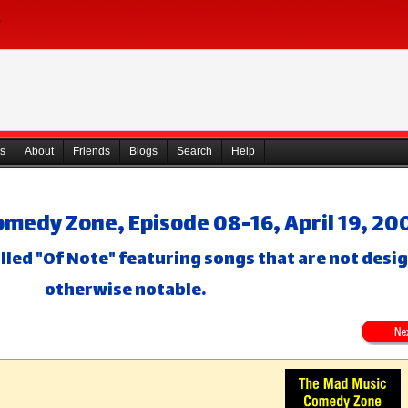
s
About
Friends
Blogs
Search
Help
medy Zone, Episode 08-16, April 19, 20
lled "Of Note" featuring songs that are not desi
otherwise notable.