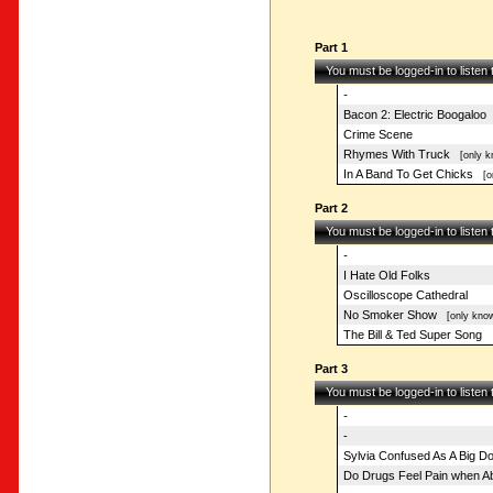
Part 1
You must be logged-in to listen
-
Bacon 2: Electric Boogaloo
Crime Scene
Rhymes With Truck
[only k
In A Band To Get Chicks
[on
Part 2
You must be logged-in to listen
-
I Hate Old Folks
Oscilloscope Cathedral
No Smoker Show
[only know
The Bill & Ted Super Song
Part 3
You must be logged-in to listen
-
-
Sylvia Confused As A Big D
Do Drugs Feel Pain when 