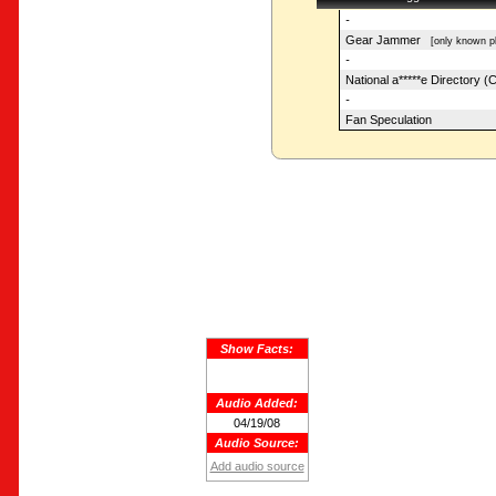
-
Gear Jammer
[only known pl
-
National a*****e Directory (
-
Fan Speculation
Show Facts:
Audio Added:
04/19/08
Audio Source:
Add audio source