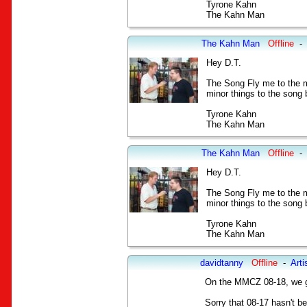
Tyrone Kahn
The Kahn Man
The Kahn Man
Offline
-
Hey D.T.
The Song Fly me to the m
minor things to the song b
Tyrone Kahn
The Kahn Man
The Kahn Man
Offline
-
Hey D.T.
The Song Fly me to the m
minor things to the song b
Tyrone Kahn
The Kahn Man
davidtanny
Offline
-
Arti
On the MMCZ 08-18, we go
Sorry that 08-17 hasn't b