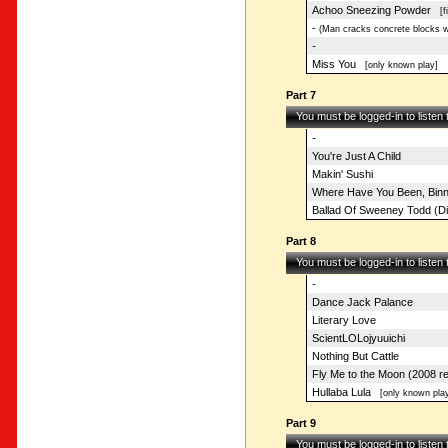
Achoo Sneezing Powder
[fi
-
(Man cracks concrete blocks wi
-
Miss You
[only known play]
Part 7
You must be logged-in to listen
-
You're Just A Child
Makin' Sushi
Where Have You Been, Bin
Ballad Of Sweeney Todd (Di
Part 8
You must be logged-in to listen
-
Dance Jack Palance
Literary Love
ScientLOLojyuuichi
Nothing But Cattle
Fly Me to the Moon (2008 r
Hullaba Lula
[only known play
Part 9
You must be logged-in to listen