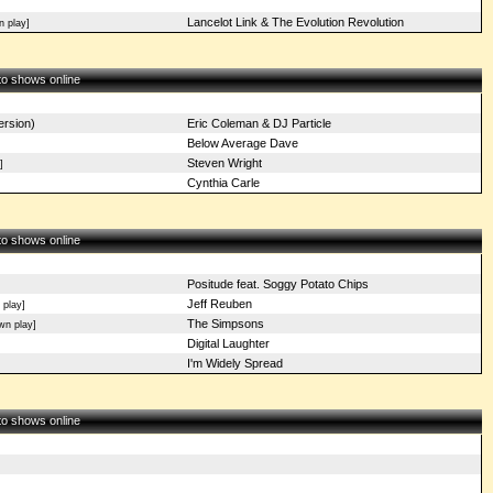
Lancelot Link & The Evolution Revolution
n play]
 to shows online
rsion)
Eric Coleman & DJ Particle
Below Average Dave
Steven Wright
]
Cynthia Carle
 to shows online
Positude feat. Soggy Potato Chips
Jeff Reuben
 play]
The Simpsons
n play]
Digital Laughter
I'm Widely Spread
 to shows online