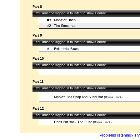
Part 8
You must be logged-in to listen to shows online
#3
Monster Hash
#2
The Scotsman
Part 9
You must be logged-in to listen to shows online
#1
Existential Blues
Part 10
You must be logged-in to listen to shows online
-
Part 11
You must be logged-in to listen to shows online
Mable's Bait Shop And Sushi Bar
(Bonus Track)
Part 12
You must be logged-in to listen to shows online
Don't Put Back The Fuse
(Bonus Track)
Problems listening? Try