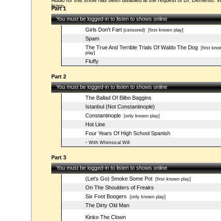
Audio for this show has been disabled at the request of Dr. Demento. Vi
listen.
Part 1
You must be logged-in to listen to shows online
Girls Don't Fart
(censored)
[first known play]
Spam
The True And Terrible Trials Of Waldo The Dog
[first kno
play]
Fluffy
Part 2
You must be logged-in to listen to shows online
The Ballad Of Bilbo Baggins
Istanbul (Not Constantinople)
Constantinople
[only known play]
Hot Line
Four Years Of High School Spanish
-
With Whimsical Will
Part 3
You must be logged-in to listen to shows online
(Let's Go) Smoke Some Pot
[first known play]
On The Shoulders of Freaks
Six Foot Boogers
[only known play]
The Dirty Old Man
Kinko The Clown