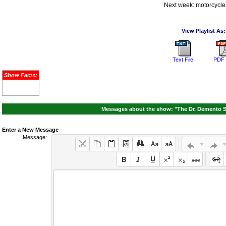
Next week: motorcycle
View Playlist As:
Text File
PDF 
Show Facts:
Messages about the show: "The Dr. Demento S
Enter a New Message
Message: