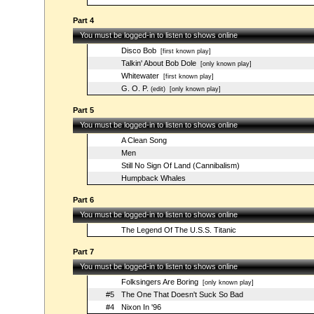
Part 4
You must be logged-in to listen to shows online
Disco Bob
[first known play]
Talkin' About Bob Dole
[only known play]
Whitewater
[first known play]
G. O. P.
(edit)
[only known play]
Part 5
You must be logged-in to listen to shows online
A Clean Song
Men
Still No Sign Of Land (Cannibalism)
Humpback Whales
Part 6
You must be logged-in to listen to shows online
The Legend Of The U.S.S. Titanic
Part 7
You must be logged-in to listen to shows online
Folksingers Are Boring
[only known play]
#5
The One That Doesn't Suck So Bad
#4
Nixon In '96