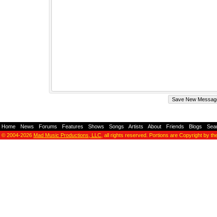
Home
-
News
-
Forums
-
Features
-
Shows
-
Songs
-
Artists
-
About
-
Friends
-
Blogs
-
Sea
© 2004-2026
Mad Music Productions, LLC
, all rights reserved. Portions are Copyright by th