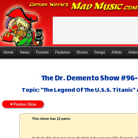
Home
News
Forums
Features
Shows
Songs
Artists
Video
The Dr. Demento Show #96-4
Topic: "The Legend Of The U.S.S. Titanic
This show has 12 parts: