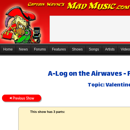
Home
News
Forums
Features
Shows
Songs
Artists
Video
A-Log on the Airwaves - 
Topic: Valentin
This show has 3 parts: