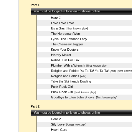
Part 1
You must be logged-in to listen to shows online
Hour 1
Love Love Love
It's a Gas
[first known play]
The Horseman Won
Lydia, The Tattooed Lady
The Chainsaw Juggler
Know Your Doctors
History Maker
Rabbit Just For Trix
Plumber With a Wrench
[first known play]
Religion and Politics Ya-Ta-Ta! Ya-Ta-Ta!
(edit)
[first known
Religion and Politics
(edit)
Take the Skinheads Bowling
Punk Rock Girl
Punk Rock Girl
[first known play]
Goodbye to Elton John Shows
[first known play]
Part 2
You must be logged-in to listen to shows online
Hour 2
Silly Love Songs
(excerpt)
How I Care