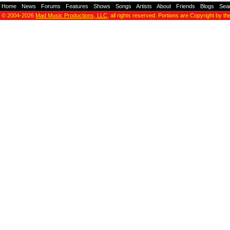
Home
-
News
-
Forums
-
Features
-
Shows
-
Songs
-
Artists
-
About
-
Friends
-
Blogs
-
Sea
© 2004-2026
Mad Music Productions, LLC
, all rights reserved. Portions are Copyright by th