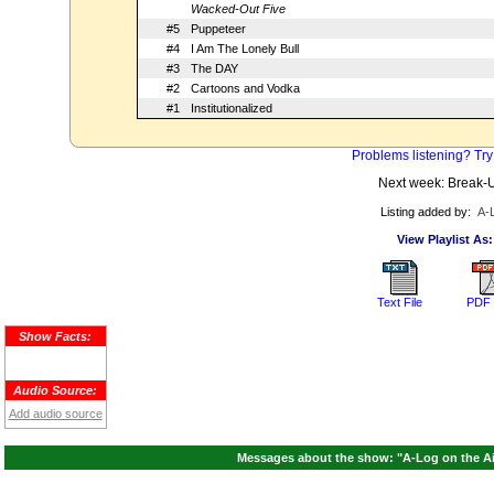
Wacked-Out Five
#5
Puppeteer
#4
I Am The Lonely Bull
#3
The DAY
#2
Cartoons and Vodka
#1
Institutionalized
Problems listening? Try
Next week: Break-
Listing added by:
A-
View Playlist As:
Text File
PDF 
Show Facts:
Audio Source:
Add audio source
Messages about the show: "A-Log on the Air