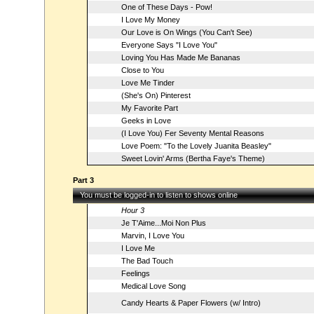
One of These Days - Pow!
I Love My Money
Our Love is On Wings (You Can't See)
Everyone Says "I Love You"
Loving You Has Made Me Bananas
Close to You
Love Me Tinder
(She's On) Pinterest
My Favorite Part
Geeks in Love
(I Love You) Fer Seventy Mental Reasons
Love Poem: "To the Lovely Juanita Beasley"
Sweet Lovin' Arms (Bertha Faye's Theme)
Part 3
You must be logged-in to listen to shows online
Hour 3
Je T'Aime...Moi Non Plus
Marvin, I Love You
I Love Me
The Bad Touch
Feelings
Medical Love Song
Candy Hearts & Paper Flowers (w/ Intro)