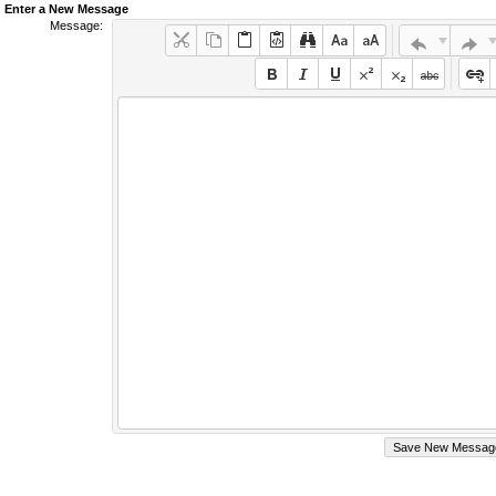
Enter a New Message
Message: