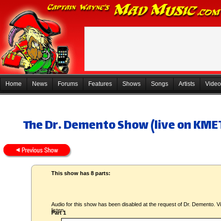
Home
News
Forums
Features
Shows
Songs
Artists
Video
The Dr. Demento Show (live on KMET
This show has 8 parts:
Audio for this show has been disabled at the request of Dr. Demento. Vi
listen.
Part 1