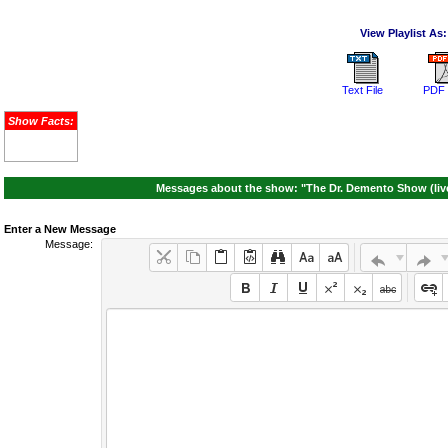
View Playlist As:
Text File
PDF 
Show Facts:
Messages about the show: "The Dr. Demento Show (live
Enter a New Message
Message: