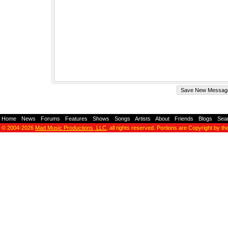
Home
-
News
-
Forums
-
Features
-
Shows
-
Songs
-
Artists
-
About
-
Friends
-
Blogs
-
Sea
© 2004-2026
Mad Music Productions, LLC
, all rights reserved. Portions are Copyright by th