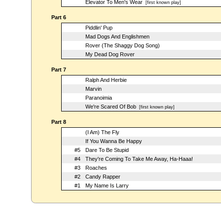
Elevator To Men's Wear
[first known play]
Part 6
Piddlin' Pup
Mad Dogs And Englishmen
Rover (The Shaggy Dog Song)
My Dead Dog Rover
Part 7
Ralph And Herbie
Marvin
Paranoimia
We're Scared Of Bob
[first known play]
Part 8
(I Am) The Fly
If You Wanna Be Happy
#5
Dare To Be Stupid
#4
They're Coming To Take Me Away, Ha-Haaa!
#3
Roaches
#2
Candy Rapper
#1
My Name Is Larry