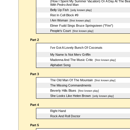
(How I Spent My Summer Vacation) Or A Day At The Be
With Pedro And Man
Belly Up Fish
[only known play]
Riot In Cell Block #9
I Am Woman
[first known play]
Elmer Fudd Sings Bruce Springsteen ("Fire")
People's Court
[first known play]
Part 2
I've Got A Lovely Bunch Of Coconuts
My Name Is Not Merv Griffin
Madonna And The Music Critic
[first known play]
Alphabet Song
Part 3
The Old Man Of The Mountain
[first known play]
The Missing Commandments
Beverly Hills Blues
[first known play]
She Looks Like Helen Brown
[only known play]
Part 4
Right Hand
Rock And Roll Doctor
Part 5